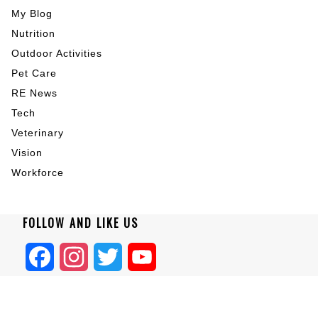
My Blog
Nutrition
Outdoor Activities
Pet Care
RE News
Tech
Veterinary
Vision
Workforce
FOLLOW AND LIKE US
Facebook
Instagram
Twitter
YouTube
Home
|
About
|
Blogs
|
Privacy
|
Terms
|
Contact