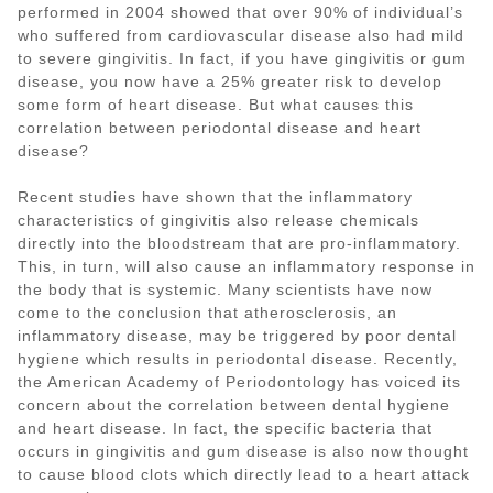
performed in 2004 showed that over 90% of individual’s
who suffered from cardiovascular disease also had mild
to severe gingivitis. In fact, if you have gingivitis or gum
disease, you now have a 25% greater risk to develop
some form of heart disease. But what causes this
correlation between periodontal disease and heart
disease?
Recent studies have shown that the inflammatory
characteristics of gingivitis also release chemicals
directly into the bloodstream that are pro-inflammatory.
This, in turn, will also cause an inflammatory response in
the body that is systemic. Many scientists have now
come to the conclusion that atherosclerosis, an
inflammatory disease, may be triggered by poor dental
hygiene which results in periodontal disease. Recently,
the American Academy of Periodontology has voiced its
concern about the correlation between dental hygiene
and heart disease. In fact, the specific bacteria that
occurs in gingivitis and gum disease is also now thought
to cause blood clots which directly lead to a heart attack