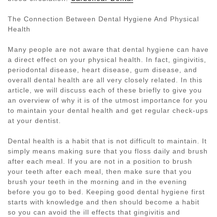
The Connection Between Dental Hygiene And Physical
Health
Many people are not aware that dental hygiene can have
a direct effect on your physical health. In fact, gingivitis,
periodontal disease, heart disease, gum disease, and
overall dental health are all very closely related. In this
article, we will discuss each of these briefly to give you
an overview of why it is of the utmost importance for you
to maintain your dental health and get regular check-ups
at your dentist.
Dental health is a habit that is not difficult to maintain. It
simply means making sure that you floss daily and brush
after each meal. If you are not in a position to brush
your teeth after each meal, then make sure that you
brush your teeth in the morning and in the evening
before you go to bed. Keeping good dental hygiene first
starts with knowledge and then should become a habit
so you can avoid the ill effects that gingivitis and