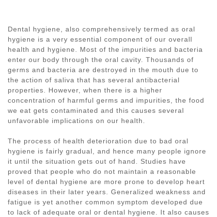
Dental hygiene, also comprehensively termed as oral
hygiene is a very essential component of our overall
health and hygiene. Most of the impurities and bacteria
enter our body through the oral cavity. Thousands of
germs and bacteria are destroyed in the mouth due to
the action of saliva that has several antibacterial
properties. However, when there is a higher
concentration of harmful germs and impurities, the food
we eat gets contaminated and this causes several
unfavorable implications on our health.
The process of health deterioration due to bad oral
hygiene is fairly gradual, and hence many people ignore
it until the situation gets out of hand. Studies have
proved that people who do not maintain a reasonable
level of dental hygiene are more prone to develop heart
diseases in their later years. Generalized weakness and
fatigue is yet another common symptom developed due
to lack of adequate oral or dental hygiene. It also causes