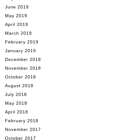
June 2019
May 2019
April 2019
March 2019
February 2019
January 2019
December 2018
November 2018
October 2018
August 2018
July 2018
May 2018
April 2018
February 2018
November 2017
October 2017