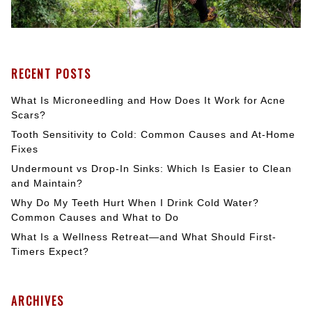
RECENT POSTS
What Is Microneedling and How Does It Work for Acne
Scars?
Tooth Sensitivity to Cold: Common Causes and At-Home
Fixes
Undermount vs Drop-In Sinks: Which Is Easier to Clean
and Maintain?
Why Do My Teeth Hurt When I Drink Cold Water?
Common Causes and What to Do
What Is a Wellness Retreat—and What Should First-
Timers Expect?
ARCHIVES