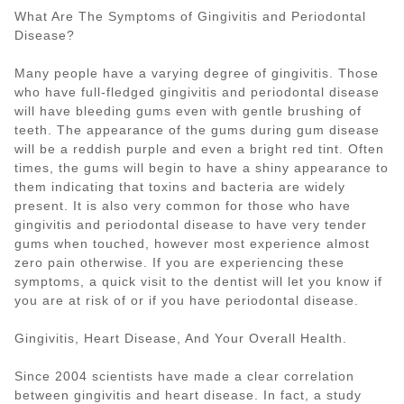
What Are The Symptoms of Gingivitis and Periodontal
Disease?
Many people have a varying degree of gingivitis. Those
who have full-fledged gingivitis and periodontal disease
will have bleeding gums even with gentle brushing of
teeth. The appearance of the gums during gum disease
will be a reddish purple and even a bright red tint. Often
times, the gums will begin to have a shiny appearance to
them indicating that toxins and bacteria are widely
present. It is also very common for those who have
gingivitis and periodontal disease to have very tender
gums when touched, however most experience almost
zero pain otherwise. If you are experiencing these
symptoms, a quick visit to the dentist will let you know if
you are at risk of or if you have periodontal disease.
Gingivitis, Heart Disease, And Your Overall Health.
Since 2004 scientists have made a clear correlation
between gingivitis and heart disease. In fact, a study