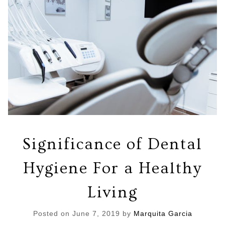
Significance of Dental
Hygiene For a Healthy
Living
Posted on
June 7, 2019
by
Marquita Garcia