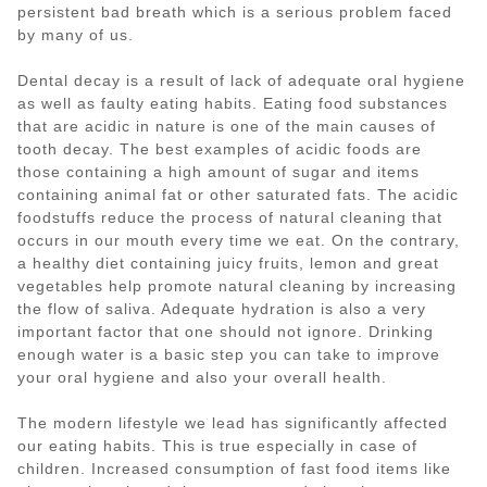
persistent bad breath which is a serious problem faced
by many of us.
Dental decay is a result of lack of adequate oral hygiene
as well as faulty eating habits. Eating food substances
that are acidic in nature is one of the main causes of
tooth decay. The best examples of acidic foods are
those containing a high amount of sugar and items
containing animal fat or other saturated fats. The acidic
foodstuffs reduce the process of natural cleaning that
occurs in our mouth every time we eat. On the contrary,
a healthy diet containing juicy fruits, lemon and great
vegetables help promote natural cleaning by increasing
the flow of saliva. Adequate hydration is also a very
important factor that one should not ignore. Drinking
enough water is a basic step you can take to improve
your oral hygiene and also your overall health.
The modern lifestyle we lead has significantly affected
our eating habits. This is true especially in case of
children. Increased consumption of fast food items like