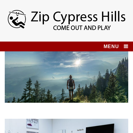
Skip
to
content
Zip Cypress Hills
COME OUT AND PLAY!
MENU