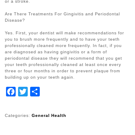
or a stroke.
Are There Treatments For Gingivitis and Periodontal
Disease?
Yes. First, your dentist will make recommendations for
you to brush more frequently and to have your teeth
professionally cleaned more frequently. In fact, if you
are diagnosed as having gingivitis or a form of
periodontal disease they will recommend that you get
your teeth professionally cleaned at least once every
three or four months in order to prevent plaque from
building up on your teeth again.
Facebook
Twitter
Share
Categories:
General Health