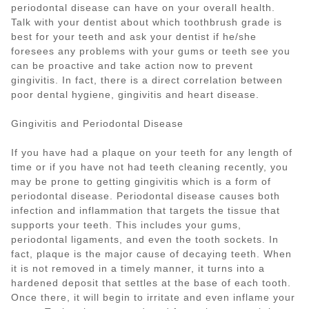
periodontal disease can have on your overall health.
Talk with your dentist about which toothbrush grade is
best for your teeth and ask your dentist if he/she
foresees any problems with your gums or teeth see you
can be proactive and take action now to prevent
gingivitis. In fact, there is a direct correlation between
poor dental hygiene, gingivitis and heart disease.
Gingivitis and Periodontal Disease
If you have had a plaque on your teeth for any length of
time or if you have not had teeth cleaning recently, you
may be prone to getting gingivitis which is a form of
periodontal disease. Periodontal disease causes both
infection and inflammation that targets the tissue that
supports your teeth. This includes your gums,
periodontal ligaments, and even the tooth sockets. In
fact, plaque is the major cause of decaying teeth. When
it is not removed in a timely manner, it turns into a
hardened deposit that settles at the base of each tooth.
Once there, it will begin to irritate and even inflame your