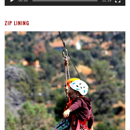
00:00
12:19
ZIP LINING