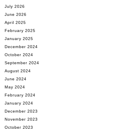
July 2026
June 2026
April 2025
February 2025
January 2025
December 2024
October 2024
September 2024
August 2024
June 2024
May 2024
February 2024
January 2024
December 2023
November 2023
October 2023