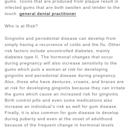
gums. Toxins that are produced from plaque result in
infected gums that are both swollen and tender to the
touch.
general dental practitioner
Who is at Risk?
Gingivitis and periodontal disease can develop from
simply having a recurrence of colds and the flu. Other
risk factors include uncontrolled diabetes, mainly
diabetes type II. The hormonal changes that occur
during pregnancy will also increase sensitivity to the
gums which puts a woman at risk for developing
gingivitis and periodontal disease during pregnancy.
Also, those who have dentures, crowns, and braces are
at risk for developing gingivitis because they can irritate
the gums which cause an increased risk for gingivitis.
Birth control pills and even some medications also
increase an individual’s risk as well for gum disease.
Finally, it is also common for gum disease to develop
during puberty and even at the onset of adulthood
because of the frequent change in hormonal levels.