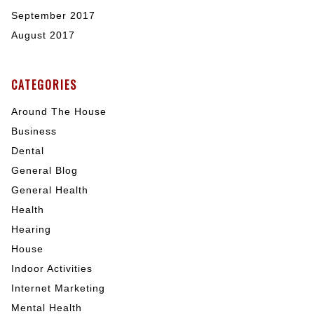
September 2017
August 2017
CATEGORIES
Around The House
Business
Dental
General Blog
General Health
Health
Hearing
House
Indoor Activities
Internet Marketing
Mental Health