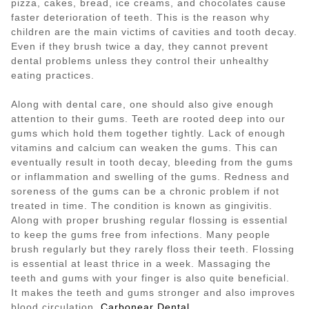
pizza, cakes, bread, ice creams, and chocolates cause
faster deterioration of teeth. This is the reason why
children are the main victims of cavities and tooth decay.
Even if they brush twice a day, they cannot prevent
dental problems unless they control their unhealthy
eating practices.
Along with dental care, one should also give enough
attention to their gums. Teeth are rooted deep into our
gums which hold them together tightly. Lack of enough
vitamins and calcium can weaken the gums. This can
eventually result in tooth decay, bleeding from the gums
or inflammation and swelling of the gums. Redness and
soreness of the gums can be a chronic problem if not
treated in time. The condition is known as gingivitis.
Along with proper brushing regular flossing is essential
to keep the gums free from infections. Many people
brush regularly but they rarely floss their teeth. Flossing
is essential at least thrice in a week. Massaging the
teeth and gums with your finger is also quite beneficial.
It makes the teeth and gums stronger and also improves
blood circulation.
Carbonear Dental