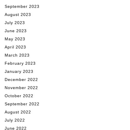
September 2023
August 2023
July 2023
June 2023
May 2023
April 2023
March 2023
February 2023
January 2023
December 2022
November 2022
October 2022
September 2022
August 2022
July 2022
June 2022