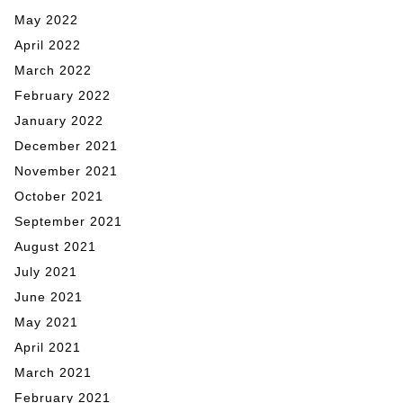
May 2022
April 2022
March 2022
February 2022
January 2022
December 2021
November 2021
October 2021
September 2021
August 2021
July 2021
June 2021
May 2021
April 2021
March 2021
February 2021