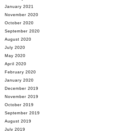
January 2021
November 2020
October 2020
September 2020
August 2020
July 2020
May 2020
April 2020
February 2020
January 2020
December 2019
November 2019
October 2019
September 2019
August 2019
July 2019