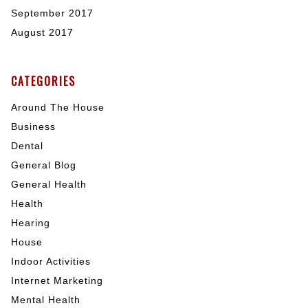
September 2017
August 2017
CATEGORIES
Around The House
Business
Dental
General Blog
General Health
Health
Hearing
House
Indoor Activities
Internet Marketing
Mental Health