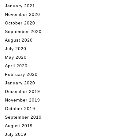
January 2021
November 2020
October 2020
September 2020
August 2020
July 2020
May 2020
April 2020
February 2020
January 2020
December 2019
November 2019
October 2019
September 2019
August 2019
July 2019