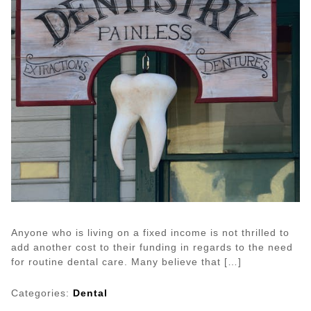
Anyone who is living on a fixed income is not thrilled to
add another cost to their funding in regards to the need
for routine dental care. Many believe that […]
Categories:
Dental