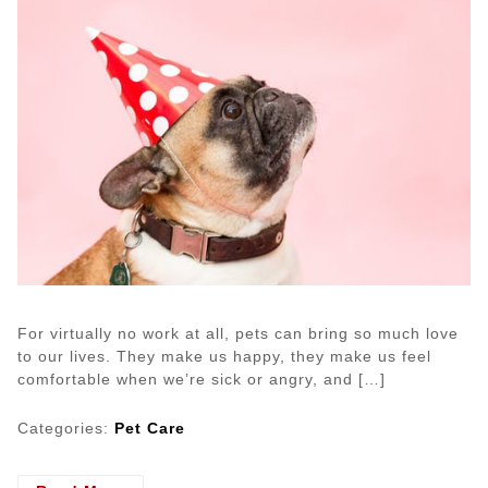
For virtually no work at all, pets can bring so much love
to our lives. They make us happy, they make us feel
comfortable when we’re sick or angry, and […]
Categories:
Pet Care