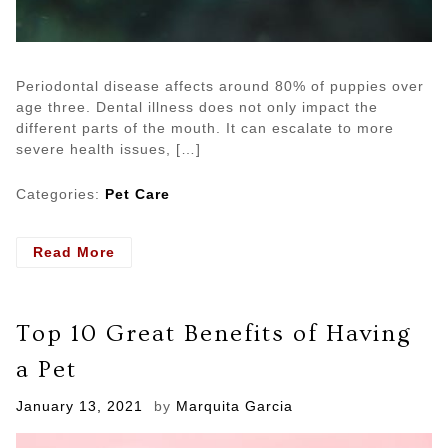
Periodontal disease affects around 80% of puppies over
age three. Dental illness does not only impact the
different parts of the mouth. It can escalate to more
severe health issues, […]
Categories:
Pet Care
- 3
Read More
Main
Reasons
you
Top 10 Great Benefits of Having
Need
a
a Pet
Pet
Dentist
Posted
January 13, 2021
by
Marquita Garcia
on