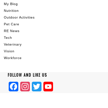
My Blog
Nutrition
Outdoor Activities
Pet Care
RE News
Tech
Veterinary
Vision
Workforce
FOLLOW AND LIKE US
Facebook
Instagram
Twitter
YouTube
Home
|
About
|
Blogs
|
Privacy
|
Terms
|
Contact