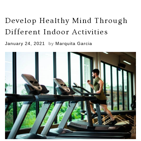
Develop Healthy Mind Through
Different Indoor Activities
Posted
January 24, 2021
by
Marquita Garcia
on