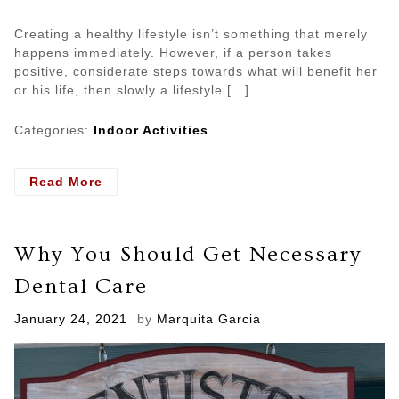
Creating a healthy lifestyle isn’t something that merely
happens immediately. However, if a person takes
positive, considerate steps towards what will benefit her
or his life, then slowly a lifestyle […]
Categories:
Indoor Activities
- Develop
Read More
Healthy
Mind
Through
Why You Should Get Necessary
Different
Indoor
Dental Care
Activities
Posted
January 24, 2021
by
Marquita Garcia
on