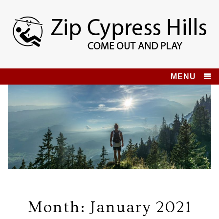
Skip
to
content
Zip Cypress Hills
COME OUT AND PLAY!
MENU
Month:
January 2021