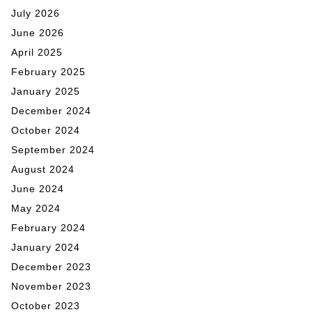
July 2026
June 2026
April 2025
February 2025
January 2025
December 2024
October 2024
September 2024
August 2024
June 2024
May 2024
February 2024
January 2024
December 2023
November 2023
October 2023