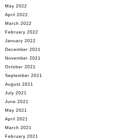
May 2022
April 2022
March 2022
February 2022
January 2022
December 2021
November 2021
October 2021
September 2021
August 2021
July 2021
June 2021
May 2021
April 2021
March 2021
February 2021