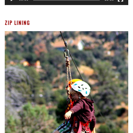
ZIP LINING