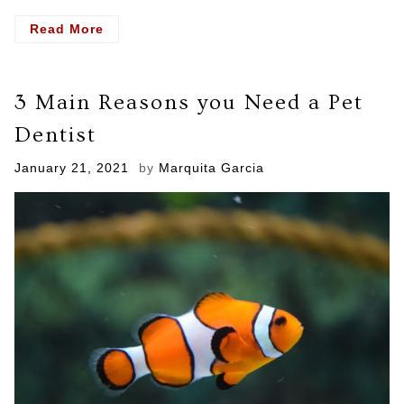
- Why
Read More
You
Should
Get
3 Main Reasons you Need a Pet
Necessary
Dental
Dentist
Care
Posted
January 21, 2021
by
Marquita Garcia
on