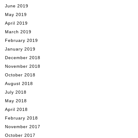
June 2019
May 2019
April 2019
March 2019
February 2019
January 2019
December 2018
November 2018
October 2018
August 2018
July 2018
May 2018
April 2018
February 2018
November 2017
October 2017