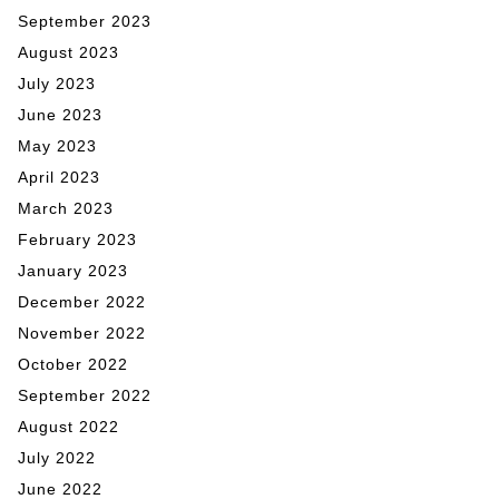
September 2023
August 2023
July 2023
June 2023
May 2023
April 2023
March 2023
February 2023
January 2023
December 2022
November 2022
October 2022
September 2022
August 2022
July 2022
June 2022