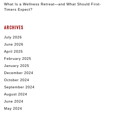
What Is a Wellness Retreat—and What Should First-
Timers Expect?
ARCHIVES
July 2026
June 2026
April 2025
February 2025
January 2025
December 2024
October 2024
September 2024
August 2024
June 2024
May 2024