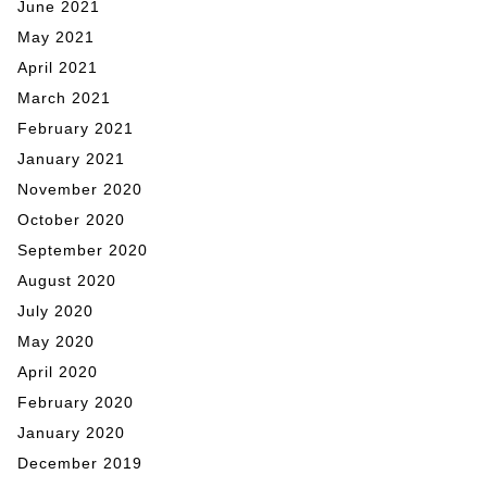
June 2021
May 2021
April 2021
March 2021
February 2021
January 2021
November 2020
October 2020
September 2020
August 2020
July 2020
May 2020
April 2020
February 2020
January 2020
December 2019