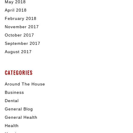
May 2018
April 2018
February 2018
November 2017
October 2017
September 2017
August 2017
CATEGORIES
Around The House
Business
Dental
General Blog
General Health
Health