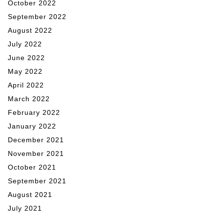
October 2022
September 2022
August 2022
July 2022
June 2022
May 2022
April 2022
March 2022
February 2022
January 2022
December 2021
November 2021
October 2021
September 2021
August 2021
July 2021