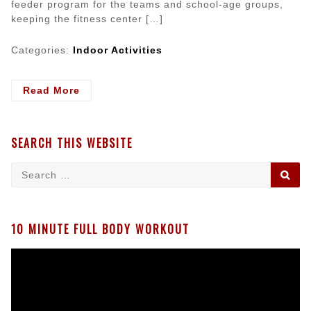
feeder program for the teams and school-age groups,
keeping the fitness center […]
Categories:
Indoor Activities
- Keeping
Read More
Preschoolers
Coming
Back
SEARCH THIS WEBSITE
To
Your
Search
SE
Gymnastics
for:
School
10 MINUTE FULL BODY WORKOUT
Video
Player