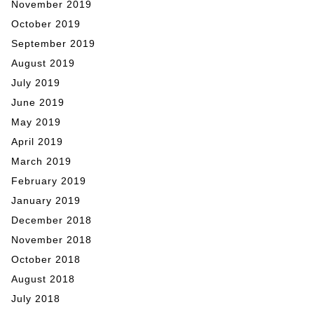
November 2019
October 2019
September 2019
August 2019
July 2019
June 2019
May 2019
April 2019
March 2019
February 2019
January 2019
December 2018
November 2018
October 2018
August 2018
July 2018