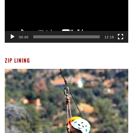
00:00
12:19
ZIP LINING