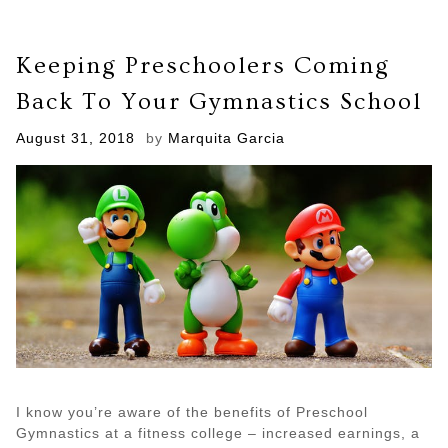
Keeping Preschoolers Coming
Back To Your Gymnastics School
Posted
August 31, 2018
by
Marquita Garcia
on
I know you’re aware of the benefits of Preschool
Gymnastics at a fitness college – increased earnings, a