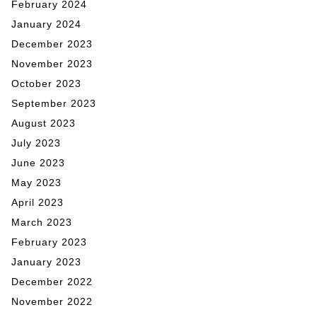
February 2024
January 2024
December 2023
November 2023
October 2023
September 2023
August 2023
July 2023
June 2023
May 2023
April 2023
March 2023
February 2023
January 2023
December 2022
November 2022