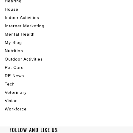
Hearing
House
Indoor Activities
Internet Marketing
Mental Health
My Blog
Nutrition
Outdoor Activities
Pet Care
RE News
Tech
Veterinary
Vision
Workforce
FOLLOW AND LIKE US