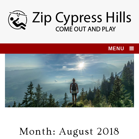
Skip
to
content
Zip Cypress Hills
COME OUT AND PLAY!
MENU
Month:
August 2018