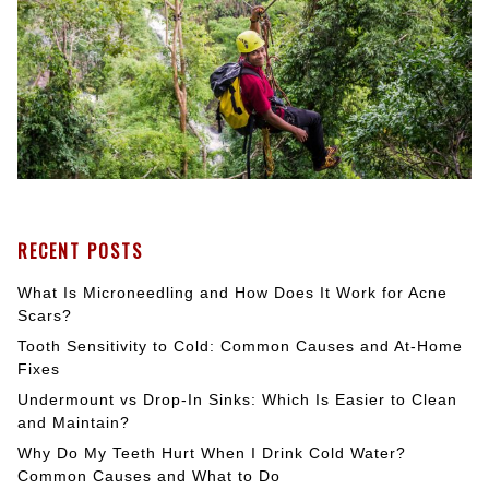
RECENT POSTS
What Is Microneedling and How Does It Work for Acne
Scars?
Tooth Sensitivity to Cold: Common Causes and At-Home
Fixes
Undermount vs Drop-In Sinks: Which Is Easier to Clean
and Maintain?
Why Do My Teeth Hurt When I Drink Cold Water?
Common Causes and What to Do