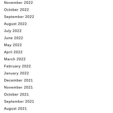
November 2022
October 2022
September 2022
August 2022
July 2022
June 2022
May 2022
April 2022
March 2022
February 2022
January 2022
December 2021
November 2021
October 2021
September 2021
August 2021