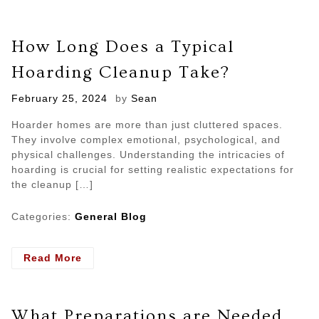
How Long Does a Typical
Hoarding Cleanup Take?
Posted
February 25, 2024
by
Sean
on
Hoarder homes are more than just cluttered spaces.
They involve complex emotional, psychological, and
physical challenges. Understanding the intricacies of
hoarding is crucial for setting realistic expectations for
the cleanup […]
Categories:
General Blog
- How
Read More
Long
Does
a
What Preparations are Needed
Typical