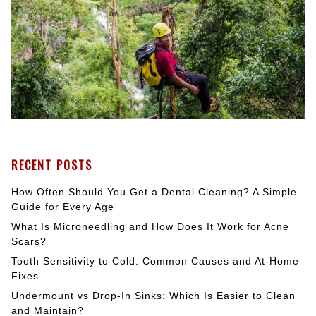
RECENT POSTS
How Often Should You Get a Dental Cleaning? A Simple
Guide for Every Age
What Is Microneedling and How Does It Work for Acne
Scars?
Tooth Sensitivity to Cold: Common Causes and At-Home
Fixes
Undermount vs Drop-In Sinks: Which Is Easier to Clean
and Maintain?