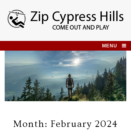
Skip
to
content
Zip Cypress Hills
COME OUT AND PLAY!
MENU
Month:
February 2024