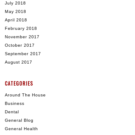
July 2018
May 2018
April 2018
February 2018
November 2017
October 2017
September 2017
August 2017
CATEGORIES
Around The House
Business
Dental
General Blog
General Health