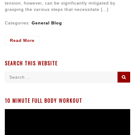
tension, however, can be significantly mitigated by
grasping the various steps that necessitate […]
Categories:
General Blog
- What
Read More
Preparations
are
Needed
SEARCH THIS WEBSITE
for
a
Search
SE
Successful
for:
Pet
Surgery?
10 MINUTE FULL BODY WORKOUT
Video
Player