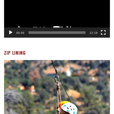
00:00
12:19
ZIP LINING