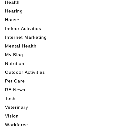
Health
Hearing
House
Indoor Activities
Internet Marketing
Mental Health
My Blog
Nutrition
Outdoor Activities
Pet Care
RE News
Tech
Veterinary
Vision
Workforce