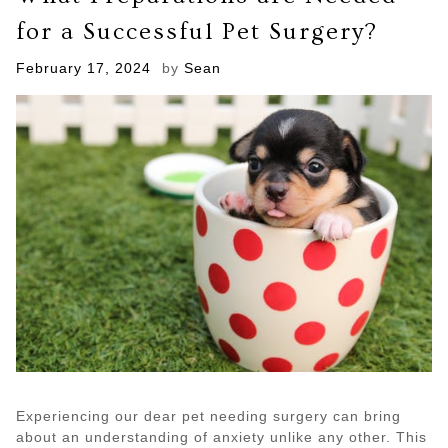
Hoarding
for a Successful Pet Surgery?
Cleanup
Take?
Posted
February 17, 2024
by
Sean
on
Experiencing our dear pet needing surgery can bring
about an understanding of anxiety unlike any other. This