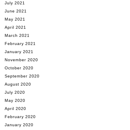
July 2021
June 2021
May 2021
April 2021
March 2021
February 2021
January 2021
November 2020
October 2020
September 2020
August 2020
July 2020
May 2020
April 2020
February 2020
January 2020