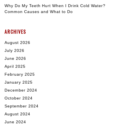
Why Do My Teeth Hurt When I Drink Cold Water?
Common Causes and What to Do
ARCHIVES
August 2026
July 2026
June 2026
April 2025
February 2025
January 2025
December 2024
October 2024
September 2024
August 2024
June 2024