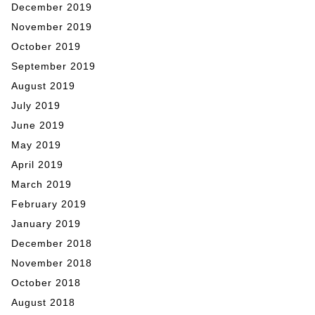
December 2019
November 2019
October 2019
September 2019
August 2019
July 2019
June 2019
May 2019
April 2019
March 2019
February 2019
January 2019
December 2018
November 2018
October 2018
August 2018