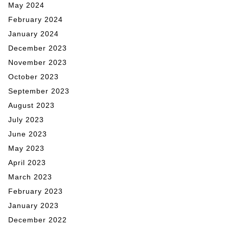
May 2024
February 2024
January 2024
December 2023
November 2023
October 2023
September 2023
August 2023
July 2023
June 2023
May 2023
April 2023
March 2023
February 2023
January 2023
December 2022