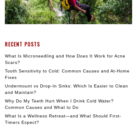
RECENT POSTS
What Is Microneedling and How Does It Work for Acne
Scars?
Tooth Sensitivity to Cold: Common Causes and At-Home
Fixes
Undermount vs Drop-In Sinks: Which Is Easier to Clean
and Maintain?
Why Do My Teeth Hurt When I Drink Cold Water?
Common Causes and What to Do
What Is a Wellness Retreat—and What Should First-
Timers Expect?