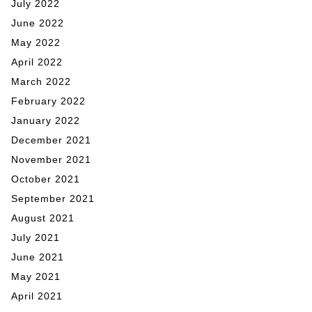
July 2022
June 2022
May 2022
April 2022
March 2022
February 2022
January 2022
December 2021
November 2021
October 2021
September 2021
August 2021
July 2021
June 2021
May 2021
April 2021