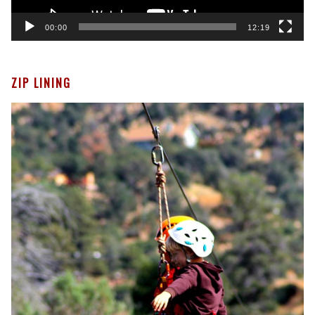
00:00
12:19
ZIP LINING