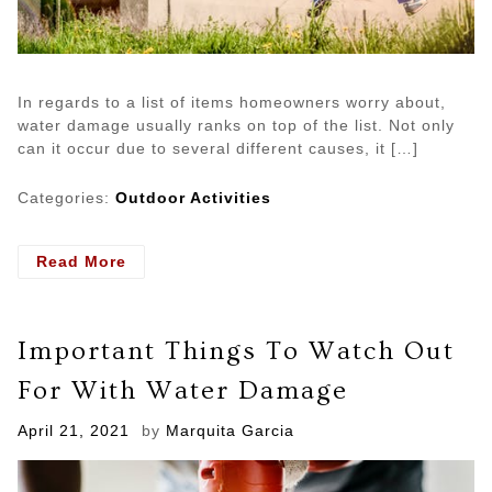
In regards to a list of items homeowners worry about,
water damage usually ranks on top of the list. Not only
can it occur due to several different causes, it […]
Categories:
Outdoor Activities
- Costly
Read More
and
Common
Mistakes
Important Things To Watch Out
Homeowners
Make
For With Water Damage
About
Water
Posted
April 21, 2021
by
Marquita Garcia
Damage
on