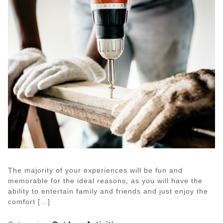
The majority of your experiences will be fun and
memorable for the ideal reasons, as you will have the
ability to entertain family and friends and just enjoy the
comfort […]