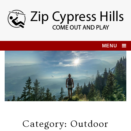
Skip
to
content
Zip Cypress Hills
COME OUT AND PLAY!
MENU
Category:
Outdoor