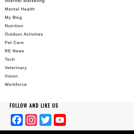
Internet Marketing
Mental Health
My Blog
Nutrition
Outdoor Activities
Pet Care
RE News
Tech
Veterinary
Vision
Workforce
FOLLOW AND LIKE US
Facebook
Instagram
Twitter
YouTube