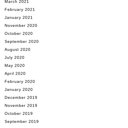
March 2021
February 2021
January 2021
November 2020
October 2020
September 2020
August 2020
July 2020
May 2020
April 2020
February 2020
January 2020
December 2019
November 2019
October 2019
September 2019