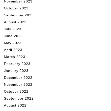
November 2023
October 2023
September 2023
August 2023
July 2023
June 2023
May 2023
April 2023
March 2023
February 2023
January 2023
December 2022
November 2022
October 2022
September 2022
August 2022