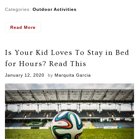
Categories:
Outdoor Activities
- What
Read More
You
Should
Look
Is Your Kid Loves To Stay in Bed
For
When
for Hours? Read This
Hiring
A
Posted
January 12, 2020
by
Marquita Garcia
Mold
on
and
Water
Damage
Specialists