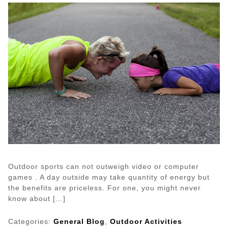
Bed
for
Hours?
Read
This
Outdoor sports can not outweigh video or computer
games . A day outside may take quantity of energy but
the benefits are priceless. For one, you might never
know about […]
Categories:
General Blog
,
Outdoor Activities