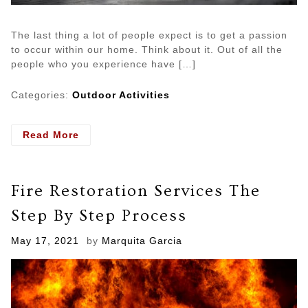
The last thing a lot of people expect is to get a passion
to occur within our home. Think about it. Out of all the
people who you experience have […]
Categories:
Outdoor Activities
- What
Read More
To
Do
After
Fire Restoration Services The
A
Fire
Step By Step Process
Disaster
Posted
May 17, 2021
by
Marquita Garcia
on