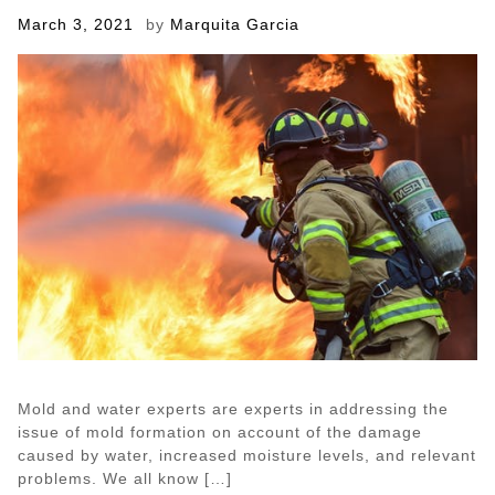
Posted
March 3, 2021
by
Marquita Garcia
on
Mold and water experts are experts in addressing the
issue of mold formation on account of the damage
caused by water, increased moisture levels, and relevant
problems. We all know […]