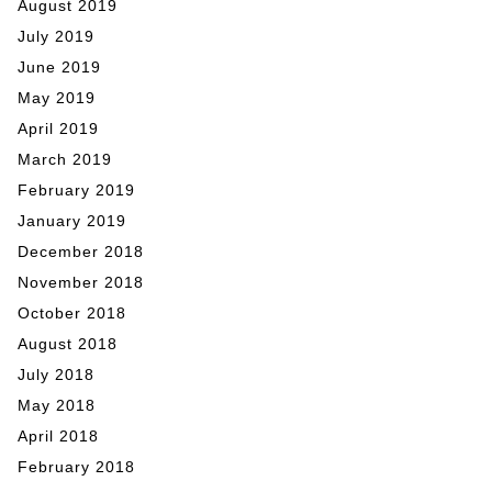
August 2019
July 2019
June 2019
May 2019
April 2019
March 2019
February 2019
January 2019
December 2018
November 2018
October 2018
August 2018
July 2018
May 2018
April 2018
February 2018