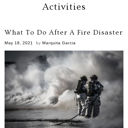
Activities
What To Do After A Fire Disaster
Posted
May 18, 2021
by
Marquita Garcia
on