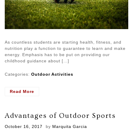
As countless students are starting health, fitness, and
nutrition play a function to guarantee to learn and make
energy. Emphasis has to be put on providing our
childhood guidance about […]
Categories:
Outdoor Activities
- Is
Read More
Your
Kid
Loves
Advantages of Outdoor Sports
To
Stay
Posted
October 16, 2017
by
Marquita Garcia
in
on