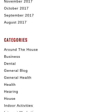
November 2017
October 2017
September 2017
August 2017
CATEGORIES
Around The House
Business
Dental
General Blog
General Health
Health
Hearing
House
Indoor Activities