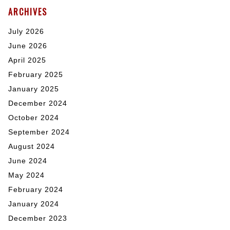
ARCHIVES
July 2026
June 2026
April 2025
February 2025
January 2025
December 2024
October 2024
September 2024
August 2024
June 2024
May 2024
February 2024
January 2024
December 2023