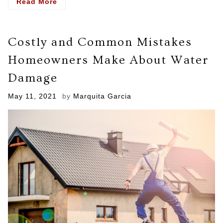
- Fire
Read More
Restoration
Services
The
Costly and Common Mistakes
Step
By
Homeowners Make About Water
Step
Process
Damage
Posted
May 11, 2021
by
Marquita Garcia
on