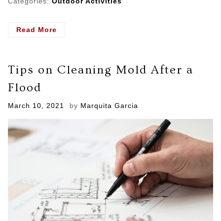
Categories:
Outdoor Activities
- Important
Read More
Things
To
Watch
Tips on Cleaning Mold After a
Out
For
Flood
With
Water
Posted
March 10, 2021
by
Marquita Garcia
Damage
on