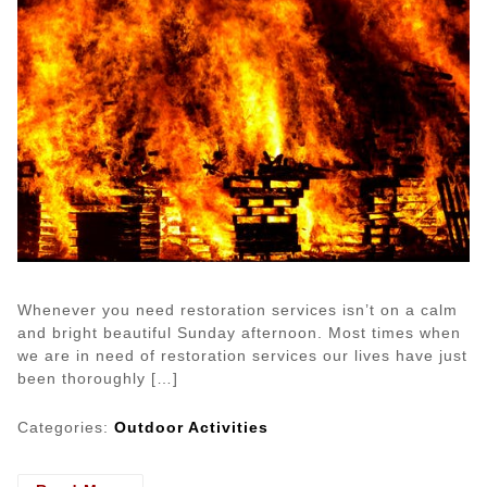
Whenever you need restoration services isn’t on a calm
and bright beautiful Sunday afternoon. Most times when
we are in need of restoration services our lives have just
been thoroughly […]
Categories:
Outdoor Activities