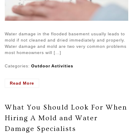
Water damage in the flooded basement usually leads to
mold if not cleaned and dried immediately and properly.
Water damage and mold are two very common problems
most homeowners will […]
Categories:
Outdoor Activities
- Tips
Read More
on
Cleaning
Mold
What You Should Look For When
After
a
Hiring A Mold and Water
Flood
Damage Specialists