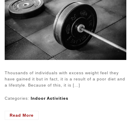
Thousands of individuals with excess weight feel they
have gained it but in fact, it is a result of a poor diet and
a lifestyle. Because of this, it is […]
Categories:
Indoor Activities
- The
Read More
Best
Exercise