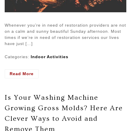
Whenever you’re in need of restoration providers are not
on a calm and sunny beautiful Sunday afternoon. Most
times if we’re in need of restoration services our lives
have just […]
Categories:
Indoor Activities
- Understanding
Read More
the
Fire
Restoration
Is Your Washing Machine
Services
Growing Gross Molds? Here Are
Clever Ways to Avoid and
Remove Them