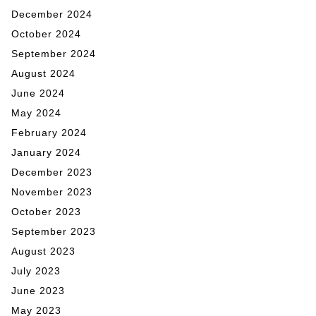
December 2024
October 2024
September 2024
August 2024
June 2024
May 2024
February 2024
January 2024
December 2023
November 2023
October 2023
September 2023
August 2023
July 2023
June 2023
May 2023