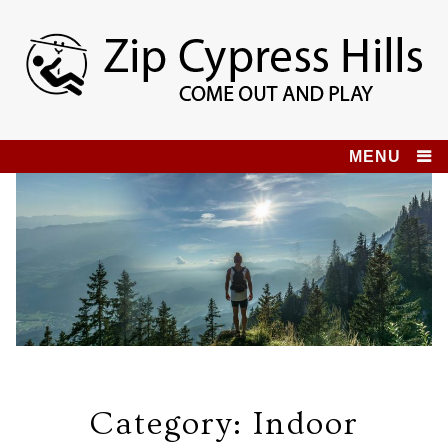
Skip
to
content
Zip Cypress Hills
COME OUT AND PLAY!
MENU
Category:
Indoor