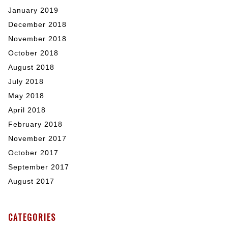
January 2019
December 2018
November 2018
October 2018
August 2018
July 2018
May 2018
April 2018
February 2018
November 2017
October 2017
September 2017
August 2017
CATEGORIES