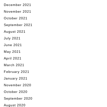
December 2021
November 2021
October 2021
September 2021
August 2021
July 2021
June 2021
May 2021
April 2021
March 2021
February 2021
January 2021
November 2020
October 2020
September 2020
August 2020