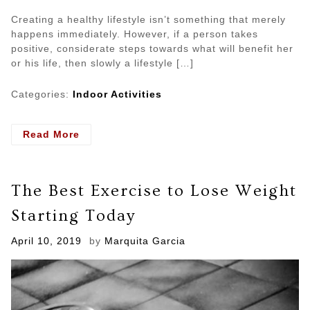
Creating a healthy lifestyle isn’t something that merely
happens immediately. However, if a person takes
positive, considerate steps towards what will benefit her
or his life, then slowly a lifestyle […]
Categories:
Indoor Activities
- Develop
Read More
Healthy
Mind
Through
The Best Exercise to Lose Weight
Different
Indoor
Starting Today
Activities
Posted
April 10, 2019
by
Marquita Garcia
on