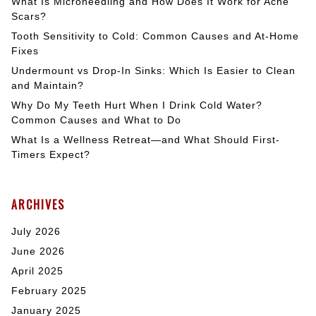
What Is Microneedling and How Does It Work for Acne
Scars?
Tooth Sensitivity to Cold: Common Causes and At-Home
Fixes
Undermount vs Drop-In Sinks: Which Is Easier to Clean
and Maintain?
Why Do My Teeth Hurt When I Drink Cold Water?
Common Causes and What to Do
What Is a Wellness Retreat—and What Should First-
Timers Expect?
ARCHIVES
July 2026
June 2026
April 2025
February 2025
January 2025