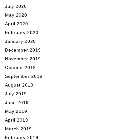
July 2020
May 2020
April 2020
February 2020
January 2020
December 2019
November 2019
October 2019
September 2019
August 2019
July 2019
June 2019
May 2019
April 2019
March 2019
February 2019