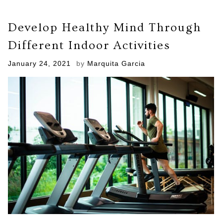
Washing
Machine
Develop Healthy Mind Through
Growing
Gross
Different Indoor Activities
Molds?
Here
Posted
January 24, 2021
by
Marquita Garcia
Are
on
Clever
Ways
to
Avoid
and
Remove
Them