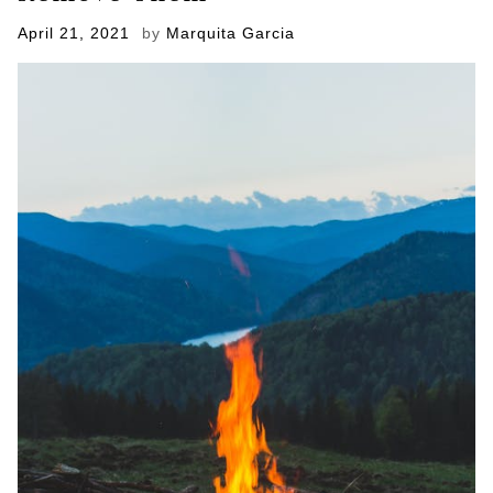
Posted
April 21, 2021
by
Marquita Garcia
on