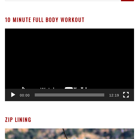
10 MINUTE FULL BODY WORKOUT
Video
Player
00:00
12:19
ZIP LINING