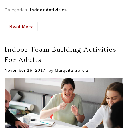
Categories:
Indoor Activities
- Keeping
Read More
Preschoolers
Coming
Back
Indoor Team Building Activities
To
Your
For Adults
Gymnastics
School
Posted
November 16, 2017
by
Marquita Garcia
on