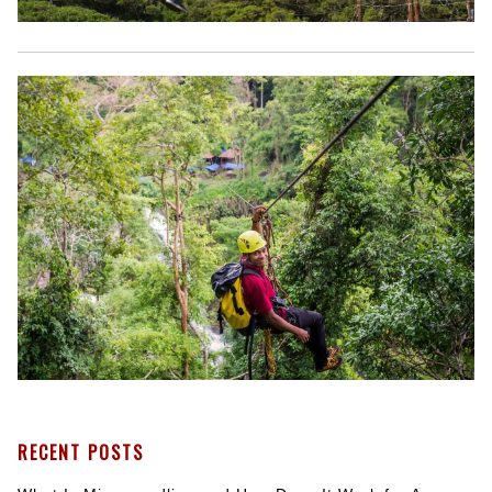
RECENT POSTS