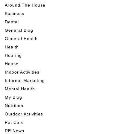
Around The House
Business
Dental
General Blog
General Health
Health
Hearing
House
Indoor Activities
Internet Marketing
Mental Health
My Blog
Nutrition
Outdoor Activities
Pet Care
RE News