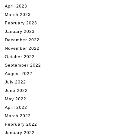
April 2023
March 2023
February 2023
January 2023
December 2022
November 2022
October 2022
September 2022
August 2022
July 2022
June 2022
May 2022
April 2022
March 2022
February 2022
January 2022