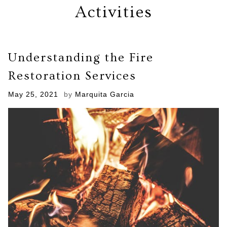
Activities
Understanding the Fire
Restoration Services
Posted
May 25, 2021
by
Marquita Garcia
on