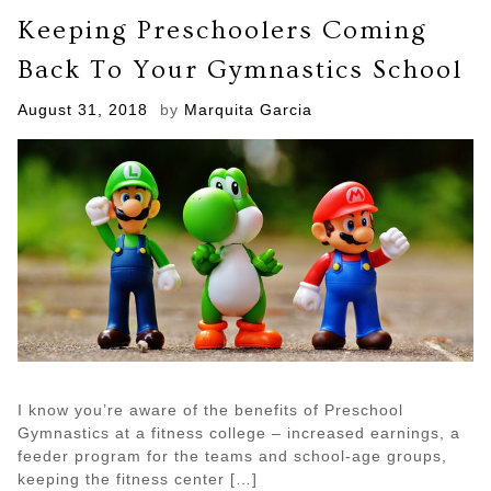
to
Keeping Preschoolers Coming
Lose
Weight
Back To Your Gymnastics School
Starting
Today
Posted
August 31, 2018
by
Marquita Garcia
on
I know you’re aware of the benefits of Preschool
Gymnastics at a fitness college – increased earnings, a
feeder program for the teams and school-age groups,
keeping the fitness center […]