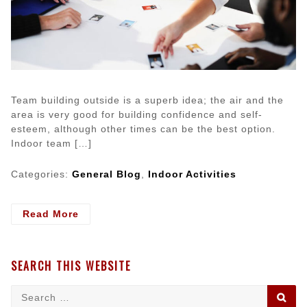
Team building outside is a superb idea; the air and the
area is very good for building confidence and self-
esteem, although other times can be the best option.
Indoor team […]
Categories:
General Blog
,
Indoor Activities
- Indoor
Read More
Team
Building
Activities
SEARCH THIS WEBSITE
For
Adults
Search
SE
for: