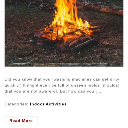
Did you know that your washing machines can get dirty
quickly? It might even be full of unseen molds (moulds)
that you are not aware of. But how can you […]
Categories:
Indoor Activities
- Is
Read More
Your