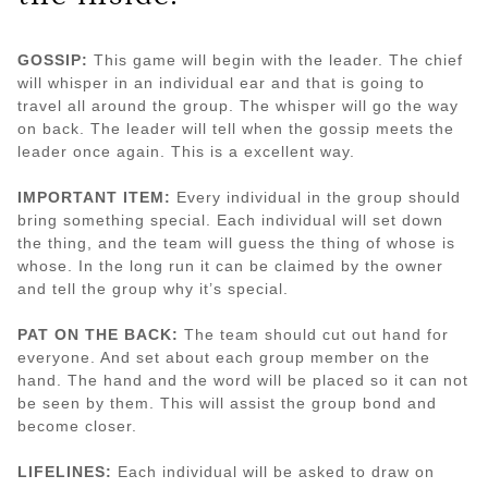
GOSSIP:
This game will begin with the leader. The chief
will whisper in an individual ear and that is going to
travel all around the group. The whisper will go the way
on back. The leader will tell when the gossip meets the
leader once again. This is a excellent way.
IMPORTANT ITEM:
Every individual in the group should
bring something special. Each individual will set down
the thing, and the team will guess the thing of whose is
whose. In the long run it can be claimed by the owner
and tell the group why it’s special.
PAT ON THE BACK:
The team should cut out hand for
everyone. And set about each group member on the
hand. The hand and the word will be placed so it can not
be seen by them. This will assist the group bond and
become closer.
LIFELINES:
Each individual will be asked to draw on