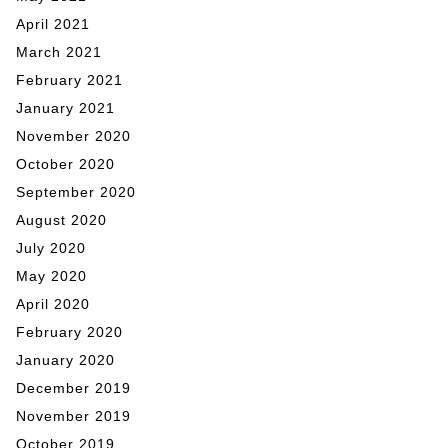
April 2021
March 2021
February 2021
January 2021
November 2020
October 2020
September 2020
August 2020
July 2020
May 2020
April 2020
February 2020
January 2020
December 2019
November 2019
October 2019