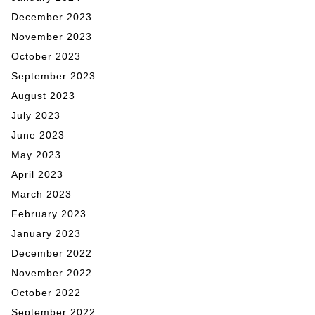
December 2023
November 2023
October 2023
September 2023
August 2023
July 2023
June 2023
May 2023
April 2023
March 2023
February 2023
January 2023
December 2022
November 2022
October 2022
September 2022