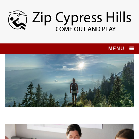
Skip
to
content
Zip Cypress Hills
COME OUT AND PLAY!
MENU