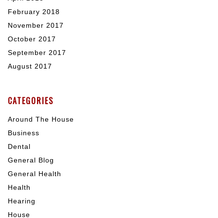
February 2018
November 2017
October 2017
September 2017
August 2017
CATEGORIES
Around The House
Business
Dental
General Blog
General Health
Health
Hearing
House