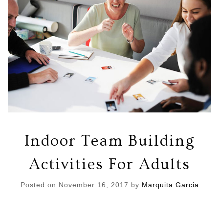
Indoor Team Building
Activities For Adults
Posted on
November 16, 2017
by
Marquita Garcia