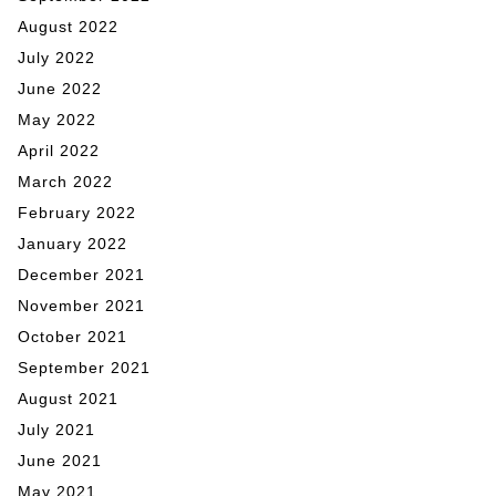
August 2022
July 2022
June 2022
May 2022
April 2022
March 2022
February 2022
January 2022
December 2021
November 2021
October 2021
September 2021
August 2021
July 2021
June 2021
May 2021