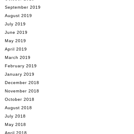
September 2019
August 2019
July 2019
June 2019
May 2019
April 2019
March 2019
February 2019
January 2019
December 2018
November 2018
October 2018
August 2018
July 2018
May 2018
April 2018