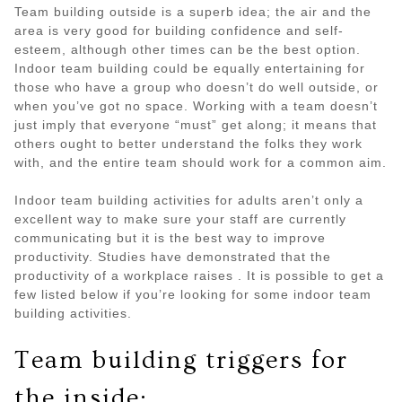
Team building outside is a superb idea; the air and the
area is very good for building confidence and self-
esteem, although other times can be the best option.
Indoor team building could be equally entertaining for
those who have a group who doesn’t do well outside, or
when you’ve got no space. Working with a team doesn’t
just imply that everyone “must” get along; it means that
others ought to better understand the folks they work
with, and the entire team should work for a common aim.
Indoor team building activities for adults aren’t only a
excellent way to make sure your staff are currently
communicating but it is the best way to improve
productivity. Studies have demonstrated that the
productivity of a workplace raises . It is possible to get a
few listed below if you’re looking for some indoor team
building activities.
Team building triggers for
the inside: