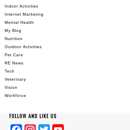
Indoor Activities
Internet Marketing
Mental Health
My Blog
Nutrition
Outdoor Activities
Pet Care
RE News
Tech
Veterinary
Vision
Workforce
FOLLOW AND LIKE US
Facebook
Instagram
Twitter
YouTube