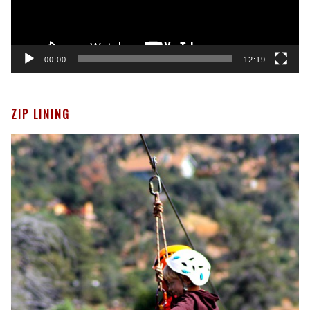
00:00
12:19
ZIP LINING