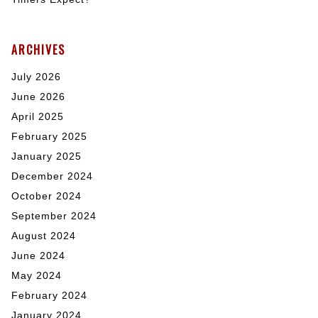
ARCHIVES
July 2026
June 2026
April 2025
February 2025
January 2025
December 2024
October 2024
September 2024
August 2024
June 2024
May 2024
February 2024
January 2024