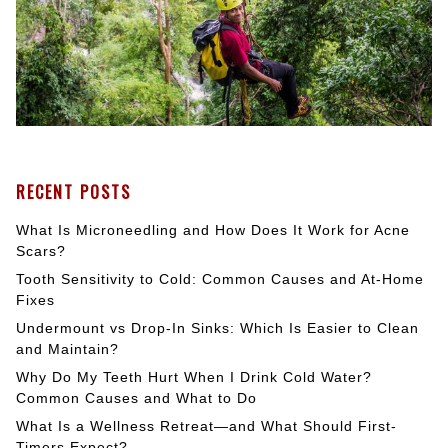
RECENT POSTS
What Is Microneedling and How Does It Work for Acne
Scars?
Tooth Sensitivity to Cold: Common Causes and At-Home
Fixes
Undermount vs Drop-In Sinks: Which Is Easier to Clean
and Maintain?
Why Do My Teeth Hurt When I Drink Cold Water?
Common Causes and What to Do
What Is a Wellness Retreat—and What Should First-
Timers Expect?