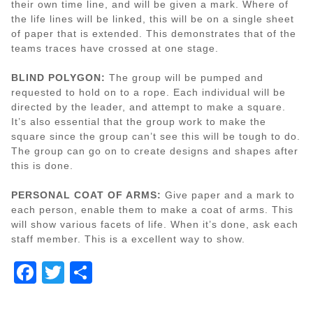
their own time line, and will be given a mark. Where of
the life lines will be linked, this will be on a single sheet
of paper that is extended. This demonstrates that of the
teams traces have crossed at one stage.
BLIND POLYGON:
The group will be pumped and
requested to hold on to a rope. Each individual will be
directed by the leader, and attempt to make a square.
It’s also essential that the group work to make the
square since the group can’t see this will be tough to do.
The group can go on to create designs and shapes after
this is done.
PERSONAL COAT OF ARMS:
Give paper and a mark to
each person, enable them to make a coat of arms. This
will show various facets of life. When it’s done, ask each
staff member. This is a excellent way to show.
Facebook
Twitter
Share