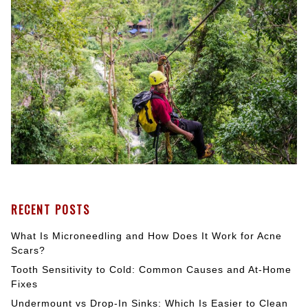
RECENT POSTS
What Is Microneedling and How Does It Work for Acne
Scars?
Tooth Sensitivity to Cold: Common Causes and At-Home
Fixes
Undermount vs Drop-In Sinks: Which Is Easier to Clean