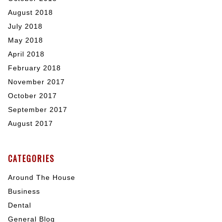
August 2018
July 2018
May 2018
April 2018
February 2018
November 2017
October 2017
September 2017
August 2017
CATEGORIES
Around The House
Business
Dental
General Blog