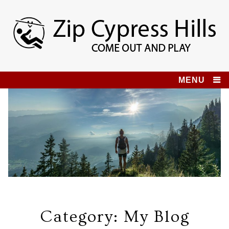
Skip
to
content
Zip Cypress Hills
COME OUT AND PLAY!
MENU
Category:
My Blog