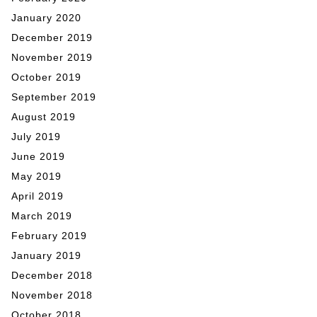
January 2020
December 2019
November 2019
October 2019
September 2019
August 2019
July 2019
June 2019
May 2019
April 2019
March 2019
February 2019
January 2019
December 2018
November 2018
October 2018