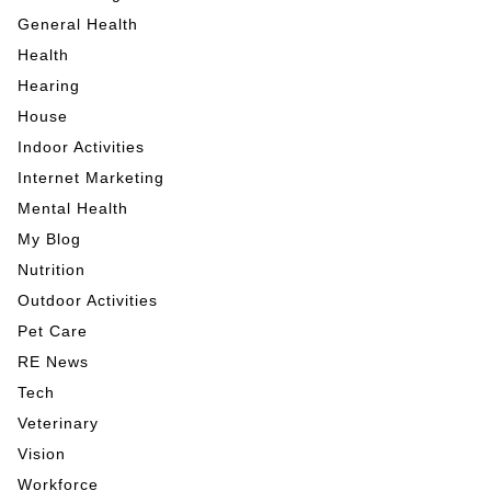
General Health
Health
Hearing
House
Indoor Activities
Internet Marketing
Mental Health
My Blog
Nutrition
Outdoor Activities
Pet Care
RE News
Tech
Veterinary
Vision
Workforce