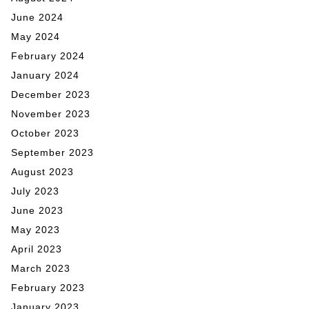
June 2024
May 2024
February 2024
January 2024
December 2023
November 2023
October 2023
September 2023
August 2023
July 2023
June 2023
May 2023
April 2023
March 2023
February 2023
January 2023