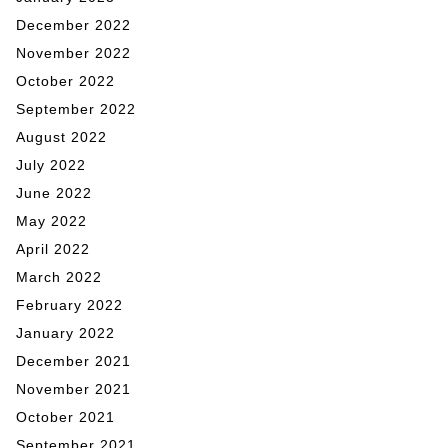
December 2022
November 2022
October 2022
September 2022
August 2022
July 2022
June 2022
May 2022
April 2022
March 2022
February 2022
January 2022
December 2021
November 2021
October 2021
September 2021