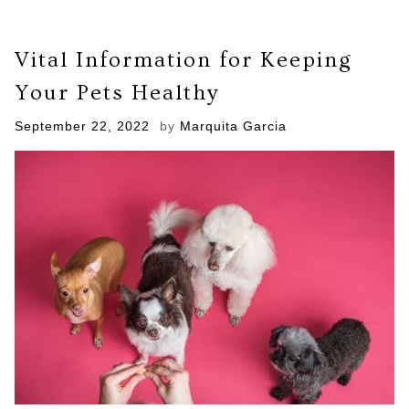
Vital Information for Keeping
Your Pets Healthy
Posted
September 22, 2022
by
Marquita Garcia
on