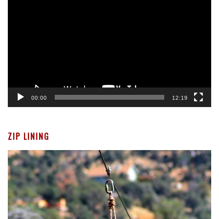
Player
00:00
12:19
ZIP LINING