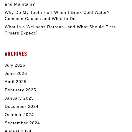
and Maintain?
Why Do My Teeth Hurt When I Drink Cold Water?
Common Causes and What to Do
What Is a Wellness Retreat—and What Should First-
Timers Expect?
ARCHIVES
July 2026
June 2026
April 2025
February 2025
January 2025
December 2024
October 2024
September 2024
August 2024