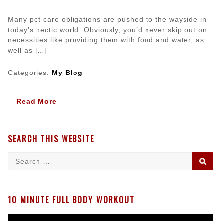
Many pet care obligations are pushed to the wayside in
today’s hectic world. Obviously, you’d never skip out on
necessities like providing them with food and water, as
well as […]
Categories:
My Blog
- Vital
Read More
Information
for
Keeping
SEARCH THIS WEBSITE
Your
Pets
Search
SE
Healthy
for:
10 MINUTE FULL BODY WORKOUT
Video