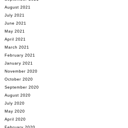
August 2021
July 2021
June 2021
May 2021
April 2021
March 2021
February 2021
January 2021
November 2020
October 2020
September 2020
August 2020
July 2020
May 2020
April 2020
February 2020