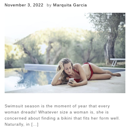
Dog
Posted
November 3, 2022
by
Marquita Garcia
on
Swimsuit season is the moment of year that every
woman dreads! Whatever size a woman is, she is
concerned about finding a bikini that fits her form well.
Naturally, in […]