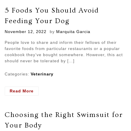
Need
5 Foods You Should Avoid
Emergency
Treatment
Feeding Your Dog
Posted
November 12, 2022
by
Marquita Garcia
on
People love to share and inform their fellows of their
favorite foods from particular restaurants or a popular
cookbook they’ve bought somewhere. However, this act
should never be tolerated by […]
Categories:
Veterinary
- 5
Read More
Foods
You
Should
Choosing the Right Swimsuit for
Avoid
Feeding
Your Body
Your