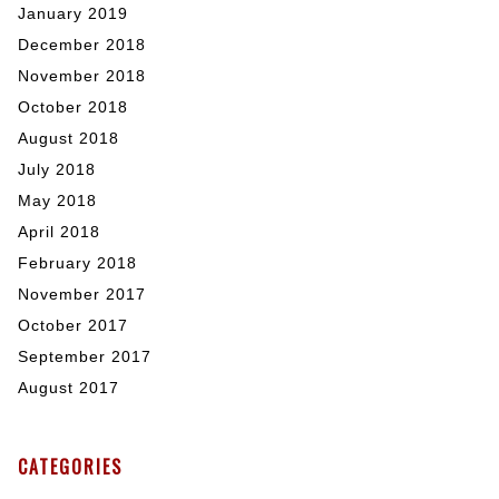
January 2019
December 2018
November 2018
October 2018
August 2018
July 2018
May 2018
April 2018
February 2018
November 2017
October 2017
September 2017
August 2017
CATEGORIES