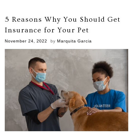
5 Reasons Why You Should Get
Insurance for Your Pet
Posted
November 24, 2022
by
Marquita Garcia
on