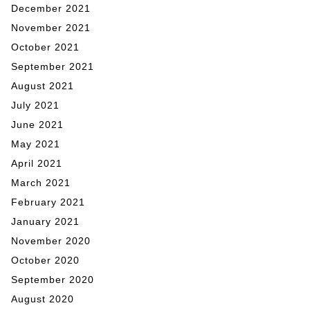
December 2021
November 2021
October 2021
September 2021
August 2021
July 2021
June 2021
May 2021
April 2021
March 2021
February 2021
January 2021
November 2020
October 2020
September 2020
August 2020