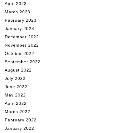
April 2023
March 2023
February 2023
January 2023
December 2022
November 2022
October 2022
September 2022
August 2022
July 2022
June 2022
May 2022
April 2022
March 2022
February 2022
January 2022