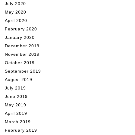
July 2020
May 2020
April 2020
February 2020
January 2020
December 2019
November 2019
October 2019
September 2019
August 2019
July 2019
June 2019
May 2019
April 2019
March 2019
February 2019