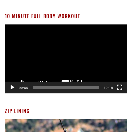
We
Give
Our
10 MINUTE FULL BODY WORKOUT
Pets
Video
Player
00:00
12:19
ZIP LINING