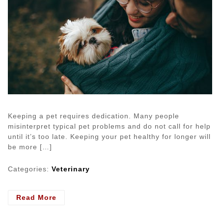
Keeping a pet requires dedication. Many people
misinterpret typical pet problems and do not call for help
until it’s too late. Keeping your pet healthy for longer will
be more […]
Categories:
Veterinary
- Pet
Read More
Issues
That