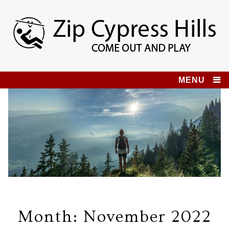
Skip
to
content
Zip Cypress Hills
COME OUT AND PLAY!
MENU
Month:
November 2022