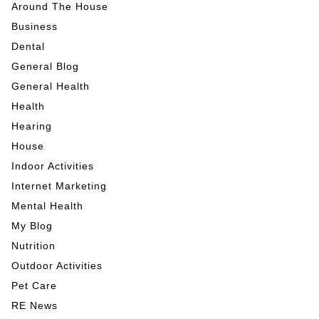
Around The House
Business
Dental
General Blog
General Health
Health
Hearing
House
Indoor Activities
Internet Marketing
Mental Health
My Blog
Nutrition
Outdoor Activities
Pet Care
RE News