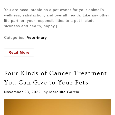
You are accountable as a pet owner for your animal’s
wellness, satisfaction, and overall health. Like any other
life partner, your responsibilities to a pet include
sickness and health, happy […]
Categories:
Veterinary
- 5
Read More
Reasons
Why
You
Four Kinds of Cancer Treatment
Should
Get
You Can Give to Your Pets
Insurance
for
Posted
November 23, 2022
by
Marquita Garcia
Your
on
Pet