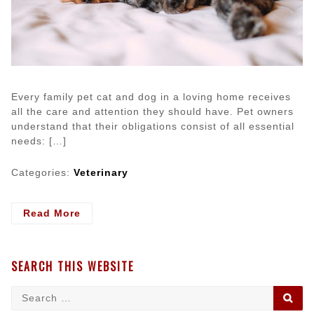
Every family pet cat and dog in a loving home receives
all the care and attention they should have. Pet owners
understand that their obligations consist of all essential
needs: […]
Categories:
Veterinary
- Dog
Read More
and
Cat
Food:
SEARCH THIS WEBSITE
Checking
on
Search
SE
What
for: