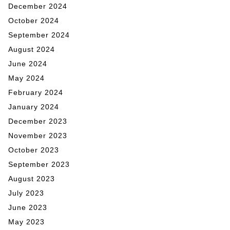
December 2024
October 2024
September 2024
August 2024
June 2024
May 2024
February 2024
January 2024
December 2023
November 2023
October 2023
September 2023
August 2023
July 2023
June 2023
May 2023