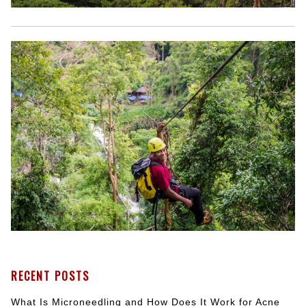
RECENT POSTS
What Is Microneedling and How Does It Work for Acne