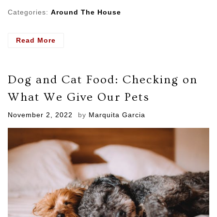
Categories:
Around The House
- Choosing
Read More
the
Right
Swimsuit
Dog and Cat Food: Checking on
for
Your
What We Give Our Pets
Body
Posted
November 2, 2022
by
Marquita Garcia
on