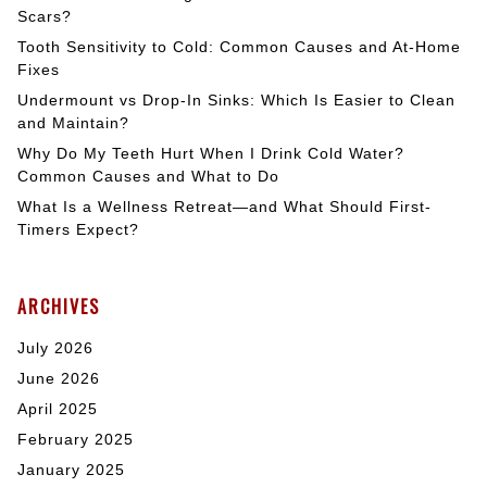
Scars?
Tooth Sensitivity to Cold: Common Causes and At-Home
Fixes
Undermount vs Drop-In Sinks: Which Is Easier to Clean
and Maintain?
Why Do My Teeth Hurt When I Drink Cold Water?
Common Causes and What to Do
What Is a Wellness Retreat—and What Should First-
Timers Expect?
ARCHIVES
July 2026
June 2026
April 2025
February 2025
January 2025