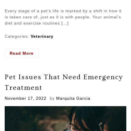
Every stage of a pet’s life is marked by a shift in how it
is taken care of, just as it is with people. Your animal’s
diet and exercise routines […]
Categories:
Veterinary
- 3
Read More
Methods
of
Preventive
Pet Issues That Need Emergency
Care
For
Treatment
Senior
Pets
Posted
November 17, 2022
by
Marquita Garcia
on