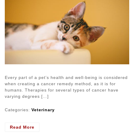
Every part of a pet’s health and well-being is considered
when creating a cancer remedy method, as it is for
humans. Therapies for several types of cancer have
varying degrees […]
Categories:
Veterinary
- Four
Read More
Kinds