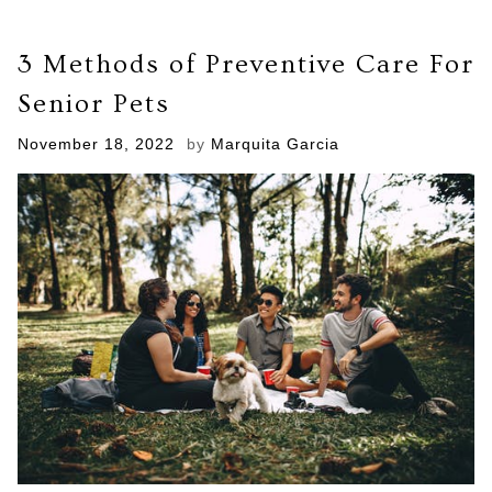
of
Cancer
3 Methods of Preventive Care For
Treatment
You
Senior Pets
Can
Give
Posted
November 18, 2022
by
Marquita Garcia
to
on
Your
Pets