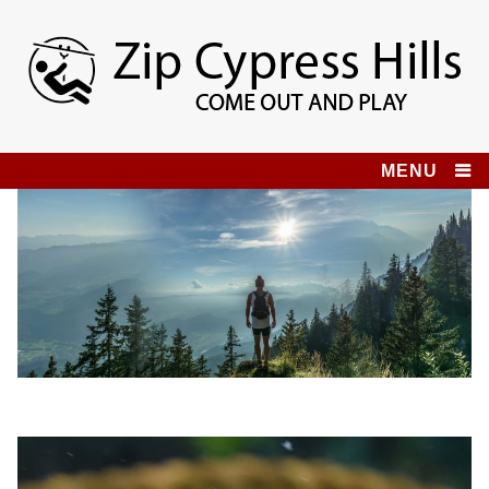
Skip
to
content
Zip Cypress Hills
COME OUT AND PLAY!
MENU