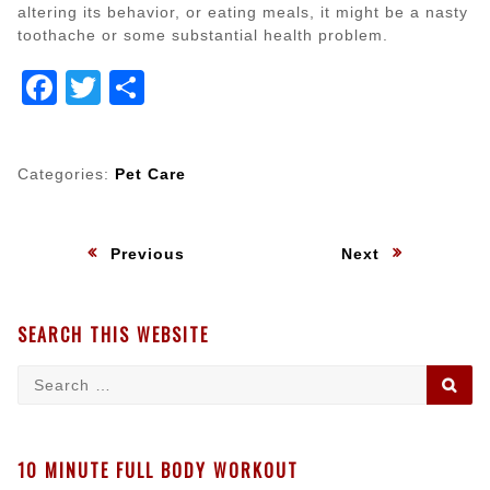
altering its behavior, or eating meals, it might be a nasty
toothache or some substantial health problem.
Facebook
Twitter
Share
Categories:
Pet Care
Post
:
:
Previous
Next
navigation
SEARCH THIS WEBSITE
Search
SE
for:
10 MINUTE FULL BODY WORKOUT