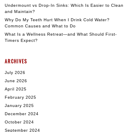
Undermount vs Drop-In Sinks: Which Is Easier to Clean
and Maintain?
Why Do My Teeth Hurt When I Drink Cold Water?
Common Causes and What to Do
What Is a Wellness Retreat—and What Should First-
Timers Expect?
ARCHIVES
July 2026
June 2026
April 2025
February 2025
January 2025
December 2024
October 2024
September 2024