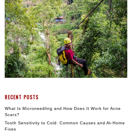
RECENT POSTS
What Is Microneedling and How Does It Work for Acne
Scars?
Tooth Sensitivity to Cold: Common Causes and At-Home
Fixes