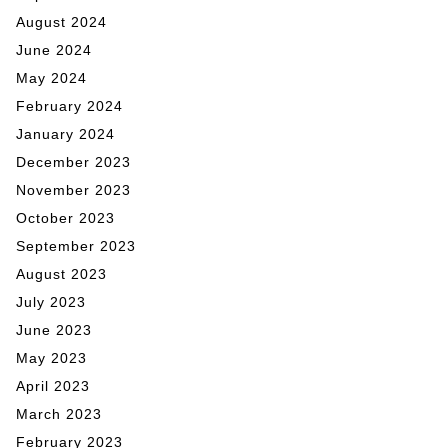
August 2024
June 2024
May 2024
February 2024
January 2024
December 2023
November 2023
October 2023
September 2023
August 2023
July 2023
June 2023
May 2023
April 2023
March 2023
February 2023