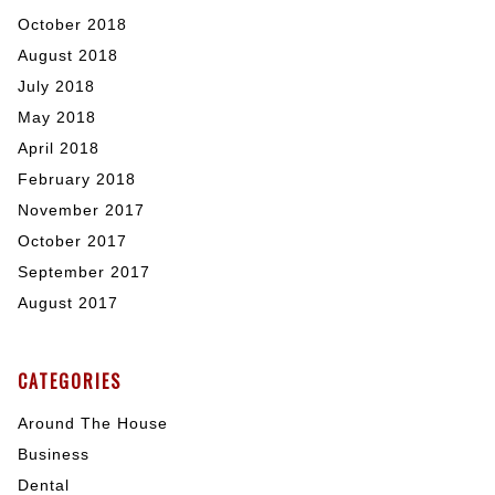
October 2018
August 2018
July 2018
May 2018
April 2018
February 2018
November 2017
October 2017
September 2017
August 2017
CATEGORIES
Around The House
Business
Dental