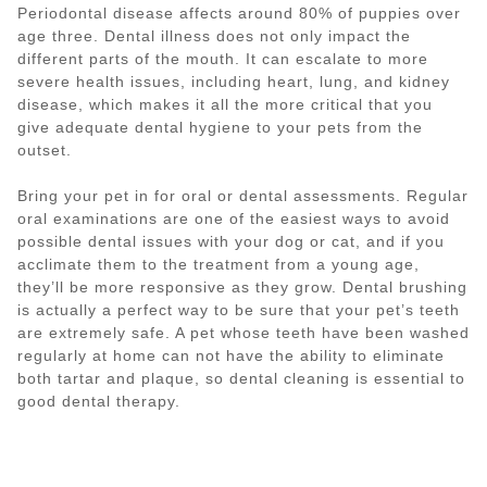
Periodontal disease affects around 80% of puppies over
age three. Dental illness does not only impact the
different parts of the mouth. It can escalate to more
severe health issues, including heart, lung, and kidney
disease, which makes it all the more critical that you
give adequate dental hygiene to your pets from the
outset.
Bring your pet in for oral or dental assessments. Regular
oral examinations are one of the easiest ways to avoid
possible dental issues with your dog or cat, and if you
acclimate them to the treatment from a young age,
they’ll be more responsive as they grow. Dental brushing
is actually a perfect way to be sure that your pet’s teeth
are extremely safe. A pet whose teeth have been washed
regularly at home can not have the ability to eliminate
both tartar and plaque, so dental cleaning is essential to
good dental therapy.