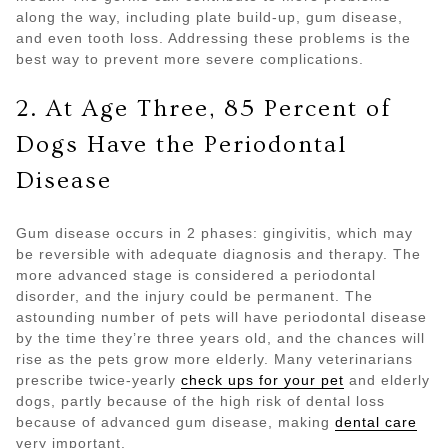
along the way, including plate build-up, gum disease,
and even tooth loss. Addressing these problems is the
best way to prevent more severe complications.
2. At Age Three, 85 Percent of
Dogs Have the Periodontal
Disease
Gum disease occurs in 2 phases: gingivitis, which may
be reversible with adequate diagnosis and therapy. The
more advanced stage is considered a periodontal
disorder, and the injury could be permanent. The
astounding number of pets will have periodontal disease
by the time they’re three years old, and the chances will
rise as the pets grow more elderly. Many veterinarians
prescribe twice-yearly
check ups for your pet
and elderly
dogs, partly because of the high risk of dental loss
because of advanced gum disease, making
dental care
very important.