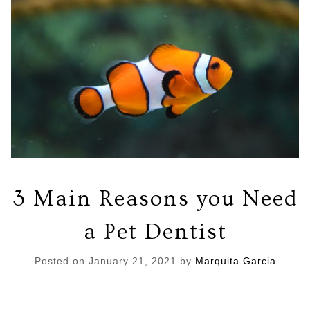
3 Main Reasons you Need
a Pet Dentist
Posted on
January 21, 2021
by
Marquita Garcia