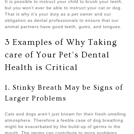
It is possible to instruct your child to brush your teeth,
but you won’t ever be able to instruct your cat or dog.
That is why it’s your duty as a pet owner and our
obligation as dental professionals to ensure that our
animal partners have good teeth, gums, and tongues.
3 Examples of Why Taking
care of Your Pet’s Dental
Health is Critical
1. Stinky Breath May be Signs of
Larger Problems
Cats and dogs aren’t just known for their fresh-smelling
atmosphere. Therefore a feeble case of dog breathing
might be exacerbated by the build-up of germs in the
mouth. The germs can contribute to more problems