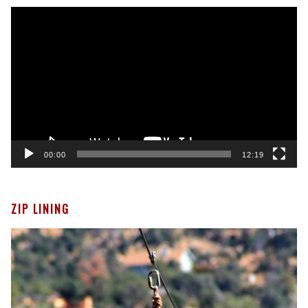
Video
Player
00:00
12:19
ZIP LINING