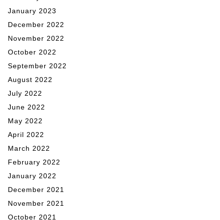
January 2023
December 2022
November 2022
October 2022
September 2022
August 2022
July 2022
June 2022
May 2022
April 2022
March 2022
February 2022
January 2022
December 2021
November 2021
October 2021