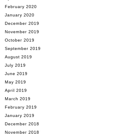
February 2020
January 2020
December 2019
November 2019
October 2019
September 2019
August 2019
July 2019
June 2019
May 2019
April 2019
March 2019
February 2019
January 2019
December 2018
November 2018