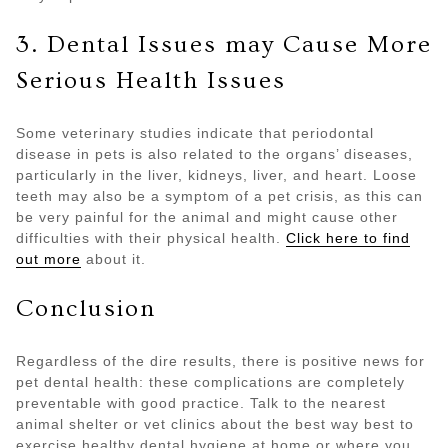
3. Dental Issues may Cause More
Serious Health Issues
Some veterinary studies indicate that periodontal
disease in pets is also related to the organs’ diseases,
particularly in the liver, kidneys, liver, and heart. Loose
teeth may also be a symptom of a pet crisis, as this can
be very painful for the animal and might cause other
difficulties with their physical health.
Click here to find
out more
about it.
Conclusion
Regardless of the dire results, there is positive news for
pet dental health: these complications are completely
preventable with good practice. Talk to the nearest
animal shelter or vet clinics about the best way best to
exercise healthy dental hygiene at home or where you