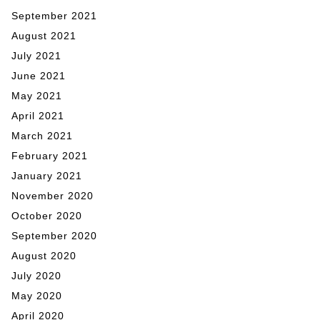
September 2021
August 2021
July 2021
June 2021
May 2021
April 2021
March 2021
February 2021
January 2021
November 2020
October 2020
September 2020
August 2020
July 2020
May 2020
April 2020