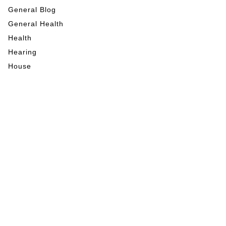
General Blog
General Health
Health
Hearing
House
Indoor Activities
Internet Marketing
Mental Health
My Blog
Nutrition
Outdoor Activities
Pet Care
RE News
Tech
Veterinary
Vision