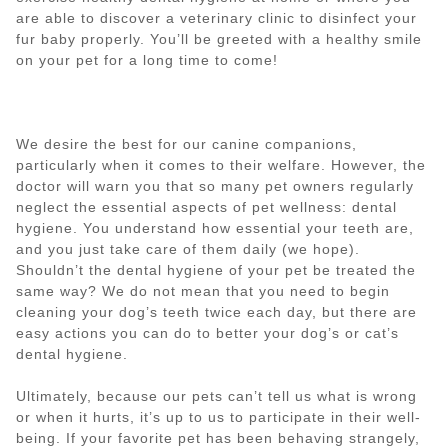
are able to discover a veterinary clinic to disinfect your
fur baby properly. You’ll be greeted with a healthy smile
on your pet for a long time to come!
We desire the best for our canine companions,
particularly when it comes to their welfare. However, the
doctor will warn you that so many pet owners regularly
neglect the essential aspects of pet wellness: dental
hygiene. You understand how essential your teeth are,
and you just take care of them daily (we hope).
Shouldn’t the dental hygiene of your pet be treated the
same way? We do not mean that you need to begin
cleaning your dog’s teeth twice each day, but there are
easy actions you can do to better your dog’s or cat’s
dental hygiene.
Ultimately, because our pets can’t tell us what is wrong
or when it hurts, it’s up to us to participate in their well-
being. If your favorite pet has been behaving strangely,