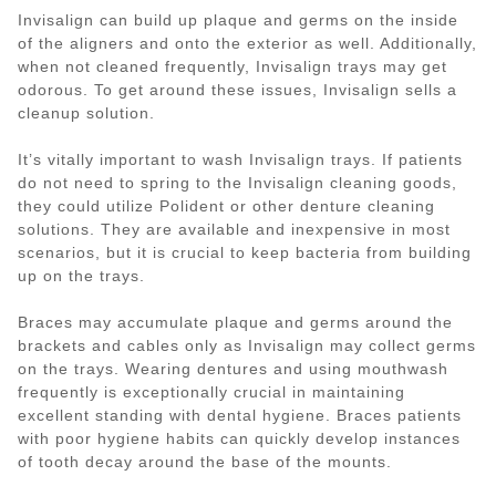
Invisalign can build up plaque and germs on the inside
of the aligners and onto the exterior as well. Additionally,
when not cleaned frequently, Invisalign trays may get
odorous. To get around these issues, Invisalign sells a
cleanup solution.
It’s vitally important to wash Invisalign trays. If patients
do not need to spring to the Invisalign cleaning goods,
they could utilize Polident or other denture cleaning
solutions. They are available and inexpensive in most
scenarios, but it is crucial to keep bacteria from building
up on the trays.
Braces may accumulate plaque and germs around the
brackets and cables only as Invisalign may collect germs
on the trays. Wearing dentures and using mouthwash
frequently is exceptionally crucial in maintaining
excellent standing with dental hygiene. Braces patients
with poor hygiene habits can quickly develop instances
of tooth decay around the base of the mounts.