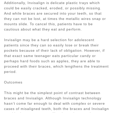
Additionally, Invisalign is delicate plastic trays which
could be easily cracked, eroded, or possibly missing.
And while braces are secured into your teeth, so that
they can not be lost, at times the metallic wires snap or
mounts slide. To cancel this, patients have to be
cautious about what they eat and perform.
Invisalign may be a hard selection for adolescent
patients since they can so easily lose or break their
pockets because of their lack of obligation. However, if
that exact same teenager eats particular candy or
perhaps hard foods such as apples, they are able to
proceed with their braces, which lengthens the treatment
period.
Outcomes
This might be the simplest point of contrast between
braces and Invisalign. Although Invisalign technology
hasn’t come far enough to deal with complex or severe
cases of misaligned teeth, both the braces and Invisalign