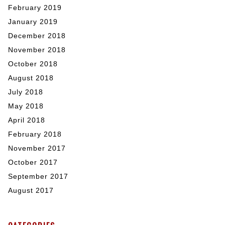
February 2019
January 2019
December 2018
November 2018
October 2018
August 2018
July 2018
May 2018
April 2018
February 2018
November 2017
October 2017
September 2017
August 2017