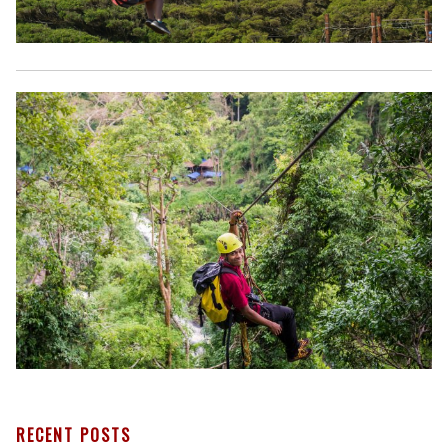
RECENT POSTS