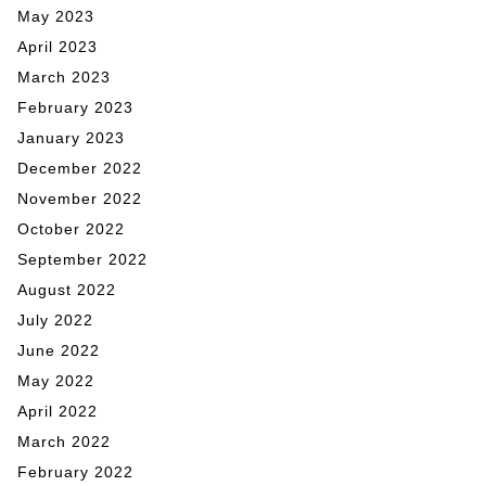
May 2023
April 2023
March 2023
February 2023
January 2023
December 2022
November 2022
October 2022
September 2022
August 2022
July 2022
June 2022
May 2022
April 2022
March 2022
February 2022