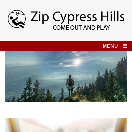
Skip
to
content
Zip Cypress Hills
COME OUT AND PLAY!
MENU