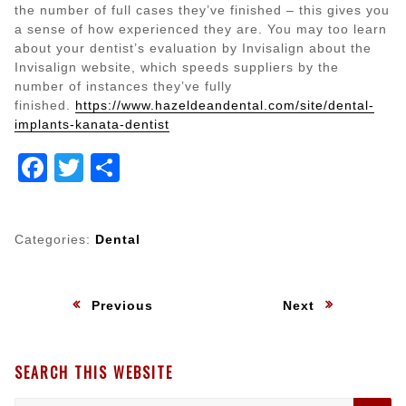
the number of full cases they’ve finished – this gives you
a sense of how experienced they are. You may too learn
about your dentist’s evaluation by Invisalign about the
Invisalign website, which speeds suppliers by the
number of instances they’ve fully
finished.
https://www.hazeldeandental.com/site/dental-
implants-kanata-dentist
Facebook
Twitter
Share
Categories:
Dental
Post
:
:
Previous
Next
navigation
SEARCH THIS WEBSITE