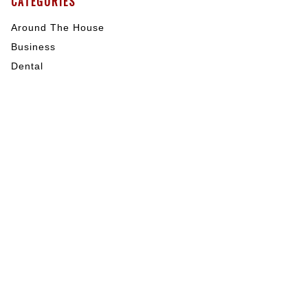
CATEGORIES
Around The House
Business
Dental
General Blog
General Health
Health
Hearing
House
Indoor Activities
Internet Marketing
Mental Health
My Blog
Nutrition
Outdoor Activities
Pet Care