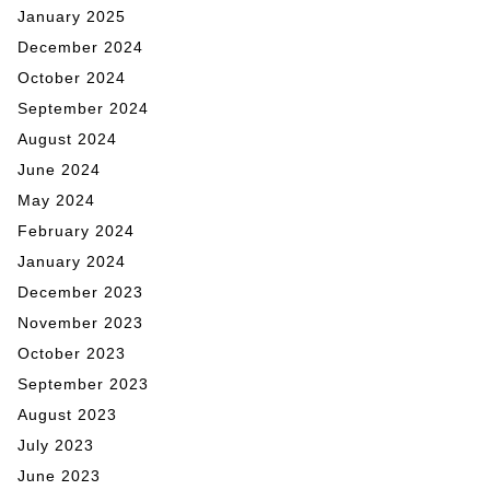
January 2025
December 2024
October 2024
September 2024
August 2024
June 2024
May 2024
February 2024
January 2024
December 2023
November 2023
October 2023
September 2023
August 2023
July 2023
June 2023