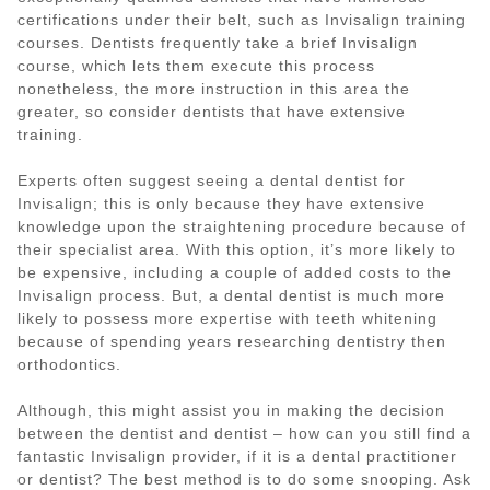
certifications under their belt, such as Invisalign training
courses. Dentists frequently take a brief Invisalign
course, which lets them execute this process
nonetheless, the more instruction in this area the
greater, so consider dentists that have extensive
training.
Experts often suggest seeing a dental dentist for
Invisalign; this is only because they have extensive
knowledge upon the straightening procedure because of
their specialist area. With this option, it’s more likely to
be expensive, including a couple of added costs to the
Invisalign process. But, a dental dentist is much more
likely to possess more expertise with teeth whitening
because of spending years researching dentistry then
orthodontics.
Although, this might assist you in making the decision
between the dentist and dentist – how can you still find a
fantastic Invisalign provider, if it is a dental practitioner
or dentist? The best method is to do some snooping. Ask