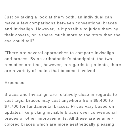
Just by taking a look at them both, an individual can
make a few comparisons between conventional braces
and Invisalign. However, is it possible to judge them by
their covers, or is there much more to the story than the
eye could tell?
“There are several approaches to compare Invisalign
and braces. By an orthodontist’s standpoint, the two
remedies are fine, however, in regards to patients, there
are a variety of tastes that become involved.
Expenses
Braces and Invisalign are relatively close in regards to
cost tags. Braces may cost anywhere from $5,400 to
$7,700 for fundamental braces. Prices vary based on
updates like picking invisible braces over conventional
braces or other improvements. All these are enamel-
colored braces which are more aesthetically pleasing