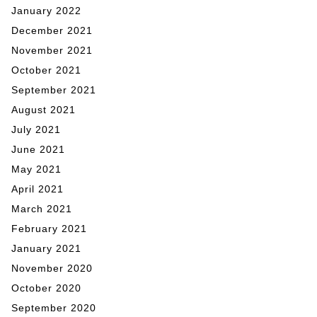
January 2022
December 2021
November 2021
October 2021
September 2021
August 2021
July 2021
June 2021
May 2021
April 2021
March 2021
February 2021
January 2021
November 2020
October 2020
September 2020