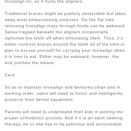
Invisalign on, as it hurts the aligners.
Traditional braces might be publicly observable but takes
away most embarrassing surprises. On the flip side,
removing Invisalign trays through foods can be awkward.
Saliva trapped beneath the aligners occasionally
siphoned the teeth off when eliminating them. Thus, it’s
either confront braces around the teeth all of the time or
plan to excuse yourself for carrying your Invisalign when
it is time to eat. Either may be awkward, however, the
end justifies the means.
Care
So as to maintain Invisalign and dentures clean and in
working order, users will need to honor and intelligently
preserve their dental equipment.
Parents will need to understand their kids in picking the
proper orthodontic process. And if it is an adult seeking
therapy, he or she has to be judicious and accountable.