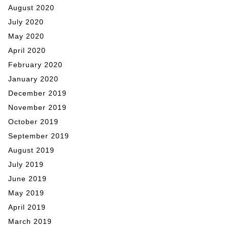
August 2020
July 2020
May 2020
April 2020
February 2020
January 2020
December 2019
November 2019
October 2019
September 2019
August 2019
July 2019
June 2019
May 2019
April 2019
March 2019