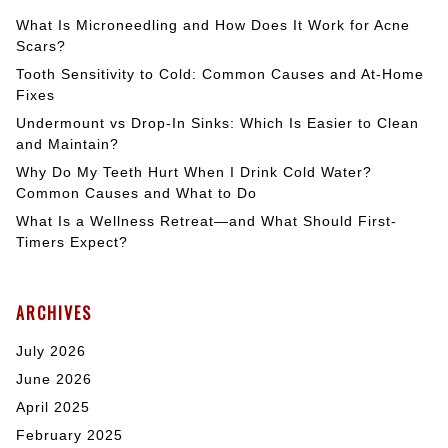
What Is Microneedling and How Does It Work for Acne
Scars?
Tooth Sensitivity to Cold: Common Causes and At-Home
Fixes
Undermount vs Drop-In Sinks: Which Is Easier to Clean
and Maintain?
Why Do My Teeth Hurt When I Drink Cold Water?
Common Causes and What to Do
What Is a Wellness Retreat—and What Should First-
Timers Expect?
ARCHIVES
July 2026
June 2026
April 2025
February 2025