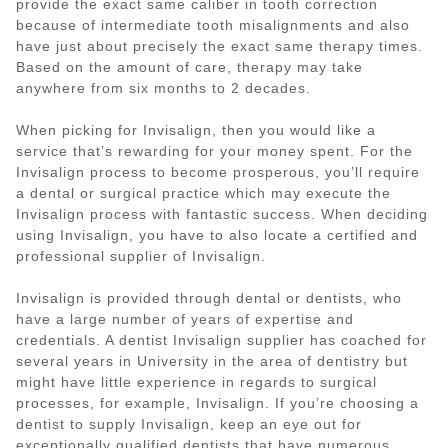
provide the exact same caliber in tooth correction
because of intermediate tooth misalignments and also
have just about precisely the exact same therapy times.
Based on the amount of care, therapy may take
anywhere from six months to 2 decades.
When picking for Invisalign, then you would like a
service that’s rewarding for your money spent. For the
Invisalign process to become prosperous, you’ll require
a dental or surgical practice which may execute the
Invisalign process with fantastic success. When deciding
using Invisalign, you have to also locate a certified and
professional supplier of Invisalign.
Invisalign is provided through dental or dentists, who
have a large number of years of expertise and
credentials. A dentist Invisalign supplier has coached for
several years in University in the area of dentistry but
might have little experience in regards to surgical
processes, for example, Invisalign. If you’re choosing a
dentist to supply Invisalign, keep an eye out for
exceptionally qualified dentists that have numerous