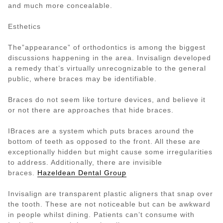
and much more concealable.
Esthetics
The”appearance” of orthodontics is among the biggest
discussions happening in the area. Invisalign developed
a remedy that’s virtually unrecognizable to the general
public, where braces may be identifiable.
Braces do not seem like torture devices, and believe it
or not there are approaches that hide braces.
IBraces are a system which puts braces around the
bottom of teeth as opposed to the front. All these are
exceptionally hidden but might cause some irregularities
to address. Additionally, there are invisible
braces.
Hazeldean Dental Group
Invisalign are transparent plastic aligners that snap over
the tooth. These are not noticeable but can be awkward
in people whilst dining. Patients can’t consume with