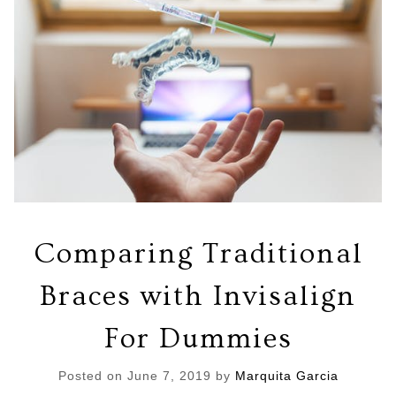
Comparing Traditional
Braces with Invisalign
For Dummies
Posted on
June 7, 2019
by
Marquita Garcia