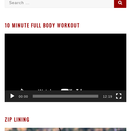
Search
SE
for:
10 MINUTE FULL BODY WORKOUT
Video
Player
00:00
12:19
ZIP LINING