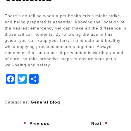
There’s no telling when a pet health crisis might strike,
and being prepared is essential. Knowing the location of
the nearest emergency vet can make all the difference in
those critical moments. By following the tips in this
guide, you can keep your furry friend safe and healthy
while enjoying precious moments together. Always
remember that an ounce of prevention is worth a pound
of cure, so take proactive steps to ensure your pet’s
well-being and safety.
Facebook
Twitter
Share
Categories:
General Blog
Post
:
:
Previous
Next