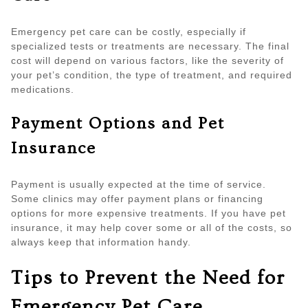
Emergency pet care can be costly, especially if
specialized tests or treatments are necessary. The final
cost will depend on various factors, like the severity of
your pet’s condition, the type of treatment, and required
medications.
Payment Options and Pet
Insurance
Payment is usually expected at the time of service.
Some clinics may offer payment plans or financing
options for more expensive treatments. If you have pet
insurance, it may help cover some or all of the costs, so
always keep that information handy.
Tips to Prevent the Need for
Emergency Pet Care