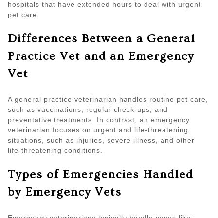
hospitals that have extended hours to deal with urgent
pet care.
Differences Between a General
Practice Vet and an Emergency
Vet
A general practice veterinarian handles routine pet care,
such as vaccinations, regular check-ups, and
preventative treatments. In contrast, an emergency
veterinarian focuses on urgent and life-threatening
situations, such as injuries, severe illness, and other
life-threatening conditions.
Types of Emergencies Handled
by Emergency Vets
Emergency veterinarians typically handle cases like: