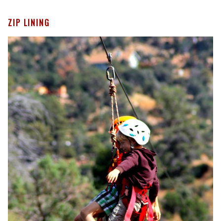
ZIP LINING