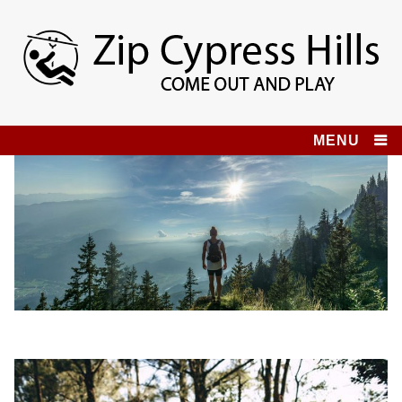
Skip
to
content
Zip Cypress Hills
COME OUT AND PLAY!
MENU