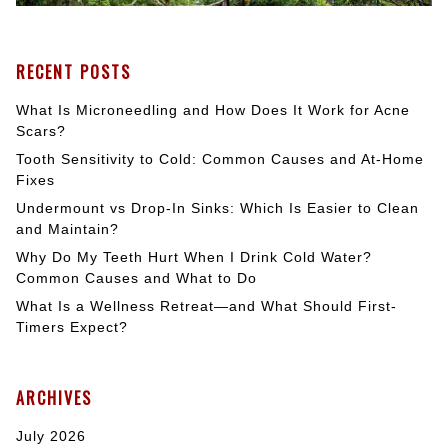
RECENT POSTS
What Is Microneedling and How Does It Work for Acne
Scars?
Tooth Sensitivity to Cold: Common Causes and At-Home
Fixes
Undermount vs Drop-In Sinks: Which Is Easier to Clean
and Maintain?
Why Do My Teeth Hurt When I Drink Cold Water?
Common Causes and What to Do
What Is a Wellness Retreat—and What Should First-
Timers Expect?
ARCHIVES
July 2026