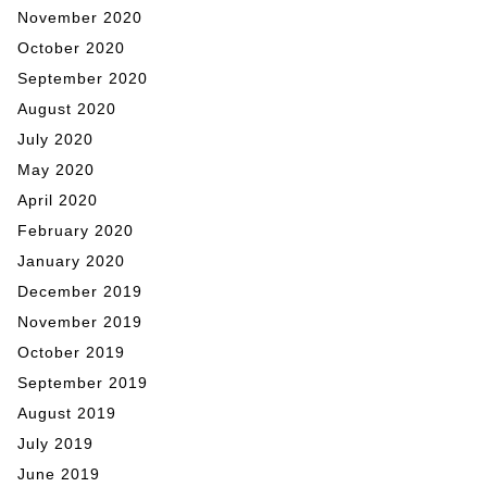
November 2020
October 2020
September 2020
August 2020
July 2020
May 2020
April 2020
February 2020
January 2020
December 2019
November 2019
October 2019
September 2019
August 2019
July 2019
June 2019