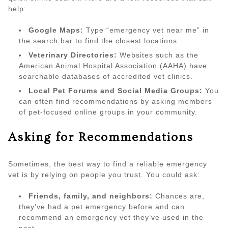
help:
Google Maps:
Type “emergency vet near me” in
the search bar to find the closest locations.
Veterinary Directories:
Websites such as the
American Animal Hospital Association (AAHA) have
searchable databases of accredited vet clinics.
Local Pet Forums and Social Media Groups:
You
can often find recommendations by asking members
of pet-focused online groups in your community.
Asking for Recommendations
Sometimes, the best way to find a reliable emergency
vet is by relying on people you trust. You could ask:
Friends, family, and neighbors:
Chances are,
they’ve had a pet emergency before and can
recommend an emergency vet they’ve used in the