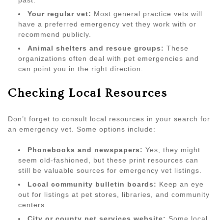
past.
Your regular vet:
Most general practice vets will
have a preferred emergency vet they work with or
recommend publicly.
Animal shelters and rescue groups:
These
organizations often deal with pet emergencies and
can point you in the right direction.
Checking Local Resources
Don’t forget to consult local resources in your search for
an emergency vet. Some options include:
Phonebooks and newspapers:
Yes, they might
seem old-fashioned, but these print resources can
still be valuable sources for emergency vet listings.
Local community bulletin boards:
Keep an eye
out for listings at pet stores, libraries, and community
centers.
City or county pet services website:
Some local