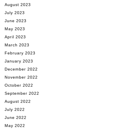
August 2023
July 2023
June 2023
May 2023
April 2023
March 2023
February 2023
January 2023
December 2022
November 2022
October 2022
September 2022
August 2022
July 2022
June 2022
May 2022