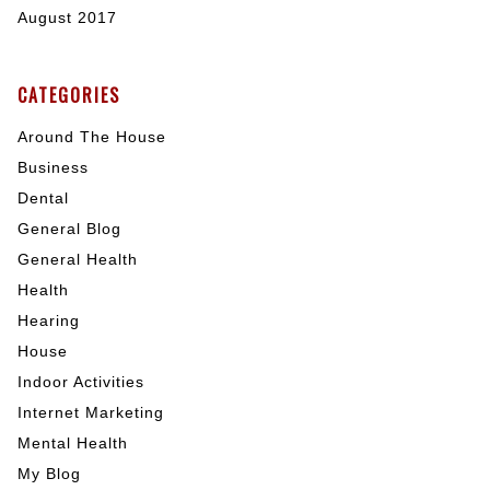
August 2017
CATEGORIES
Around The House
Business
Dental
General Blog
General Health
Health
Hearing
House
Indoor Activities
Internet Marketing
Mental Health
My Blog