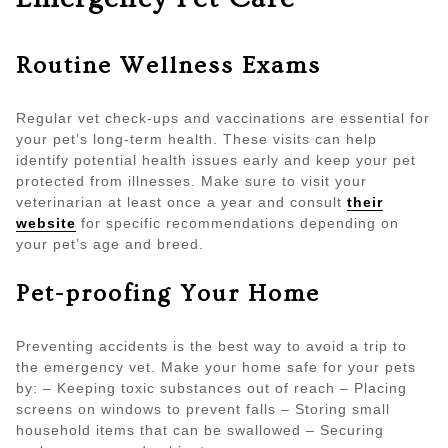
Routine Wellness Exams
Regular vet check-ups and vaccinations are essential for
your pet’s long-term health. These visits can help
identify potential health issues early and keep your pet
protected from illnesses. Make sure to visit your
veterinarian at least once a year and consult
their
website
for specific recommendations depending on
your pet’s age and breed.
Pet-proofing Your Home
Preventing accidents is the best way to avoid a trip to
the emergency vet. Make your home safe for your pets
by: – Keeping toxic substances out of reach – Placing
screens on windows to prevent falls – Storing small
household items that can be swallowed – Securing