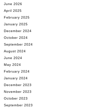
June 2026
April 2025
February 2025
January 2025
December 2024
October 2024
September 2024
August 2024
June 2024
May 2024
February 2024
January 2024
December 2023
November 2023
October 2023
September 2023