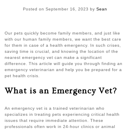
Posted on
September 16, 2023
by
Sean
Our pets quickly become family members, and just like
with our human family members, we want the best care
for them in case of a health emergency. In such crises,
saving time is crucial, and knowing the location of the
nearest emergency vet can make a significant
difference. This article will guide you through finding an
emergency veterinarian and help you be prepared for a
pet health crisis.
What is an Emergency Vet?
An emergency vet is a trained veterinarian who
specializes in treating pets experiencing critical health
issues that require immediate attention. These
professionals often work in 24-hour clinics or animal