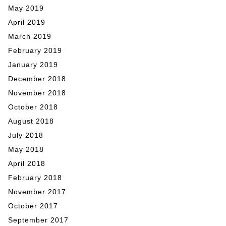
May 2019
April 2019
March 2019
February 2019
January 2019
December 2018
November 2018
October 2018
August 2018
July 2018
May 2018
April 2018
February 2018
November 2017
October 2017
September 2017