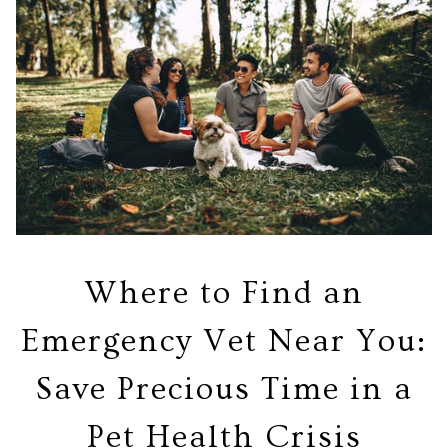
Where to Find an
Emergency Vet Near You:
Save Precious Time in a
Pet Health Crisis