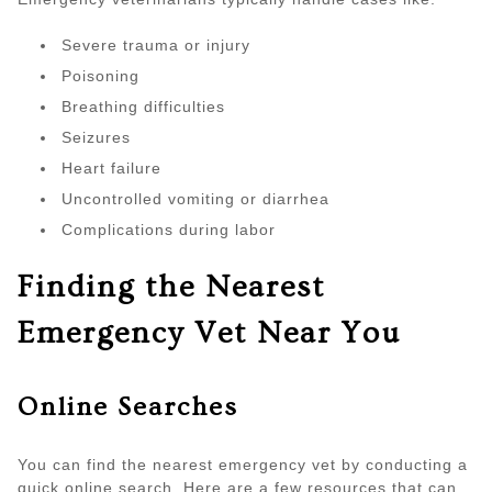
Severe trauma or injury
Poisoning
Breathing difficulties
Seizures
Heart failure
Uncontrolled vomiting or diarrhea
Complications during labor
Finding the Nearest
Emergency Vet Near You
Online Searches
You can find the nearest emergency vet by conducting a
quick online search. Here are a few resources that can