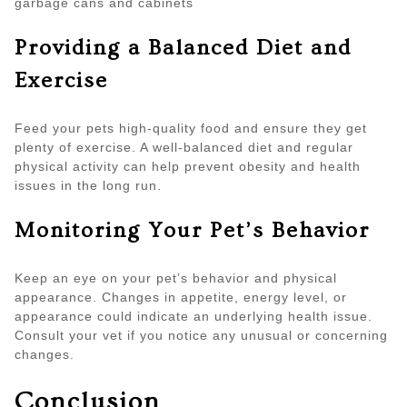
garbage cans and cabinets
Providing a Balanced Diet and
Exercise
Feed your pets high-quality food and ensure they get
plenty of exercise. A well-balanced diet and regular
physical activity can help prevent obesity and health
issues in the long run.
Monitoring Your Pet’s Behavior
Keep an eye on your pet’s behavior and physical
appearance. Changes in appetite, energy level, or
appearance could indicate an underlying health issue.
Consult your vet if you notice any unusual or concerning
changes.
Conclusion