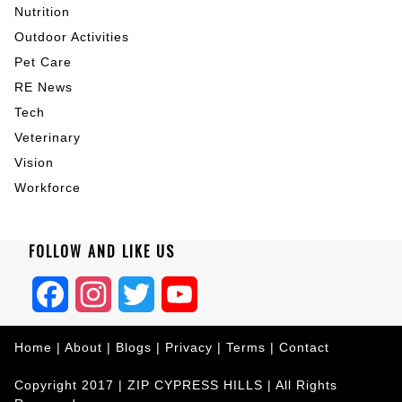
Nutrition
Outdoor Activities
Pet Care
RE News
Tech
Veterinary
Vision
Workforce
FOLLOW AND LIKE US
Facebook
Instagram
Twitter
YouTube
Home
|
About
|
Blogs
|
Privacy
|
Terms
|
Contact
Copyright 2017 |
ZIP CYPRESS HILLS
| All Rights