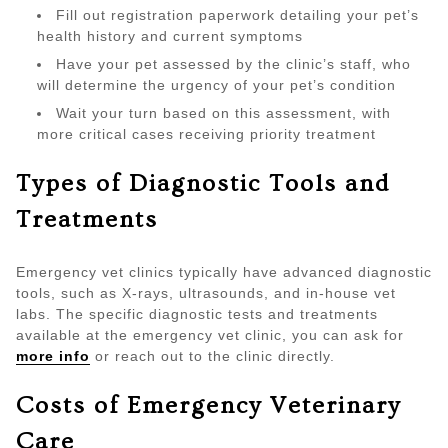
Fill out registration paperwork detailing your pet’s
health history and current symptoms
Have your pet assessed by the clinic’s staff, who
will determine the urgency of your pet’s condition
Wait your turn based on this assessment, with
more critical cases receiving priority treatment
Types of Diagnostic Tools and
Treatments
Emergency vet clinics typically have advanced diagnostic
tools, such as X-rays, ultrasounds, and in-house vet
labs. The specific diagnostic tests and treatments
available at the emergency vet clinic, you can ask for
more info
or reach out to the clinic directly.
Costs of Emergency Veterinary
Care