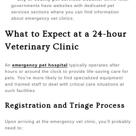
governments have websites with dedicated pet
services sections where you can find information
about emergency vet clinics.
What to Expect at a 24-hour
Veterinary Clinic
An
emergency pet hospital
typically operates after
hours or around the clock to provide life-saving care for
pets. You’re more likely to find specialized equipment
and trained staff to deal with critical care situations at
such facilities.
Registration and Triage Process
Upon arriving at the emergency vet clinic, you’ll probably
need to: