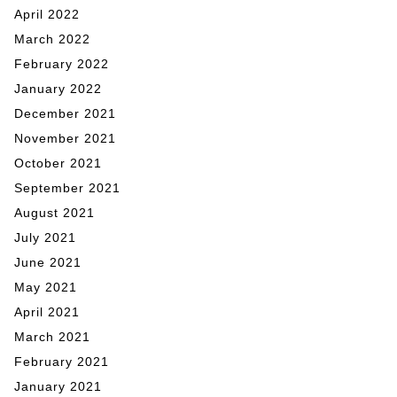
April 2022
March 2022
February 2022
January 2022
December 2021
November 2021
October 2021
September 2021
August 2021
July 2021
June 2021
May 2021
April 2021
March 2021
February 2021
January 2021