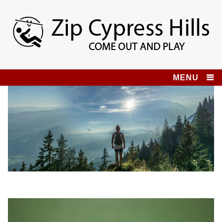
Skip
to
content
Zip Cypress Hills
COME OUT AND PLAY!
MENU