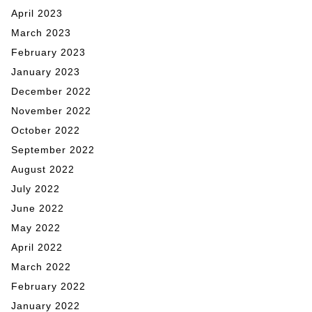
April 2023
March 2023
February 2023
January 2023
December 2022
November 2022
October 2022
September 2022
August 2022
July 2022
June 2022
May 2022
April 2022
March 2022
February 2022
January 2022