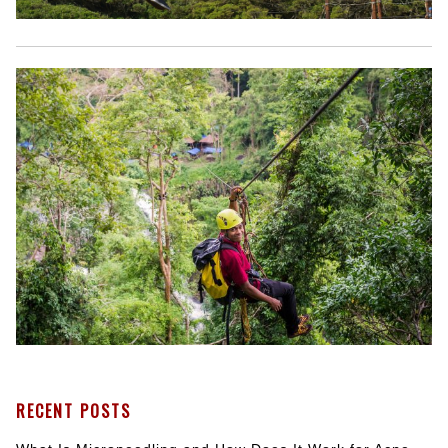
RECENT POSTS