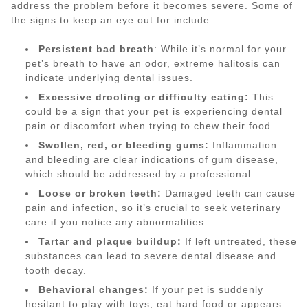
address the problem before it becomes severe. Some of
the signs to keep an eye out for include:
Persistent bad breath
: While it’s normal for your
pet’s breath to have an odor, extreme halitosis can
indicate underlying dental issues.
Excessive drooling or difficulty eating:
This
could be a sign that your pet is experiencing dental
pain or discomfort when trying to chew their food.
Swollen, red, or bleeding gums:
Inflammation
and bleeding are clear indications of gum disease,
which should be addressed by a professional.
Loose or broken teeth:
Damaged teeth can cause
pain and infection, so it’s crucial to seek veterinary
care if you notice any abnormalities.
Tartar and plaque buildup:
If left untreated, these
substances can lead to severe dental disease and
tooth decay.
Behavioral changes:
If your pet is suddenly
hesitant to play with toys, eat hard food or appears