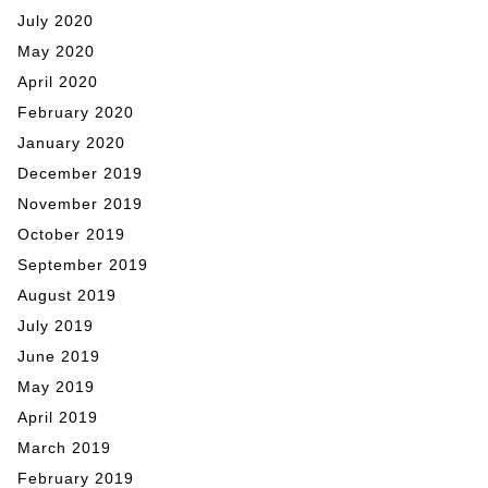
July 2020
May 2020
April 2020
February 2020
January 2020
December 2019
November 2019
October 2019
September 2019
August 2019
July 2019
June 2019
May 2019
April 2019
March 2019
February 2019