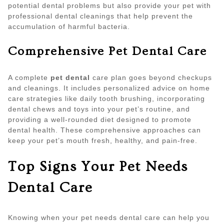
potential dental problems but also provide your pet with
professional dental cleanings that help prevent the
accumulation of harmful bacteria.
Comprehensive Pet Dental Care
A complete
pet dental
care plan goes beyond checkups
and cleanings. It includes personalized advice on home
care strategies like daily tooth brushing, incorporating
dental chews and toys into your pet’s routine, and
providing a well-rounded diet designed to promote
dental health. These comprehensive approaches can
keep your pet’s mouth fresh, healthy, and pain-free.
Top Signs Your Pet Needs
Dental Care
Knowing when your pet needs dental care can help you