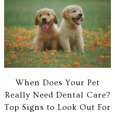
When Does Your Pet
Really Need Dental Care?
Top Signs to Look Out For