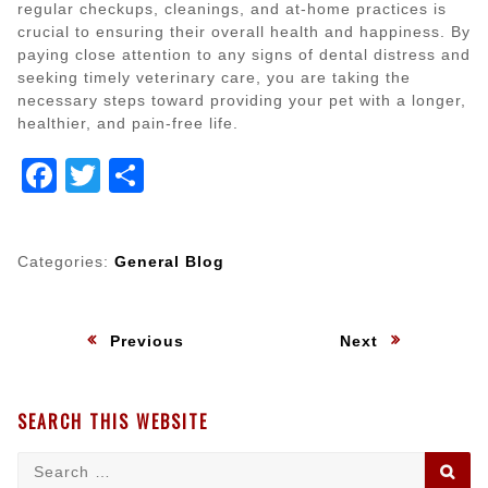
regular checkups, cleanings, and at-home practices is
crucial to ensuring their overall health and happiness. By
paying close attention to any signs of dental distress and
seeking timely veterinary care, you are taking the
necessary steps toward providing your pet with a longer,
healthier, and pain-free life.
Facebook
Twitter
Share
Categories:
General Blog
Post
:
:
Previous
Next
navigation
SEARCH THIS WEBSITE
Search
SE
for: