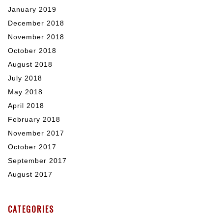
January 2019
December 2018
November 2018
October 2018
August 2018
July 2018
May 2018
April 2018
February 2018
November 2017
October 2017
September 2017
August 2017
CATEGORIES