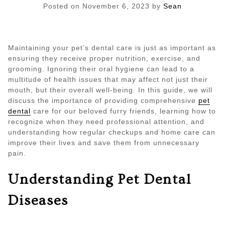
Posted on
November 6, 2023
by
Sean
Maintaining your pet’s dental care is just as important as
ensuring they receive proper nutrition, exercise, and
grooming. Ignoring their oral hygiene can lead to a
multitude of health issues that may affect not just their
mouth, but their overall well-being. In this guide, we will
discuss the importance of providing comprehensive
pet
dental
care for our beloved furry friends, learning how to
recognize when they need professional attention, and
understanding how regular checkups and home care can
improve their lives and save them from unnecessary
pain.
Understanding Pet Dental
Diseases