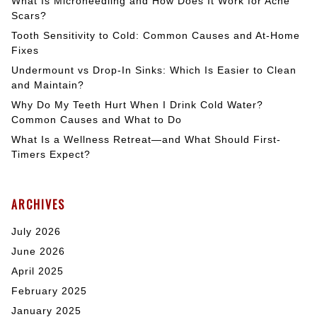
What Is Microneedling and How Does It Work for Acne
Scars?
Tooth Sensitivity to Cold: Common Causes and At-Home
Fixes
Undermount vs Drop-In Sinks: Which Is Easier to Clean
and Maintain?
Why Do My Teeth Hurt When I Drink Cold Water?
Common Causes and What to Do
What Is a Wellness Retreat—and What Should First-
Timers Expect?
ARCHIVES
July 2026
June 2026
April 2025
February 2025
January 2025