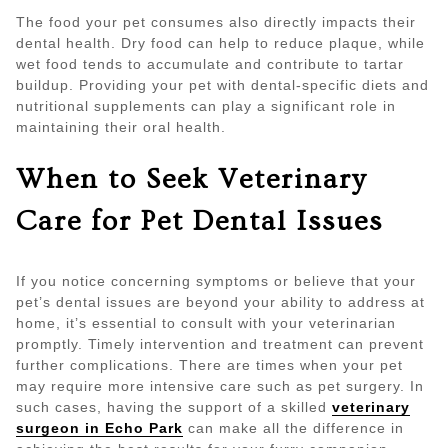
The food your pet consumes also directly impacts their
dental health. Dry food can help to reduce plaque, while
wet food tends to accumulate and contribute to tartar
buildup. Providing your pet with dental-specific diets and
nutritional supplements can play a significant role in
maintaining their oral health.
When to Seek Veterinary
Care for Pet Dental Issues
If you notice concerning symptoms or believe that your
pet’s dental issues are beyond your ability to address at
home, it’s essential to consult with your veterinarian
promptly. Timely intervention and treatment can prevent
further complications. There are times when your pet
may require more intensive care such as pet surgery. In
such cases, having the support of a skilled
veterinary
surgeon in Echo Park
can make all the difference in