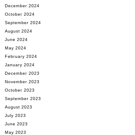
December 2024
October 2024
September 2024
August 2024
June 2024
May 2024
February 2024
January 2024
December 2023
November 2023
October 2023
September 2023
August 2023
July 2023
June 2023
May 2023