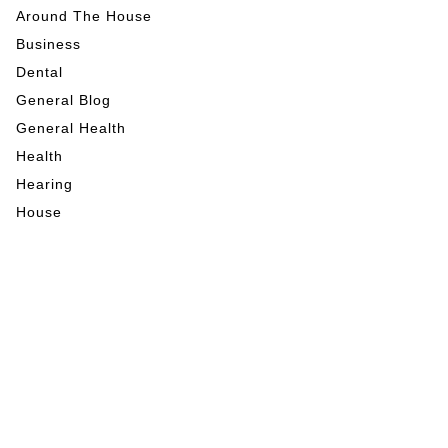
Around The House
Business
Dental
General Blog
General Health
Health
Hearing
House
Indoor Activities
Internet Marketing
Mental Health
My Blog
Nutrition
Outdoor Activities
Pet Care
RE News