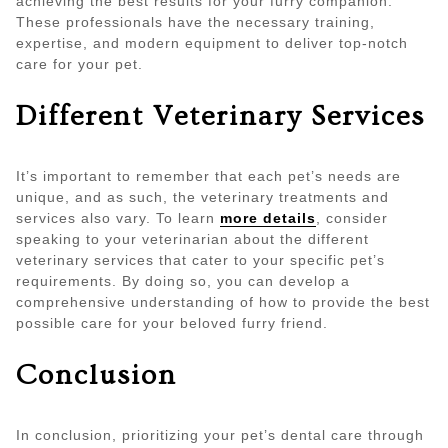
achieving the best results for your furry companion.
These professionals have the necessary training,
expertise, and modern equipment to deliver top-notch
care for your pet.
Different Veterinary Services
It’s important to remember that each pet’s needs are
unique, and as such, the veterinary treatments and
services also vary. To learn
more details
, consider
speaking to your veterinarian about the different
veterinary services that cater to your specific pet’s
requirements. By doing so, you can develop a
comprehensive understanding of how to provide the best
possible care for your beloved furry friend.
Conclusion
In conclusion, prioritizing your pet’s dental care through