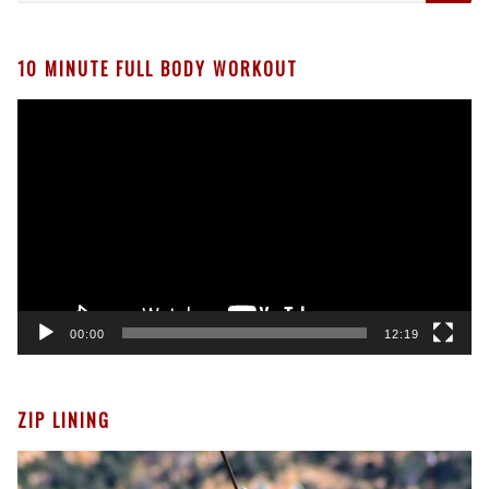
10 MINUTE FULL BODY WORKOUT
Video
Player
00:00
12:19
ZIP LINING