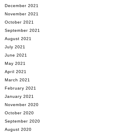
December 2021
November 2021
October 2021
September 2021
August 2021
July 2021
June 2021
May 2021
April 2021
March 2021
February 2021
January 2021
November 2020
October 2020
September 2020
August 2020