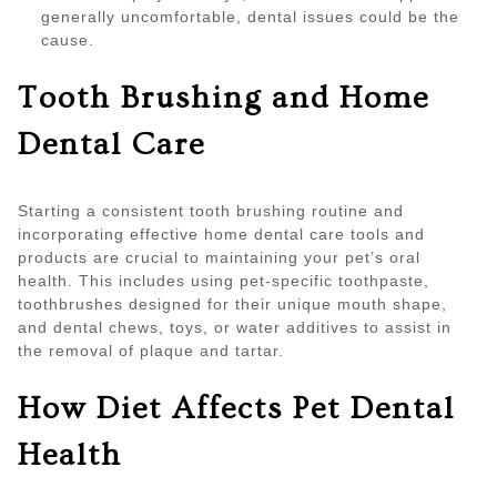
generally uncomfortable, dental issues could be the
cause.
Tooth Brushing and Home
Dental Care
Starting a consistent tooth brushing routine and
incorporating effective home dental care tools and
products are crucial to maintaining your pet’s oral
health. This includes using pet-specific toothpaste,
toothbrushes designed for their unique mouth shape,
and dental chews, toys, or water additives to assist in
the removal of plaque and tartar.
How Diet Affects Pet Dental
Health