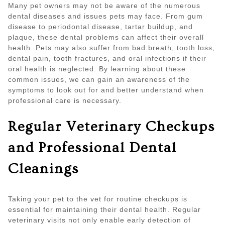
Many pet owners may not be aware of the numerous
dental diseases and issues pets may face. From gum
disease to periodontal disease, tartar buildup, and
plaque, these dental problems can affect their overall
health. Pets may also suffer from bad breath, tooth loss,
dental pain, tooth fractures, and oral infections if their
oral health is neglected. By learning about these
common issues, we can gain an awareness of the
symptoms to look out for and better understand when
professional care is necessary.
Regular Veterinary Checkups
and Professional Dental
Cleanings
Taking your pet to the vet for routine checkups is
essential for maintaining their dental health. Regular
veterinary visits not only enable early detection of