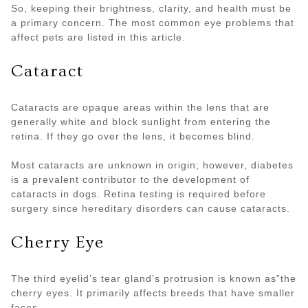
So, keeping their brightness, clarity, and health must be
a primary concern. The most common eye problems that
affect pets are listed in this article.
Cataract
Cataracts are opaque areas within the lens that are
generally white and block sunlight from entering the
retina. If they go over the lens, it becomes blind.
Most cataracts are unknown in origin; however, diabetes
is a prevalent contributor to the development of
cataracts in dogs. Retina testing is required before
surgery since hereditary disorders can cause cataracts.
Cherry Eye
The third eyelid’s tear gland’s protrusion is known as”the
cherry eyes. It primarily affects breeds that have smaller
faces.