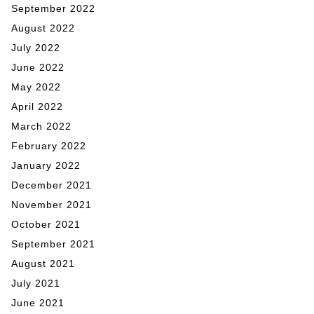
September 2022
August 2022
July 2022
June 2022
May 2022
April 2022
March 2022
February 2022
January 2022
December 2021
November 2021
October 2021
September 2021
August 2021
July 2021
June 2021