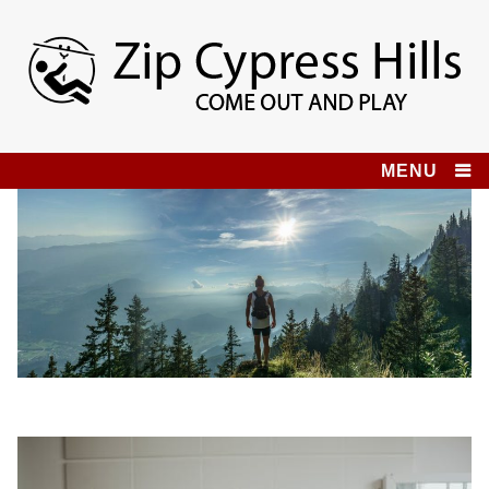
Skip
to
content
Zip Cypress Hills
COME OUT AND PLAY!
MENU