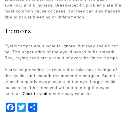
swelling, and blindness. Breed-specific problems are the
most common cause of cases, but they can also happen
due to ocular bleeding or inflammation.
Tumors
Eyelid tumors are simple to ignore, but they should not
be. The upper edge of the eyelid needs to be smooth.
Red, crying eyes are a result of even the tiniest bumps.
A precise procedure is required to take out a wedge of
the eyelid, and smooth reconnect the margins. Speed is
crucial in nearly every aspect of the eye. Large eyelid
masses can’t be removed without altering the eyes’
contour.
Click to visit
a veterinary website.
Facebook
Twitter
Share