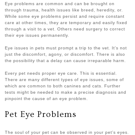
Eye problems are common and can be brought on
through trauma, health issues like breed, heredity, or.
While some eye problems persist and require constant
care at other times, they are temporary and easily fixed
through a visit to a vet. Others need surgery to correct
their eye issues permanently.
Eye issues in pets must prompt a trip to the vet. It’s not
just the discomfort, agony, or discomfort. There is also
the possibility that a delay can cause irreparable harm.
Every pet needs proper eye care. This is essential.
There are many different types of eye issues, some of
which are common to both canines and cats. Further
tests might be needed to make a precise diagnosis and
pinpoint the cause of an eye problem.
Pet Eye Problems
The soul of your pet can be observed in your pet’s eyes.