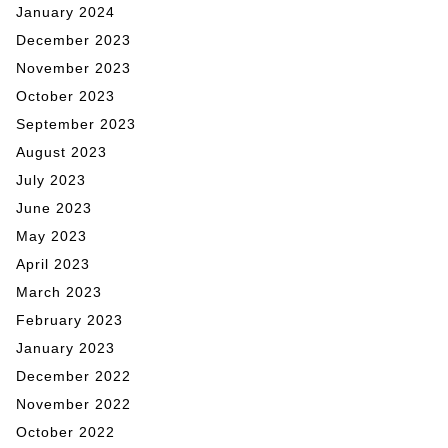
January 2024
December 2023
November 2023
October 2023
September 2023
August 2023
July 2023
June 2023
May 2023
April 2023
March 2023
February 2023
January 2023
December 2022
November 2022
October 2022