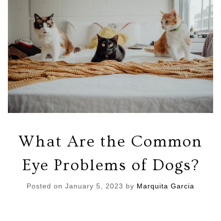
What Are the Common
Eye Problems of Dogs?
Posted on
January 5, 2023
by
Marquita Garcia