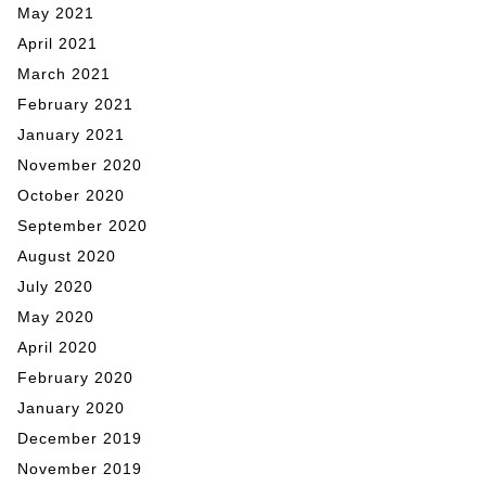
May 2021
April 2021
March 2021
February 2021
January 2021
November 2020
October 2020
September 2020
August 2020
July 2020
May 2020
April 2020
February 2020
January 2020
December 2019
November 2019