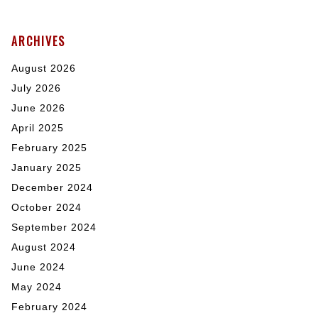
ARCHIVES
August 2026
July 2026
June 2026
April 2025
February 2025
January 2025
December 2024
October 2024
September 2024
August 2024
June 2024
May 2024
February 2024