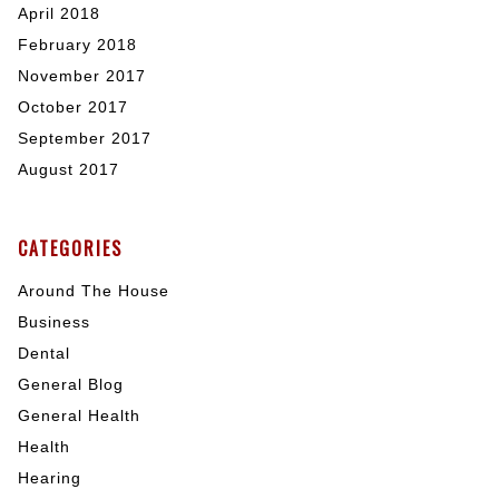
April 2018
February 2018
November 2017
October 2017
September 2017
August 2017
CATEGORIES
Around The House
Business
Dental
General Blog
General Health
Health
Hearing