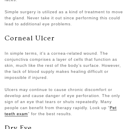
Simple surgery is utilized as a kind of treatment to move
the gland. Never take it out since performing this could
lead to additional eye problems.
Corneal Ulcer
In simple terms, it’s a cornea-related wound. The
conjunctiva comprises a layer of cells that function as
skin, much like the rest of the body’s surface. However,
the lack of blood supply makes healing difficult or
impossible if injured.
Ulcers may continue to cause chronic discomfort or
develop and cause danger of eye perforation. The only
sign of an eye that tears or shuts repeatedly. Many
people can benefit from therapy rapidly. Look up “
Pet
teeth exam
” for the best results.
Dry Eye