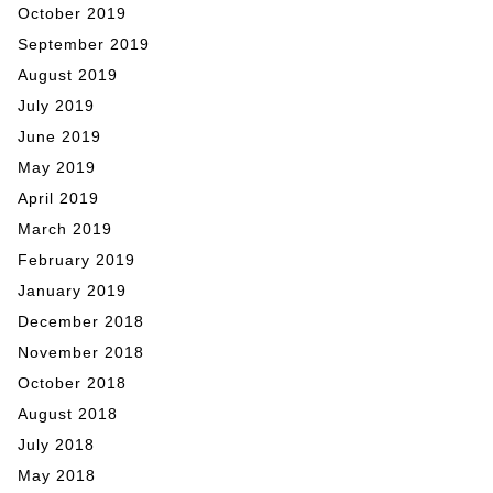
October 2019
September 2019
August 2019
July 2019
June 2019
May 2019
April 2019
March 2019
February 2019
January 2019
December 2018
November 2018
October 2018
August 2018
July 2018
May 2018