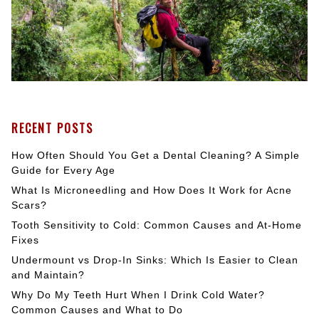
RECENT POSTS
How Often Should You Get a Dental Cleaning? A Simple
Guide for Every Age
What Is Microneedling and How Does It Work for Acne
Scars?
Tooth Sensitivity to Cold: Common Causes and At-Home
Fixes
Undermount vs Drop-In Sinks: Which Is Easier to Clean
and Maintain?
Why Do My Teeth Hurt When I Drink Cold Water?
Common Causes and What to Do