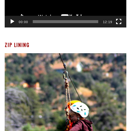
00:00
12:19
ZIP LINING