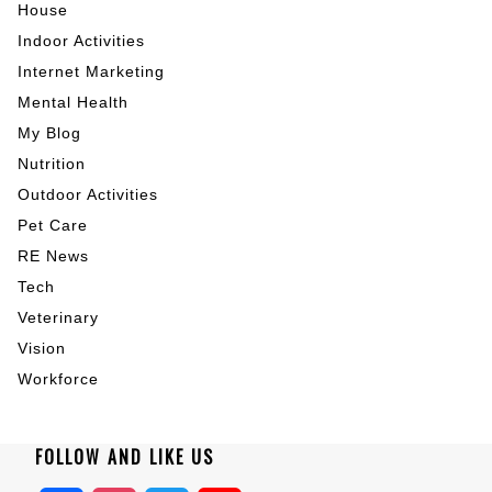
House
Indoor Activities
Internet Marketing
Mental Health
My Blog
Nutrition
Outdoor Activities
Pet Care
RE News
Tech
Veterinary
Vision
Workforce
FOLLOW AND LIKE US