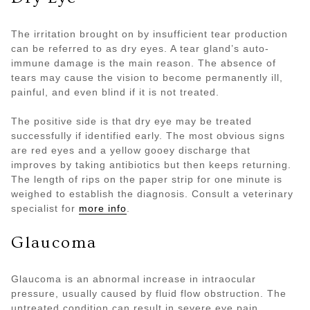
The irritation brought on by insufficient tear production
can be referred to as dry eyes. A tear gland’s auto-
immune damage is the main reason. The absence of
tears may cause the vision to become permanently ill,
painful, and even blind if it is not treated.
The positive side is that dry eye may be treated
successfully if identified early. The most obvious signs
are red eyes and a yellow gooey discharge that
improves by taking antibiotics but then keeps returning.
The length of rips on the paper strip for one minute is
weighed to establish the diagnosis. Consult a veterinary
specialist for
more info
.
Glaucoma
Glaucoma is an abnormal increase in intraocular
pressure, usually caused by fluid flow obstruction. The
untreated condition can result in severe eye pain,