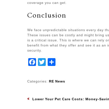
coverage you can get.
Conclusion
We face unpredictable situations every day t
These issues can be costly and might bring us
is a critical issue. This is where we can rely
benefit from what they offer and see it as an
security.
Facebook
Twitter
Share
Categories:
RE News
Post
:
Previous
Lower Your Pet Care Costs: Money-Saving Techniques for Pet 