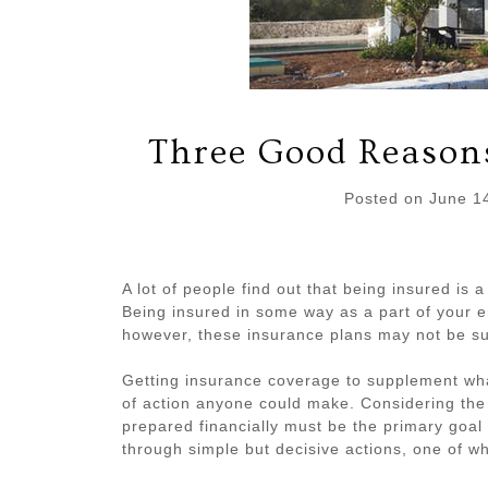
Three Good Reasons
Posted on
June 1
A lot of people find out that being insured is 
Being insured in some way as a part of your em
however, these insurance plans may not be su
Getting insurance coverage to supplement wh
of action anyone could make. Considering the
prepared financially must be the primary goa
through simple but decisive actions, one of wh