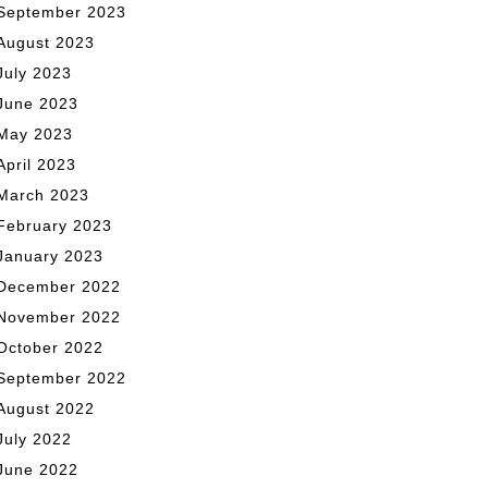
September 2023
August 2023
July 2023
June 2023
May 2023
April 2023
March 2023
February 2023
January 2023
December 2022
November 2022
October 2022
September 2022
August 2022
July 2022
June 2022