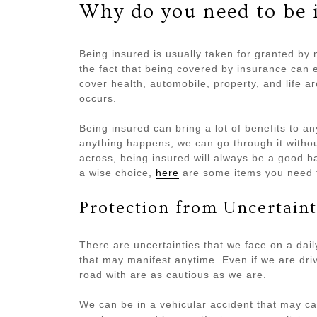
Why do you need to be 
Being insured is usually taken for granted by
the fact that being covered by insurance can es
cover health, automobile, property, and life 
occurs.
Being insured can bring a lot of benefits to an
anything happens, we can go through it witho
across, being insured will always be a good b
a wise choice,
here
are some items you need t
Protection from Uncertaint
There are uncertainties that we face on a dai
that may manifest anytime. Even if we are driv
road with are as cautious as we are.
We can be in a vehicular accident that may c