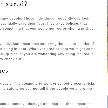
insured?
 many people. These individuals frequently overlook
sentially save their lives. Insurance policies that
are something that you would not regret when a mishap
y individual. Insurance can bring the assurance that if
ut being in debt. Whatever predicament we might come
ackup plan. If you are wondering why being insured is
o check out.
ies
ly basis. The commute to work or school presents risks
ing safely, we can not tell if the people we share the
ause automotive damage and injuries; these instances