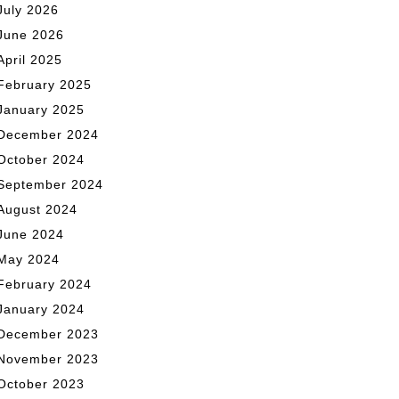
July 2026
June 2026
April 2025
February 2025
January 2025
December 2024
October 2024
September 2024
August 2024
June 2024
May 2024
February 2024
January 2024
December 2023
November 2023
October 2023