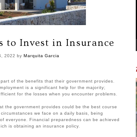
 to Invest in Insurance
4, 2022
by
Marquita Garcia
a part of the benefits that their government provides.
ployment is a significant help for the majority;
fficient for the losses when you encounter problems.
at the government provides could be the best course
 circumstances we face on a daily basis, being
l of everyone. Financial preparedness can be achieved
ich is obtaining an insurance policy.