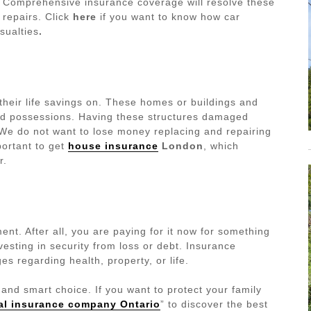
s. Comprehensive insurance coverage will resolve these
 repairs.
Click
here
if you want to know how car
sualties
.
their life savings on. These homes or buildings and
ed possessions. Having these structures damaged
 We do not want to lose money replacing and repairing
portant to get
house insurance
London
, which
r.
nt. After all, you are paying for it now for something
nvesting in security from loss or debt. Insurance
es regarding health, property, or life.
l and smart choice. If you want to protect your family
al insurance company Ontario
” to discover the best