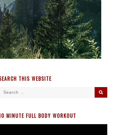
SEARCH THIS WEBSITE
Search
SEARCH
for:
10 MINUTE FULL BODY WORKOUT
Video
Player