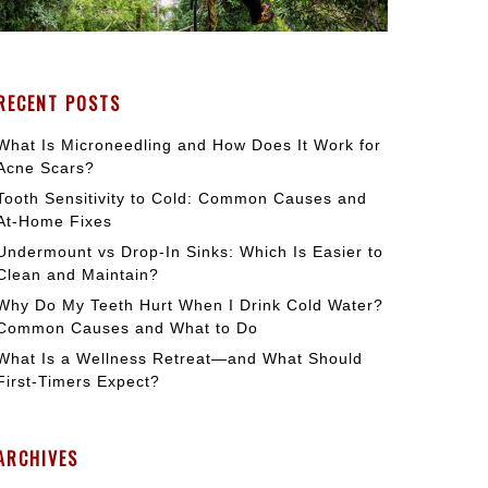
RECENT POSTS
What Is Microneedling and How Does It Work for
Acne Scars?
Tooth Sensitivity to Cold: Common Causes and
At-Home Fixes
Undermount vs Drop-In Sinks: Which Is Easier to
Clean and Maintain?
Why Do My Teeth Hurt When I Drink Cold Water?
Common Causes and What to Do
What Is a Wellness Retreat—and What Should
First-Timers Expect?
ARCHIVES