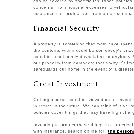
can be covered by specific insurance policie
concerns, from hospital expenses to vehicular
insurance can protect you from unforeseen ca
Financial Security
A property is something that most have spent 
the contents within could be somebody’s priz
could be emotionally devastating to anybody.
our property from damages; that’s why it’s im
safeguards our home in the event of a disaste
Great Investment
Getting insured could be viewed as an investme
in return in the future. We can think of it as i
policies cover things that may have high charg
Investing to protect these things is a practica
with insurance, search online for “
the person