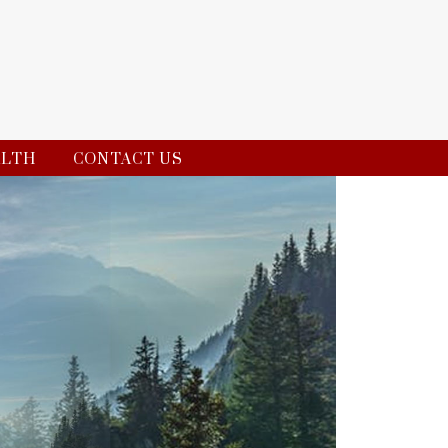
ALTH
CONTACT US