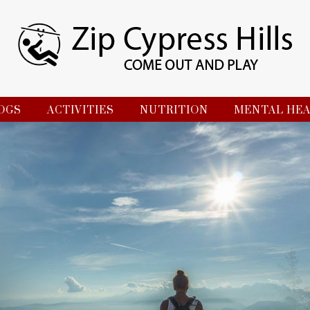
OGS
ACTIVITIES
NUTRITION
MENTAL HE