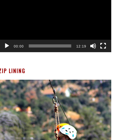
00:00
12:19
ZIP LINING