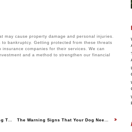
hat may cause property damage and personal injuries.
 to bankruptcy. Getting protected from these threats
 on insurance companies for their services. We can
 investment and a method to strengthen our financial
:
Owners
Next
The Warning Signs That Your Dog Needs to See a Veterinarian