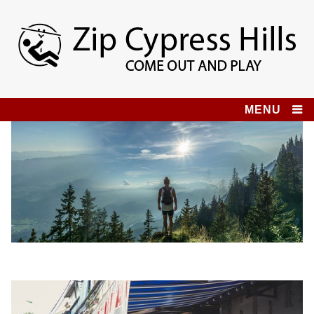
Skip
to
content
Zip Cypress Hills
COME OUT AND PLAY!
MENU