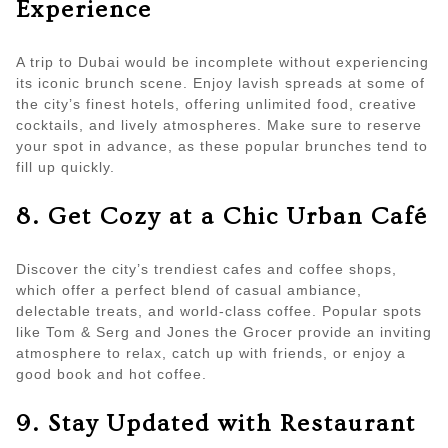
Experience
A trip to Dubai would be incomplete without experiencing
its iconic brunch scene. Enjoy lavish spreads at some of
the city’s finest hotels, offering unlimited food, creative
cocktails, and lively atmospheres. Make sure to reserve
your spot in advance, as these popular brunches tend to
fill up quickly.
8. Get Cozy at a Chic Urban Café
Discover the city’s trendiest cafes and coffee shops,
which offer a perfect blend of casual ambiance,
delectable treats, and world-class coffee. Popular spots
like Tom & Serg and Jones the Grocer provide an inviting
atmosphere to relax, catch up with friends, or enjoy a
good book and hot coffee.
9. Stay Updated with Restaurant