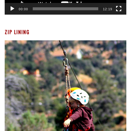
00:00
12:19
ZIP LINING