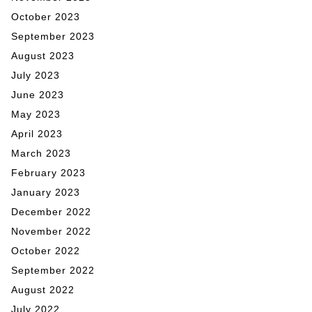
October 2023
September 2023
August 2023
July 2023
June 2023
May 2023
April 2023
March 2023
February 2023
January 2023
December 2022
November 2022
October 2022
September 2022
August 2022
July 2022