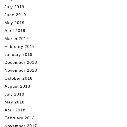
July 2019
June 2019
May 2019
April 2019
March 2019
February 2019
January 2019
December 2018
November 2018
October 2018
August 2018
July 2018
May 2018
April 2018
February 2018
November 2017