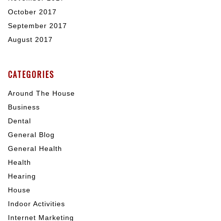
October 2017
September 2017
August 2017
CATEGORIES
Around The House
Business
Dental
General Blog
General Health
Health
Hearing
House
Indoor Activities
Internet Marketing