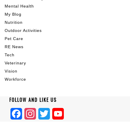
Mental Health
My Blog
Nutrition
Outdoor Activities
Pet Care
RE News
Tech
Veterinary
Vision
Workforce
FOLLOW AND LIKE US
Facebook
Instagram
Twitter
YouTube