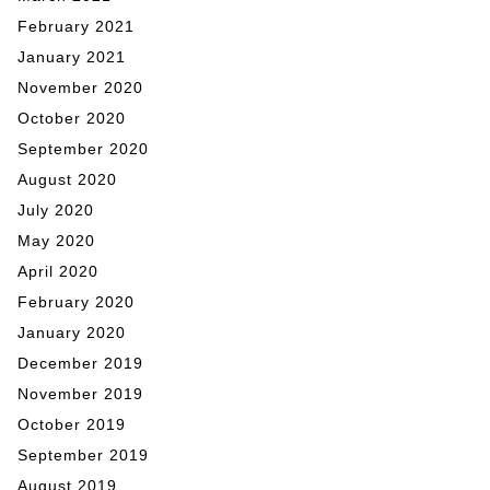
February 2021
January 2021
November 2020
October 2020
September 2020
August 2020
July 2020
May 2020
April 2020
February 2020
January 2020
December 2019
November 2019
October 2019
September 2019
August 2019