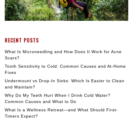
RECENT POSTS
What Is Microneedling and How Does It Work for Acne
Scars?
Tooth Sensitivity to Cold: Common Causes and At-Home
Fixes
Undermount vs Drop-In Sinks: Which Is Easier to Clean
and Maintain?
Why Do My Teeth Hurt When I Drink Cold Water?
Common Causes and What to Do
What Is a Wellness Retreat—and What Should First-
Timers Expect?