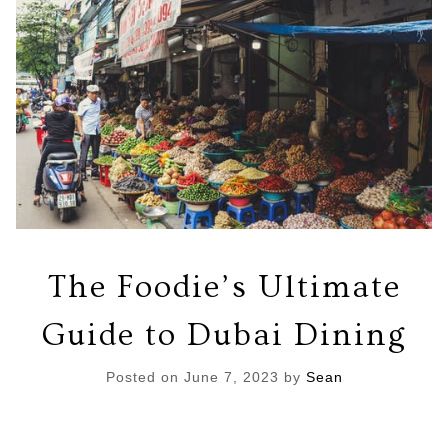
The Foodie’s Ultimate
Guide to Dubai Dining
Posted on
June 7, 2023
by
Sean