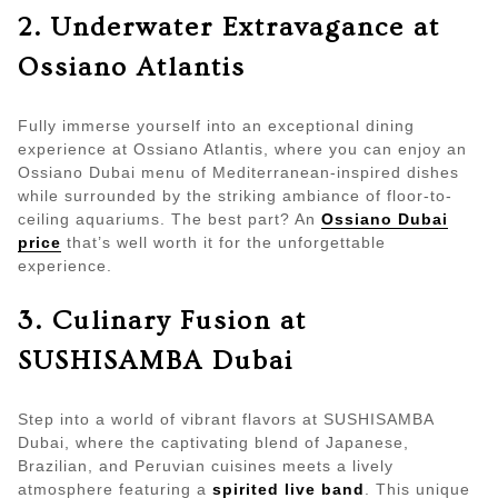
2. Underwater Extravagance at
Ossiano Atlantis
Fully immerse yourself into an exceptional dining
experience at Ossiano Atlantis, where you can enjoy an
Ossiano Dubai menu of Mediterranean-inspired dishes
while surrounded by the striking ambiance of floor-to-
ceiling aquariums. The best part? An
Ossiano Dubai
price
that’s well worth it for the unforgettable
experience.
3. Culinary Fusion at
SUSHISAMBA Dubai
Step into a world of vibrant flavors at SUSHISAMBA
Dubai, where the captivating blend of Japanese,
Brazilian, and Peruvian cuisines meets a lively
atmosphere featuring a
spirited live band
. This unique