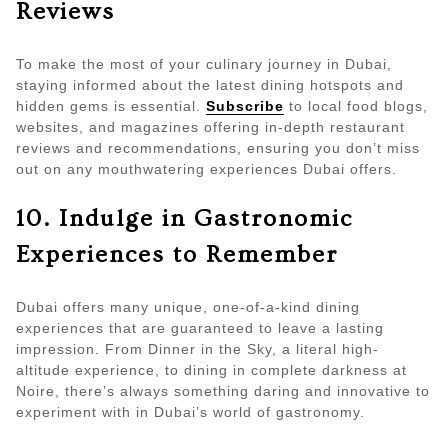
Reviews
To make the most of your culinary journey in Dubai,
staying informed about the latest dining hotspots and
hidden gems is essential.
Subscribe
to local food blogs,
websites, and magazines offering in-depth restaurant
reviews and recommendations, ensuring you don’t miss
out on any mouthwatering experiences Dubai offers.
10. Indulge in Gastronomic
Experiences to Remember
Dubai offers many unique, one-of-a-kind dining
experiences that are guaranteed to leave a lasting
impression. From Dinner in the Sky, a literal high-
altitude experience, to dining in complete darkness at
Noire, there’s always something daring and innovative to
experiment with in Dubai’s world of gastronomy.