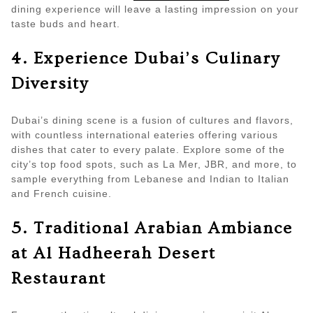
dining experience will leave a lasting impression on your
taste buds and heart.
4. Experience Dubai’s Culinary
Diversity
Dubai’s dining scene is a fusion of cultures and flavors,
with countless international eateries offering various
dishes that cater to every palate. Explore some of the
city’s top food spots, such as La Mer, JBR, and more, to
sample everything from Lebanese and Indian to Italian
and French cuisine.
5. Traditional Arabian Ambiance
at Al Hadheerah Desert
Restaurant