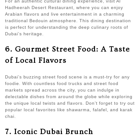
For an authentic cultural dining experience, visit Al
Hadheerah Desert Restaurant, where you can enjoy
Arabian flavors and live entertainment in a charming
traditional Bedouin atmosphere. This dining destination
is perfect for understanding the deep culinary roots of
Dubai’s heritage.
6. Gourmet Street Food: A Taste
of Local Flavors
Dubai’s buzzing street food scene is a must-try for any
foodie. With countless food trucks and street food
markets spread across the city, you can indulge in
delectable dishes from around the globe while exploring
the unique local twists and flavors. Don’t forget to try out
popular local favorites like shawarma, falafel, and karak
chai.
7. Iconic Dubai Brunch