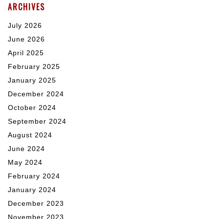
ARCHIVES
July 2026
June 2026
April 2025
February 2025
January 2025
December 2024
October 2024
September 2024
August 2024
June 2024
May 2024
February 2024
January 2024
December 2023
November 2023