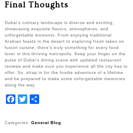
Final Thoughts
Dubai’s culinary landscape is diverse and exciting,
showcasing exquisite flavors, atmospheres, and
unforgettable moments. From enjoying traditional
Arabian feasts in the desert to exploring fresh takes on
fusion cuisine, there’s truly something for every food
lover in this thriving metropolis. Keep your finger on the
pulse of Dubai’s dining scene with updated restaurant
reviews and make sure you experience all the city has to
offer. So, strap in for the foodie adventure of a lifetime
and be prepared to make some unforgettable memories
along the way.
Facebook
Twitter
Share
Categories:
General Blog