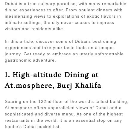
Dubai is a true culinary paradise, with many remarkable
dining experiences to offer. From opulent dinners with
mesmerizing views to explorations of exotic flavors in
intimate settings, the city never ceases to impress
visitors and residents alike.
In this article, discover some of Dubai’s best dining
experiences and take your taste buds on a unique
journey. Get ready to embrace an utterly unforgettable
gastronomic adventure.
1. High-altitude Dining at
At.mosphere, Burj Khalifa
Soaring on the 122nd floor of the world’s tallest building,
At.mosphere offers unparalleled views of Dubai and a
sophisticated and diverse menu. As one of the highest
restaurants in the world, it is an essential stop on any
foodie’s Dubai bucket list.