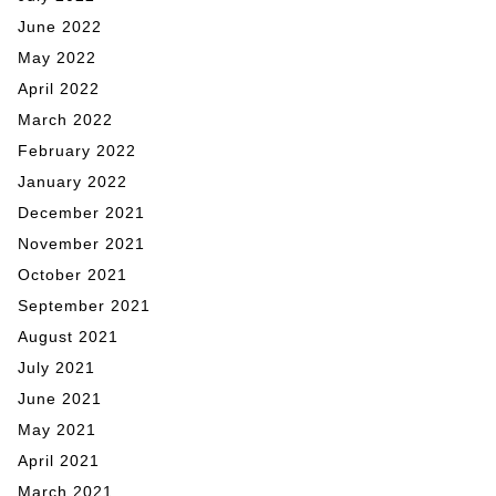
June 2022
May 2022
April 2022
March 2022
February 2022
January 2022
December 2021
November 2021
October 2021
September 2021
August 2021
July 2021
June 2021
May 2021
April 2021
March 2021