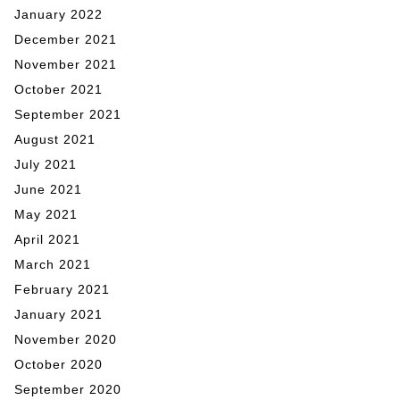
January 2022
December 2021
November 2021
October 2021
September 2021
August 2021
July 2021
June 2021
May 2021
April 2021
March 2021
February 2021
January 2021
November 2020
October 2020
September 2020