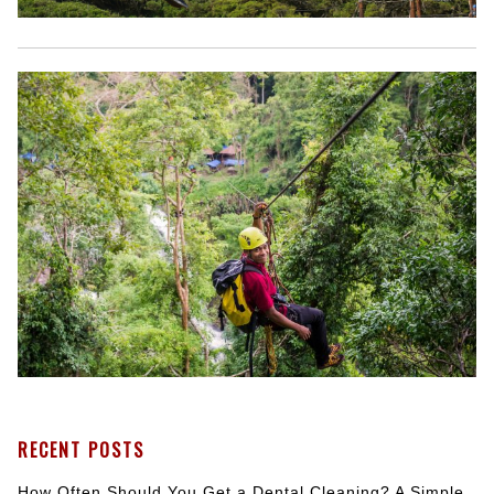
RECENT POSTS
How Often Should You Get a Dental Cleaning? A Simple