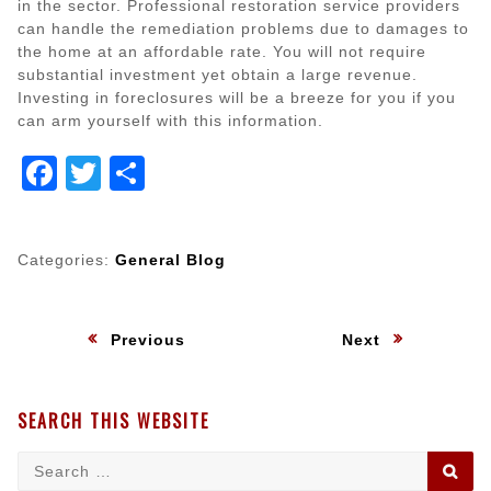
in the sector. Professional restoration service providers
can handle the remediation problems due to damages to
the home at an affordable rate. You will not require
substantial investment yet obtain a large revenue.
Investing in foreclosures will be a breeze for you if you
can arm yourself with this information.
Facebook
Twitter
Share
Categories:
General Blog
Post
:
:
Previous
Next
navigation
SEARCH THIS WEBSITE
Search
SE
for: