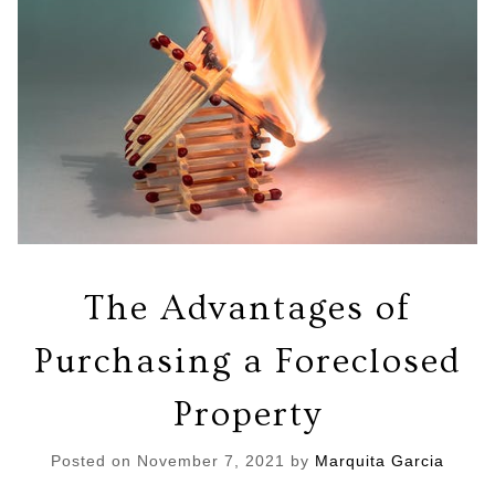
The Advantages of
Purchasing a Foreclosed
Property
Posted on
November 7, 2021
by
Marquita Garcia