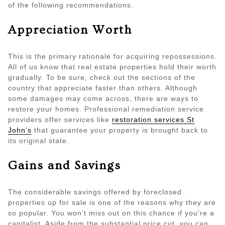
of the following recommendations.
Appreciation Worth
This is the primary rationale for acquiring repossessions.
All of us know that real estate properties hold their worth
gradually. To be sure, check out the sections of the
country that appreciate faster than others. Although
some damages may come across, there are ways to
restore your homes. Professional remediation service
providers offer services like
restoration services St
John’s
that guarantee your property is brought back to
its original state.
Gains and Savings
The considerable savings offered by foreclosed
properties up for sale is one of the reasons why they are
so popular. You won’t miss out on this chance if you’re a
capitalist. Aside from the substantial price cut, you can