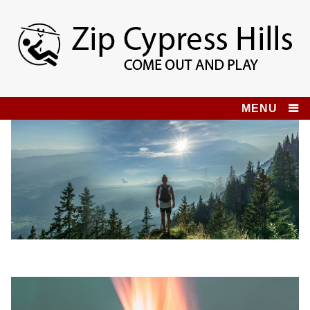
Skip
to
content
Zip Cypress Hills
COME OUT AND PLAY!
MENU