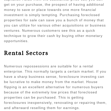
get on your purchase, the prospect of having additional
money to save or place towards one more financial
investment is simply tempting. Purchasing foreclosed
properties for sale can save you a bunch of money that
you can utilize for various other acquisitions or business
ventures. Numerous customers see this as a quick
technique to grow their cash by buying other monetary
opportunities.
Rental Sectors
Numerous repossessions are suitable for a rental
enterprise. This normally targets a certain market. If you
have a sharp business sense, foreclosure investing can
be lucrative to make money from the market. House
flipping is an excellent alternative for numerous buyers
because of the extremely low prices that foreclosed
properties can be purchased. This is getting
foreclosures inexpensively, renovating or repairing them,
and afterward reselling them for earnings.