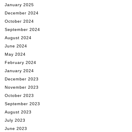
January 2025
December 2024
October 2024
September 2024
August 2024
June 2024
May 2024
February 2024
January 2024
December 2023
November 2023
October 2023
September 2023
August 2023
July 2023
June 2023