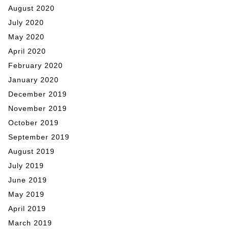
August 2020
July 2020
May 2020
April 2020
February 2020
January 2020
December 2019
November 2019
October 2019
September 2019
August 2019
July 2019
June 2019
May 2019
April 2019
March 2019