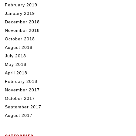
February 2019
January 2019
December 2018
November 2018
October 2018
August 2018
July 2018
May 2018
April 2018
February 2018
November 2017
October 2017
September 2017
August 2017