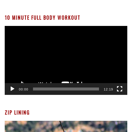
10 MINUTE FULL BODY WORKOUT
Video
Player
00:00
12:19
ZIP LINING