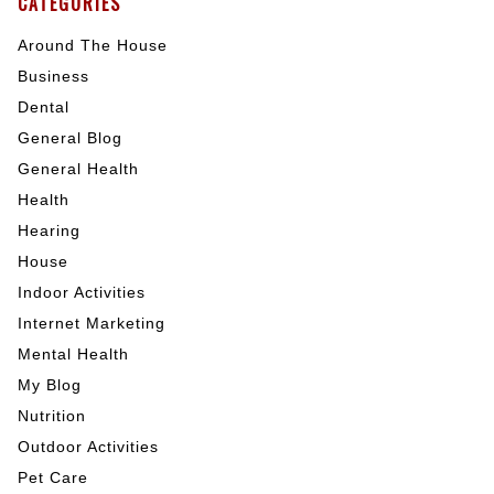
CATEGORIES
Around The House
Business
Dental
General Blog
General Health
Health
Hearing
House
Indoor Activities
Internet Marketing
Mental Health
My Blog
Nutrition
Outdoor Activities
Pet Care