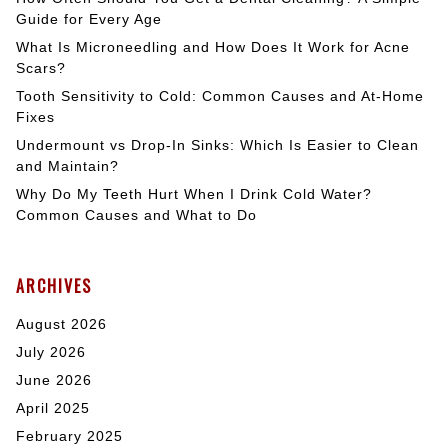
Guide for Every Age
What Is Microneedling and How Does It Work for Acne
Scars?
Tooth Sensitivity to Cold: Common Causes and At-Home
Fixes
Undermount vs Drop-In Sinks: Which Is Easier to Clean
and Maintain?
Why Do My Teeth Hurt When I Drink Cold Water?
Common Causes and What to Do
ARCHIVES
August 2026
July 2026
June 2026
April 2025
February 2025