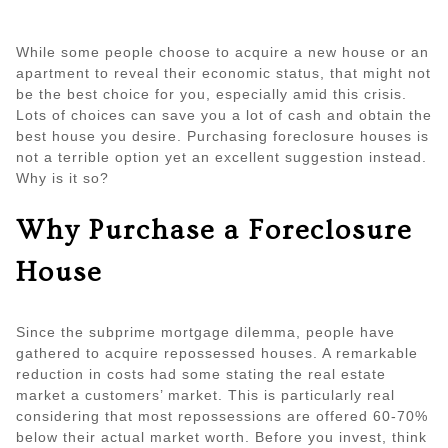
While some people choose to acquire a new house or an
apartment to reveal their economic status, that might not
be the best choice for you, especially amid this crisis.
Lots of choices can save you a lot of cash and obtain the
best house you desire. Purchasing foreclosure houses is
not a terrible option yet an excellent suggestion instead.
Why is it so?
Why Purchase a Foreclosure
House
Since the subprime mortgage dilemma, people have
gathered to acquire repossessed houses. A remarkable
reduction in costs had some stating the real estate
market a customers’ market. This is particularly real
considering that most repossessions are offered 60-70%
below their actual market worth. Before you invest, think