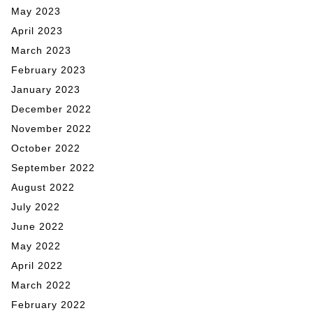
May 2023
April 2023
March 2023
February 2023
January 2023
December 2022
November 2022
October 2022
September 2022
August 2022
July 2022
June 2022
May 2022
April 2022
March 2022
February 2022