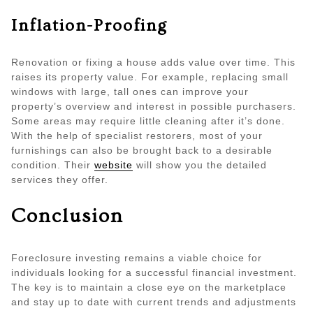
Inflation-Proofing
Renovation or fixing a house adds value over time. This
raises its property value. For example, replacing small
windows with large, tall ones can improve your
property’s overview and interest in possible purchasers.
Some areas may require little cleaning after it’s done.
With the help of specialist restorers, most of your
furnishings can also be brought back to a desirable
condition. Their
website
will show you the detailed
services they offer.
Conclusion
Foreclosure investing remains a viable choice for
individuals looking for a successful financial investment.
The key is to maintain a close eye on the marketplace
and stay up to date with current trends and adjustments