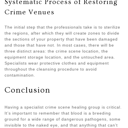
Systematic Process of Restoring
Crime Venues
The initial step that the professionals take is to sterilize
the regions, after which they will create zones to divide
the sections of your property that have been damaged
and those that have not. In most cases, there will be
three distinct areas: the crime scene location, the
equipment storage location, and the untouched area.
Specialists wear protective clothes and equipment
throughout the cleansing procedure to avoid
contamination.
Conclusion
Having a specialist crime scene healing group is critical.
It’s important to remember that blood is a breeding
ground for a wide range of dangerous pathogens, some
invisible to the naked eye, and that anything that can’t