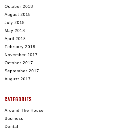
October 2018
August 2018
July 2018
May 2018
April 2018
February 2018
November 2017
October 2017
September 2017
August 2017
CATEGORIES
Around The House
Business
Dental