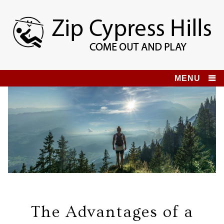
Skip
to
content
Zip Cypress Hills
COME OUT AND PLAY!
MENU
The Advantages of a