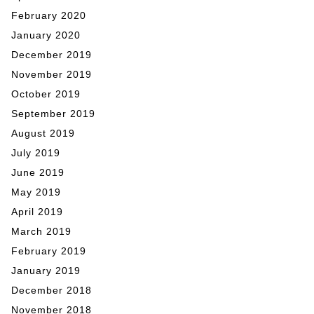
February 2020
January 2020
December 2019
November 2019
October 2019
September 2019
August 2019
July 2019
June 2019
May 2019
April 2019
March 2019
February 2019
January 2019
December 2018
November 2018