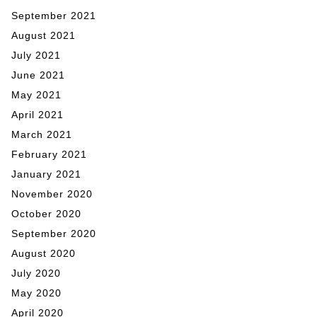
September 2021
August 2021
July 2021
June 2021
May 2021
April 2021
March 2021
February 2021
January 2021
November 2020
October 2020
September 2020
August 2020
July 2020
May 2020
April 2020