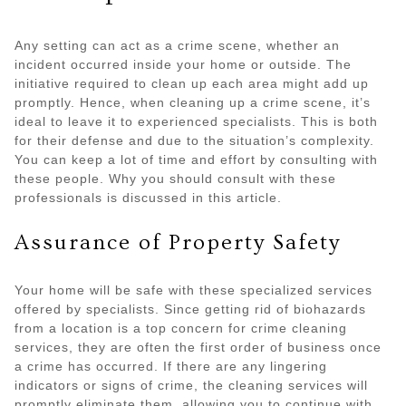
Any setting can act as a crime scene, whether an
incident occurred inside your home or outside. The
initiative required to clean up each area might add up
promptly. Hence, when cleaning up a crime scene, it’s
ideal to leave it to experienced specialists. This is both
for their defense and due to the situation’s complexity.
You can keep a lot of time and effort by consulting with
these people. Why you should consult with these
professionals is discussed in this article.
Assurance of Property Safety
Your home will be safe with these specialized services
offered by specialists. Since getting rid of biohazards
from a location is a top concern for crime cleaning
services, they are often the first order of business once
a crime has occurred. If there are any lingering
indicators or signs of crime, the cleaning services will
promptly eliminate them, allowing you to continue with