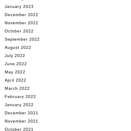
January 2023
December 2022
November 2022
October 2022
September 2022
August 2022
July 2022
June 2022
May 2022
April 2022
March 2022
February 2022
January 2022
December 2021
November 2021
October 2021