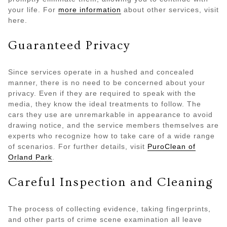
your life. For
more information
about other services, visit
here.
Guaranteed Privacy
Since services operate in a hushed and concealed
manner, there is no need to be concerned about your
privacy. Even if they are required to speak with the
media, they know the ideal treatments to follow. The
cars they use are unremarkable in appearance to avoid
drawing notice, and the service members themselves are
experts who recognize how to take care of a wide range
of scenarios. For further details, visit
PuroClean of
Orland Park
.
Careful Inspection and Cleaning
The process of collecting evidence, taking fingerprints,
and other parts of crime scene examination all leave