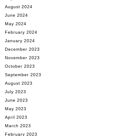
August 2024
June 2024
May 2024
February 2024
January 2024
December 2023
November 2023
October 2023
September 2023
August 2023
July 2023
June 2023
May 2023
April 2023
March 2023
February 2023