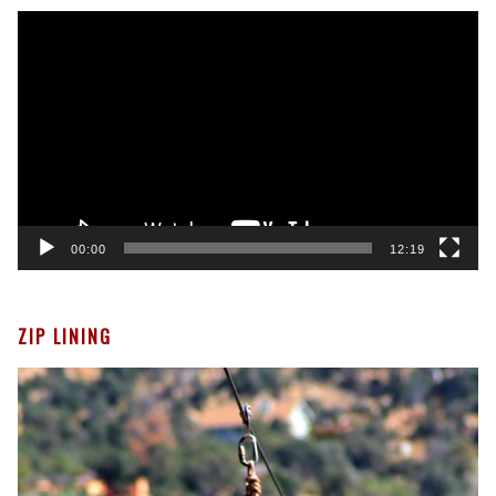
Video
Player
00:00
12:19
ZIP LINING