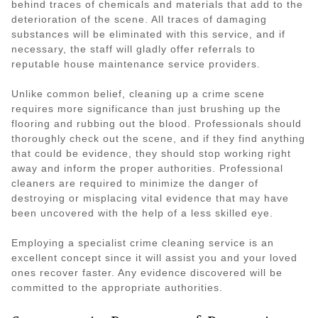
behind traces of chemicals and materials that add to the
deterioration of the scene. All traces of damaging
substances will be eliminated with this service, and if
necessary, the staff will gladly offer referrals to
reputable house maintenance service providers.
Unlike common belief, cleaning up a crime scene
requires more significance than just brushing up the
flooring and rubbing out the blood. Professionals should
thoroughly check out the scene, and if they find anything
that could be evidence, they should stop working right
away and inform the proper authorities. Professional
cleaners are required to minimize the danger of
destroying or misplacing vital evidence that may have
been uncovered with the help of a less skilled eye.
Employing a specialist crime cleaning service is an
excellent concept since it will assist you and your loved
ones recover faster. Any evidence discovered will be
committed to the appropriate authorities.