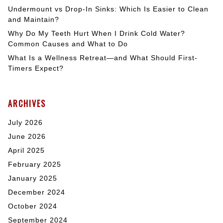
Undermount vs Drop-In Sinks: Which Is Easier to Clean
and Maintain?
Why Do My Teeth Hurt When I Drink Cold Water?
Common Causes and What to Do
What Is a Wellness Retreat—and What Should First-
Timers Expect?
ARCHIVES
July 2026
June 2026
April 2025
February 2025
January 2025
December 2024
October 2024
September 2024