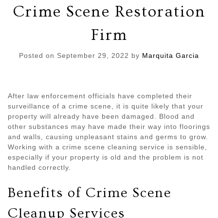
Crime Scene Restoration
Firm
Posted on
September 29, 2022
by
Marquita Garcia
After law enforcement officials have completed their
surveillance of a crime scene, it is quite likely that your
property will already have been damaged. Blood and
other substances may have made their way into floorings
and walls, causing unpleasant stains and germs to grow.
Working with a crime scene cleaning service is sensible,
especially if your property is old and the problem is not
handled correctly.
Benefits of Crime Scene
Cleanup Services