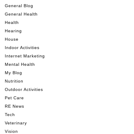
General Blog
General Health
Health
Hearing
House
Indoor Activities
Internet Marketing
Mental Health
My Blog
Nutrition
Outdoor Activities
Pet Care
RE News
Tech
Veterinary
Vision