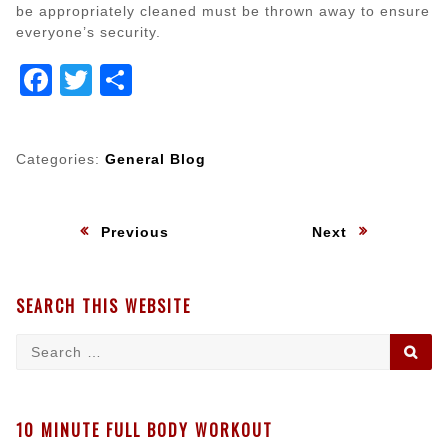
be appropriately cleaned must be thrown away to ensure
everyone’s security.
Facebook
Twitter
Share
Categories:
General Blog
Post
:
:
Previous
Next
navigation
SEARCH THIS WEBSITE
Search
SE
for:
10 MINUTE FULL BODY WORKOUT