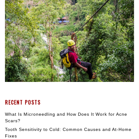
RECENT POSTS
What Is Microneedling and How Does It Work for Acne
Scars?
Tooth Sensitivity to Cold: Common Causes and At-Home
Fixes