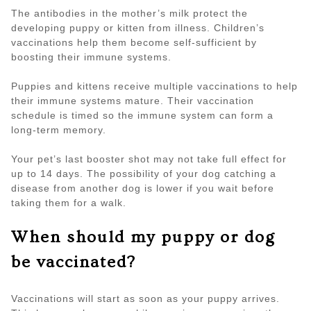
The antibodies in the mother’s milk protect the
developing puppy or kitten from illness. Children’s
vaccinations help them become self-sufficient by
boosting their immune systems.
Puppies and kittens receive multiple vaccinations to help
their immune systems mature. Their vaccination
schedule is timed so the immune system can form a
long-term memory.
Your pet’s last booster shot may not take full effect for
up to 14 days. The possibility of your dog catching a
disease from another dog is lower if you wait before
taking them for a walk.
When should my puppy or dog
be vaccinated?
Vaccinations will start as soon as your puppy arrives.