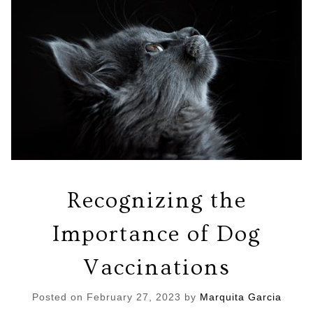
Recognizing the
Importance of Dog
Vaccinations
Posted on
February 27, 2023
by
Marquita Garcia