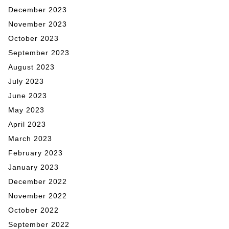
December 2023
November 2023
October 2023
September 2023
August 2023
July 2023
June 2023
May 2023
April 2023
March 2023
February 2023
January 2023
December 2022
November 2022
October 2022
September 2022