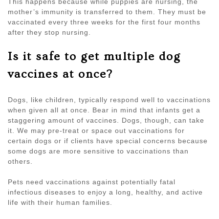
This happens because while puppies are nursing, the
mother’s immunity is transferred to them. They must be
vaccinated every three weeks for the first four months
after they stop nursing.
Is it safe to get multiple dog
vaccines at once?
Dogs, like children, typically respond well to vaccinations
when given all at once. Bear in mind that infants get a
staggering amount of vaccines. Dogs, though, can take
it. We may pre-treat or space out vaccinations for
certain dogs or if clients have special concerns because
some dogs are more sensitive to vaccinations than
others.
Pets need vaccinations against potentially fatal
infectious diseases to enjoy a long, healthy, and active
life with their human families.