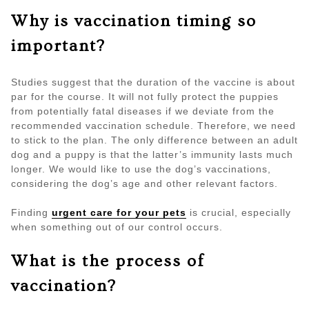
Why is vaccination timing so
important?
Studies suggest that the duration of the vaccine is about
par for the course. It will not fully protect the puppies
from potentially fatal diseases if we deviate from the
recommended vaccination schedule. Therefore, we need
to stick to the plan. The only difference between an adult
dog and a puppy is that the latter’s immunity lasts much
longer. We would like to use the dog’s vaccinations,
considering the dog’s age and other relevant factors.
Finding
urgent care for your pets
is crucial, especially
when something out of our control occurs.
What is the process of
vaccination?