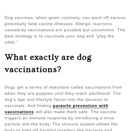
Dog vaccines, when given routinely, can ward off various
potentially fatal canine illnesses. Allergic reactions
caused by vaccinations are possible but uncommon. The
best strategy is to vaccinate your dog and “play the
odds.”
What exactly are dog
vaccinations?
Dogs get a series of injections called vaccinations from
when they are puppies until they reach adulthood. The
dog’s age and lifestyle factor into the decision to
vaccinate. And finding
parasite prevention with
vaccinations
will also make them safe. The vaccine
triggers an immune response by introducing a virus
particle into the body. The immune system allows the
body to fight off harmful invaders like bacteria and