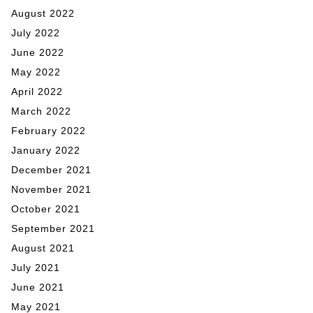
August 2022
July 2022
June 2022
May 2022
April 2022
March 2022
February 2022
January 2022
December 2021
November 2021
October 2021
September 2021
August 2021
July 2021
June 2021
May 2021