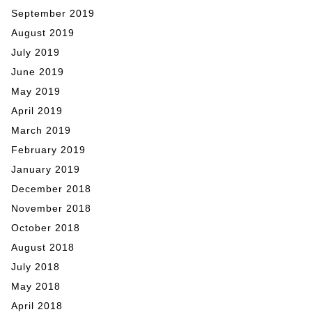
September 2019
August 2019
July 2019
June 2019
May 2019
April 2019
March 2019
February 2019
January 2019
December 2018
November 2018
October 2018
August 2018
July 2018
May 2018
April 2018