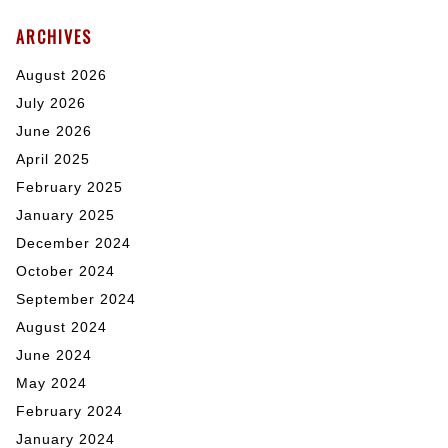
ARCHIVES
August 2026
July 2026
June 2026
April 2025
February 2025
January 2025
December 2024
October 2024
September 2024
August 2024
June 2024
May 2024
February 2024
January 2024