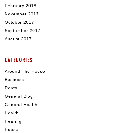
February 2018
November 2017
October 2017
September 2017
August 2017
CATEGORIES
Around The House
Business
Dental
General Blog
General Health
Health
Hearing
House