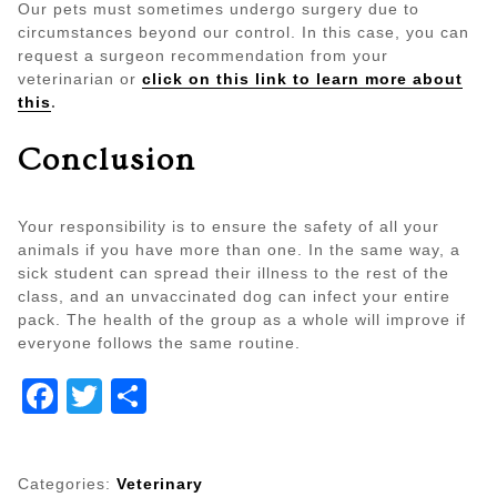
Our pets must sometimes undergo surgery due to
circumstances beyond our control. In this case, you can
request a surgeon recommendation from your
veterinarian or
click on this link to learn more about
this
.
Conclusion
Your responsibility is to ensure the safety of all your
animals if you have more than one. In the same way, a
sick student can spread their illness to the rest of the
class, and an unvaccinated dog can infect your entire
pack. The health of the group as a whole will improve if
everyone follows the same routine.
Facebook
Twitter
Share
Categories:
Veterinary