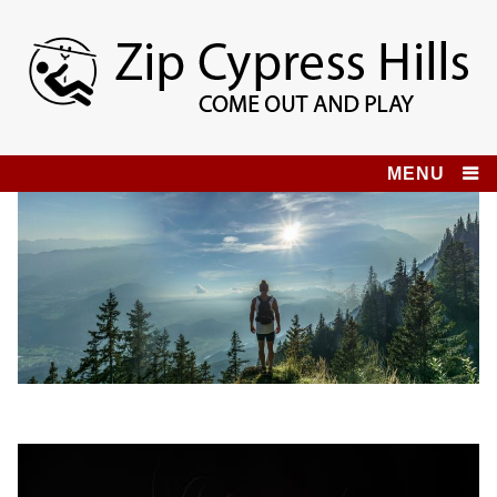
Skip
to
content
Zip Cypress Hills
COME OUT AND PLAY!
MENU