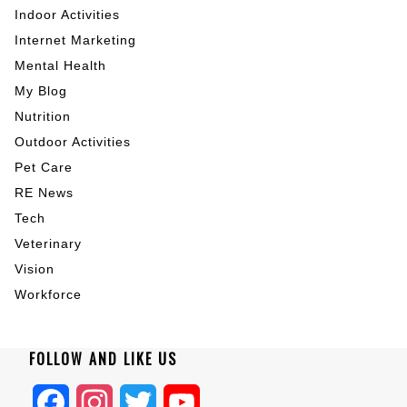
Indoor Activities
Internet Marketing
Mental Health
My Blog
Nutrition
Outdoor Activities
Pet Care
RE News
Tech
Veterinary
Vision
Workforce
FOLLOW AND LIKE US
Facebook
Instagram
Twitter
YouTube