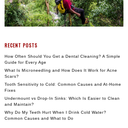
RECENT POSTS
How Often Should You Get a Dental Cleaning? A Simple
Guide for Every Age
What Is Microneedling and How Does It Work for Acne
Scars?
Tooth Sensitivity to Cold: Common Causes and At-Home
Fixes
Undermount vs Drop-In Sinks: Which Is Easier to Clean
and Maintain?
Why Do My Teeth Hurt When I Drink Cold Water?
Common Causes and What to Do