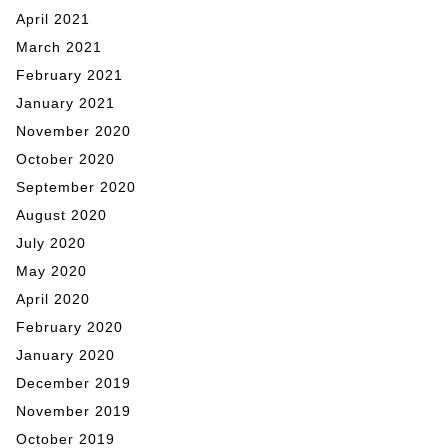
April 2021
March 2021
February 2021
January 2021
November 2020
October 2020
September 2020
August 2020
July 2020
May 2020
April 2020
February 2020
January 2020
December 2019
November 2019
October 2019