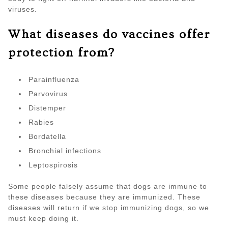
viruses.
What diseases do vaccines offer
protection from?
Parainfluenza
Parvovirus
Distemper
Rabies
Bordatella
Bronchial infections
Leptospirosis
Some people falsely assume that dogs are immune to
these diseases because they are immunized. These
diseases will return if we stop immunizing dogs, so we
must keep doing it.