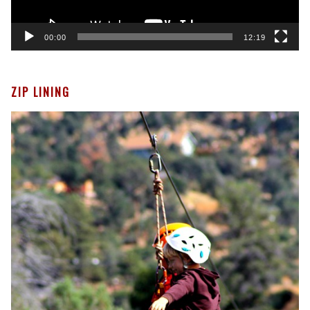
00:00
12:19
ZIP LINING