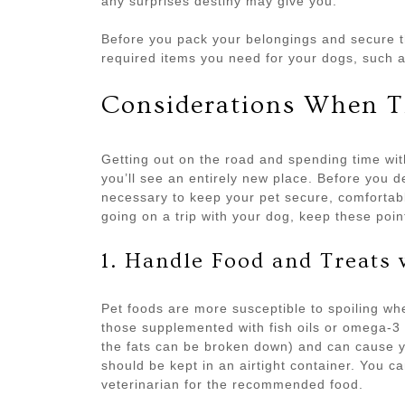
any surprises destiny may give you.
Before you pack your belongings and secure t
required items you need for your dogs, such a
Considerations When T
Getting out on the road and spending time with
you’ll see an entirely new place. Before you 
necessary to keep your pet secure, comfortabl
going on a trip with your dog, keep these poin
1. Handle Food and Treats 
Pet foods are more susceptible to spoiling when
those supplemented with fish oils or omega-3 
the fats can be broken down) and can cause y
should be kept in an airtight container. You 
veterinarian for the recommended food.