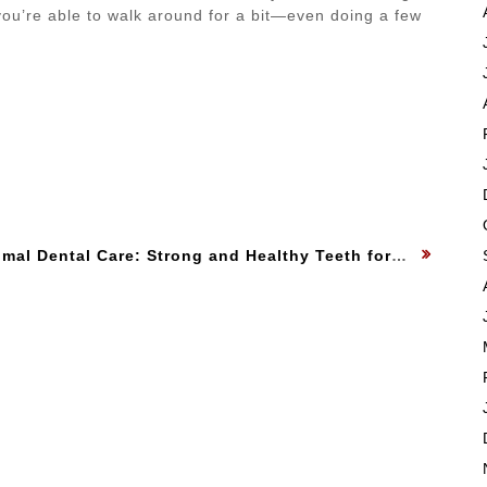
ou’re able to walk around for a bit—even doing a few
xt
mal Dental Care: Strong and Healthy Teeth for Your Dog