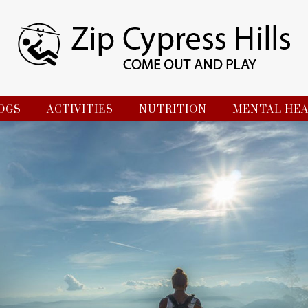
OGS
ACTIVITIES
NUTRITION
MENTAL HE