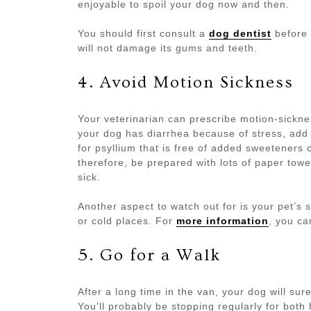
enjoyable to spoil your dog now and then.
You should first consult a
dog dentist
before 
will not damage its gums and teeth.
4. Avoid Motion Sickness
Your veterinarian can prescribe motion-sicknes
your dog has diarrhea because of stress, add 
for psyllium that is free of added sweeteners 
therefore, be prepared with lots of paper towe
sick.
Another aspect to watch out for is your pet’s 
or cold places. For
more information
, you ca
5. Go for a Walk
After a long time in the van, your dog will sure
You’ll probably be stopping regularly for bot