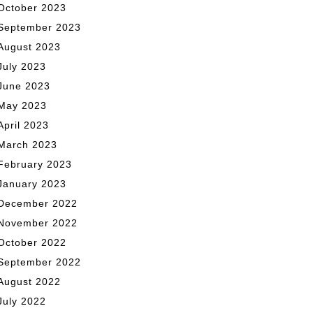
October 2023
September 2023
August 2023
July 2023
June 2023
May 2023
April 2023
March 2023
February 2023
January 2023
December 2022
November 2022
October 2022
September 2022
August 2022
July 2022