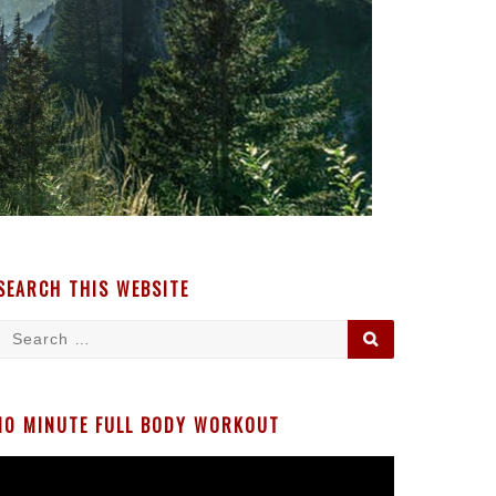
SEARCH THIS WEBSITE
Search
SEARCH
for:
10 MINUTE FULL BODY WORKOUT
Video
Player