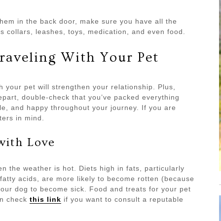
hem in the back door, make sure you have all the
s collars, leashes, toys, medication, and even food.
raveling With Your Pet
 your pet will strengthen your relationship. Plus,
depart, double-check that you’ve packed everything
e, and happy throughout your journey. If you are
ters in mind.
with Love
 the weather is hot. Diets high in fats, particularly
fatty acids, are more likely to become rotten (because
our dog to become sick. Food and treats for your pet
can check
this link
if you want to consult a reputable