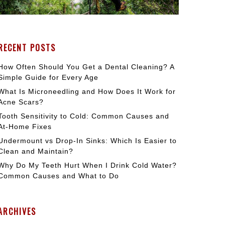
RECENT POSTS
How Often Should You Get a Dental Cleaning? A
Simple Guide for Every Age
What Is Microneedling and How Does It Work for
Acne Scars?
Tooth Sensitivity to Cold: Common Causes and
At-Home Fixes
Undermount vs Drop-In Sinks: Which Is Easier to
Clean and Maintain?
Why Do My Teeth Hurt When I Drink Cold Water?
Common Causes and What to Do
ARCHIVES