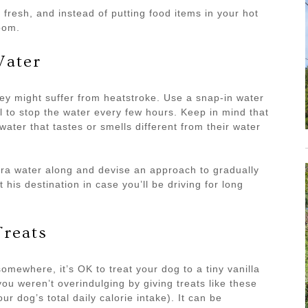
fresh, and instead of putting food items in your hot
oom.
Water
hey might suffer from heatstroke. Use a snap-in water
tal to stop the water every few hours. Keep in mind that
water that tastes or smells different from their water
tra water along and devise an approach to gradually
 his destination in case you’ll be driving for long
Treats
omewhere, it’s OK to treat your dog to a tiny vanilla
ou weren’t overindulging by giving treats like these
 dog’s total daily calorie intake). It can be