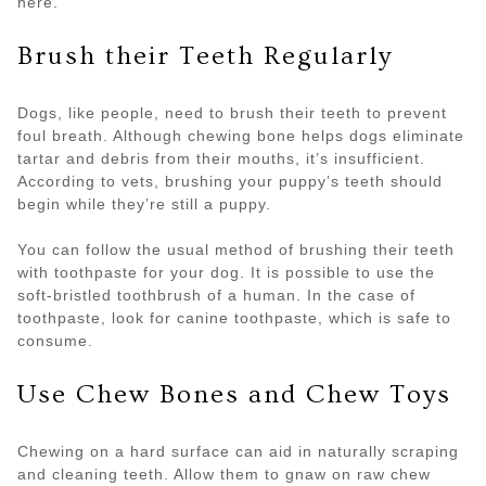
here.
Brush their Teeth Regularly
Dogs, like people, need to brush their teeth to prevent
foul breath. Although chewing bone helps dogs eliminate
tartar and debris from their mouths, it’s insufficient.
According to vets, brushing your puppy’s teeth should
begin while they’re still a puppy.
You can follow the usual method of brushing their teeth
with toothpaste for your dog. It is possible to use the
soft-bristled toothbrush of a human. In the case of
toothpaste, look for canine toothpaste, which is safe to
consume.
Use Chew Bones and Chew Toys
Chewing on a hard surface can aid in naturally scraping
and cleaning teeth. Allow them to gnaw on raw chew