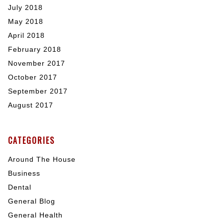
July 2018
May 2018
April 2018
February 2018
November 2017
October 2017
September 2017
August 2017
CATEGORIES
Around The House
Business
Dental
General Blog
General Health