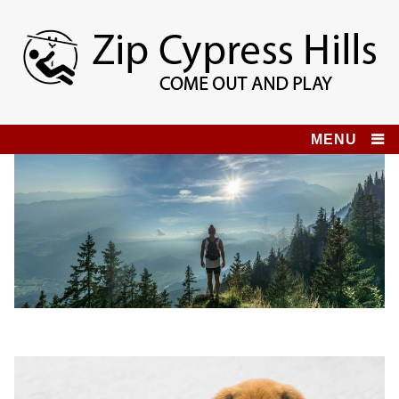
Skip
to
content
Zip Cypress Hills
COME OUT AND PLAY!
MENU