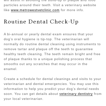
particles around their teeth. Visit a veterinary website
like
www.metrowestvetclinic.com
for more info.
Routine Dental Check-Up
A bi-annual or yearly dental exam ensures that your
dog’s oral hygiene is tip-top. The veterinarian will
normally do routine dental cleaning using instruments to
remove tartar and plaque off the teeth to guarantee
healthy teeth cleaning. The teeth remain bright and free
of plaque thanks to a unique polishing process that
smooths out any scratches that may occur in the
enamel.
Create a schedule for dental cleanings and visits to your
veterinarian and dental emergencies. You may use this
information to help you predict your dog’s dental needs
soon. You can get details about
veterinary dentistry
from
your local veterinarian.