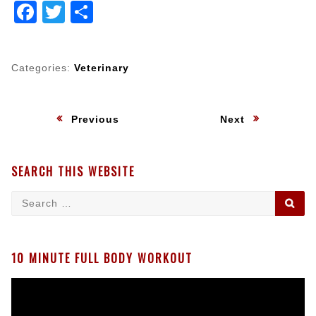
Facebook
Twitter
Share
Categories:
Veterinary
Post
:
:
Previous
Next
navigation
SEARCH THIS WEBSITE
Search
SE
for:
10 MINUTE FULL BODY WORKOUT
Video
Player