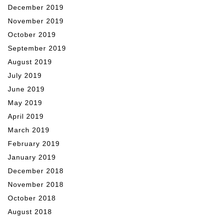
December 2019
November 2019
October 2019
September 2019
August 2019
July 2019
June 2019
May 2019
April 2019
March 2019
February 2019
January 2019
December 2018
November 2018
October 2018
August 2018