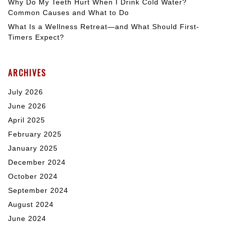
Why Do My Teeth Hurt When I Drink Cold Water?
Common Causes and What to Do
What Is a Wellness Retreat—and What Should First-
Timers Expect?
ARCHIVES
July 2026
June 2026
April 2025
February 2025
January 2025
December 2024
October 2024
September 2024
August 2024
June 2024