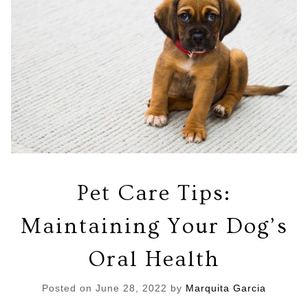
Pet Care Tips:
Maintaining Your Dog’s
Oral Health
Posted on
June 28, 2022
by
Marquita Garcia