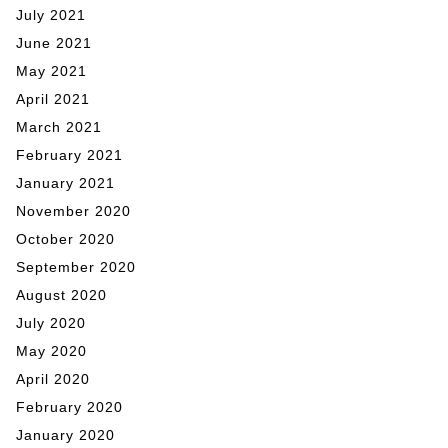
July 2021
June 2021
May 2021
April 2021
March 2021
February 2021
January 2021
November 2020
October 2020
September 2020
August 2020
July 2020
May 2020
April 2020
February 2020
January 2020