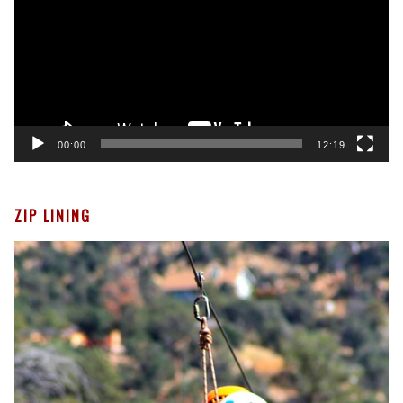
00:00
12:19
ZIP LINING