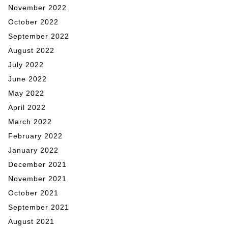
November 2022
October 2022
September 2022
August 2022
July 2022
June 2022
May 2022
April 2022
March 2022
February 2022
January 2022
December 2021
November 2021
October 2021
September 2021
August 2021