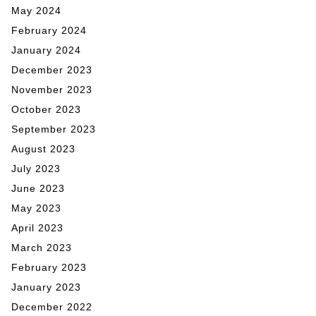
May 2024
February 2024
January 2024
December 2023
November 2023
October 2023
September 2023
August 2023
July 2023
June 2023
May 2023
April 2023
March 2023
February 2023
January 2023
December 2022