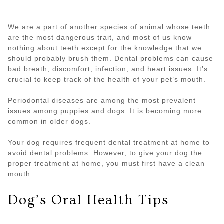
We are a part of another species of animal whose teeth
are the most dangerous trait, and most of us know
nothing about teeth except for the knowledge that we
should probably brush them. Dental problems can cause
bad breath, discomfort, infection, and heart issues. It’s
crucial to keep track of the health of your pet’s mouth.
Periodontal diseases are among the most prevalent
issues among puppies and dogs. It is becoming more
common in older dogs.
Your dog requires frequent dental treatment at home to
avoid dental problems. However, to give your dog the
proper treatment at home, you must first have a clean
mouth.
Dog’s Oral Health Tips