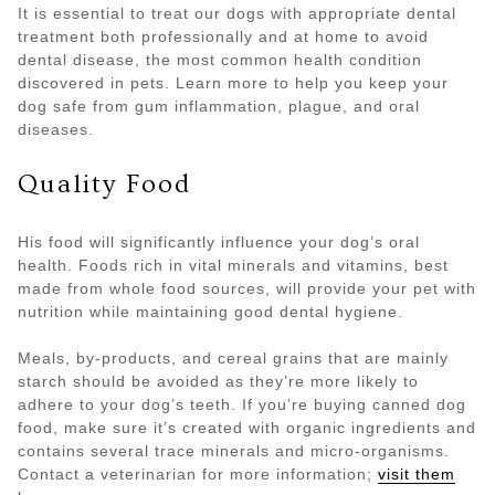
It is essential to treat our dogs with appropriate dental
treatment both professionally and at home to avoid
dental disease, the most common health condition
discovered in pets. Learn more to help you keep your
dog safe from gum inflammation, plague, and oral
diseases.
Quality Food
His food will significantly influence your dog’s oral
health. Foods rich in vital minerals and vitamins, best
made from whole food sources, will provide your pet with
nutrition while maintaining good dental hygiene.
Meals, by-products, and cereal grains that are mainly
starch should be avoided as they’re more likely to
adhere to your dog’s teeth. If you’re buying canned dog
food, make sure it’s created with organic ingredients and
contains several trace minerals and micro-organisms.
Contact a veterinarian for more information;
visit them