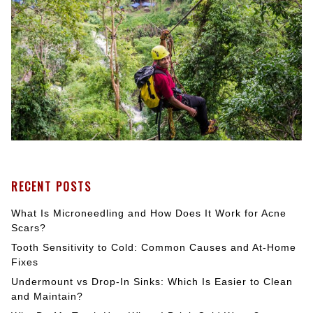
RECENT POSTS
What Is Microneedling and How Does It Work for Acne
Scars?
Tooth Sensitivity to Cold: Common Causes and At-Home
Fixes
Undermount vs Drop-In Sinks: Which Is Easier to Clean
and Maintain?