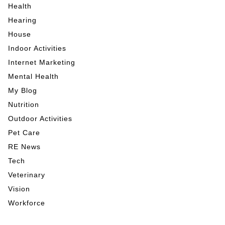
Health
Hearing
House
Indoor Activities
Internet Marketing
Mental Health
My Blog
Nutrition
Outdoor Activities
Pet Care
RE News
Tech
Veterinary
Vision
Workforce