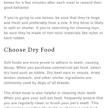
bones for a few minutes after each meal to reward their
good behavior.
If you’re going to use bones, be sure that they’re huge
and fresh and preferably from a cow. A tiny bone is likely
to split or shatter. If you’re searching for chewing toys,
be sure they’re made of non-toxic materials like nylon or
hard rubber.
Choose Dry Food
Soft foods are more prone to adhere to teeth, causing
decay. When you purchase commercial pet food, select
dry food such as kibble. Dry beef ears or snouts, dried
tendon stomach, and other similar ingredients are
commonly used by dogs of all breeds.
The dried meat is also helpful in cleaning their teeth.
When you give your soft pet food, frequently ensure that
you are regularly clean or brush your pet’s teeth. This
will assist in avoiding the build-up of plaque and food