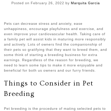
Posted on
February 26, 2022
by
Marquita Garcia
Pets can decrease stress and anxiety, ease
unhappiness, encourage playfulness and exercise, and
even improve your cardiovascular health. Taking care of
a family pet will assist kids in maturing more responsibly
and actively. Lots of owners find the companionship of
their pets so gratifying that they want to breed them, and
some think of starting a breeding business for extra
earnings. Regardless of the reason for breeding, we
need to learn some tips to make it more enjoyable and
beneficial for both us owners and our furry friends.
Things to Consider in Pet
Breeding
Pet breeding is the procedure of mating selected pets to