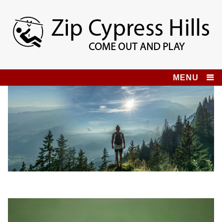
Skip
to
content
Zip Cypress Hills
COME OUT AND PLAY!
MENU