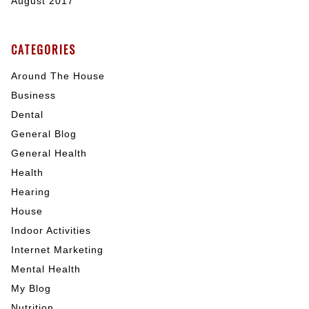
August 2017
CATEGORIES
Around The House
Business
Dental
General Blog
General Health
Health
Hearing
House
Indoor Activities
Internet Marketing
Mental Health
My Blog
Nutrition