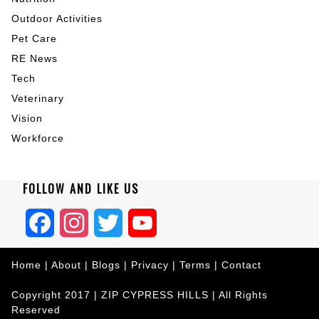
Outdoor Activities
Pet Care
RE News
Tech
Veterinary
Vision
Workforce
FOLLOW AND LIKE US
Facebook
Instagram
Twitter
YouTube
Home
|
About
|
Blogs
|
Privacy
|
Terms
|
Contact
Copyright 2017 |
ZIP CYPRESS HILLS
| All Rights
Reserved