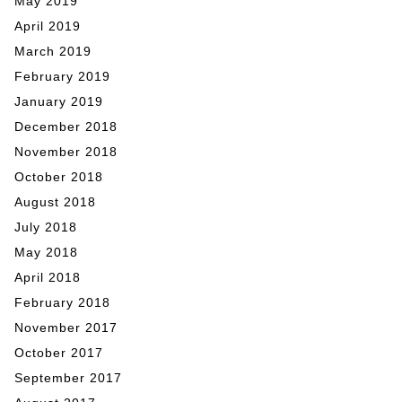
May 2019
April 2019
March 2019
February 2019
January 2019
December 2018
November 2018
October 2018
August 2018
July 2018
May 2018
April 2018
February 2018
November 2017
October 2017
September 2017