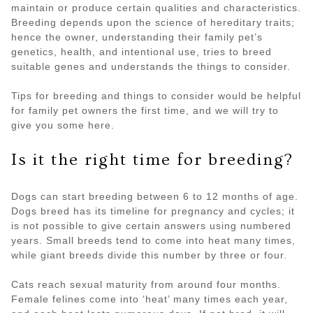
maintain or produce certain qualities and characteristics.
Breeding depends upon the science of hereditary traits;
hence the owner, understanding their family pet’s
genetics, health, and intentional use, tries to breed
suitable genes and understands the things to consider.
Tips for breeding and things to consider would be helpful
for family pet owners the first time, and we will try to
give you some here.
Is it the right time for breeding?
Dogs can start breeding between 6 to 12 months of age.
Dogs breed has its timeline for pregnancy and cycles; it
is not possible to give certain answers using numbered
years. Small breeds tend to come into heat many times,
while giant breeds divide this number by three or four.
Cats reach sexual maturity from around four months.
Female felines come into ‘heat’ many times each year,