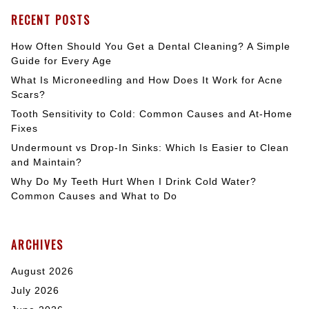
RECENT POSTS
How Often Should You Get a Dental Cleaning? A Simple
Guide for Every Age
What Is Microneedling and How Does It Work for Acne
Scars?
Tooth Sensitivity to Cold: Common Causes and At-Home
Fixes
Undermount vs Drop-In Sinks: Which Is Easier to Clean
and Maintain?
Why Do My Teeth Hurt When I Drink Cold Water?
Common Causes and What to Do
ARCHIVES
August 2026
July 2026