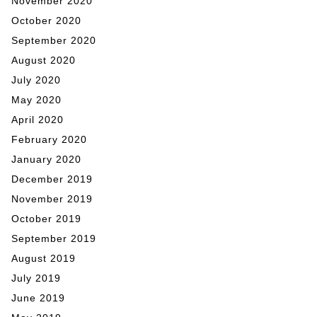
November 2020
October 2020
September 2020
August 2020
July 2020
May 2020
April 2020
February 2020
January 2020
December 2019
November 2019
October 2019
September 2019
August 2019
July 2019
June 2019