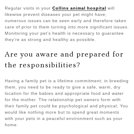
Regular visits in your
Collins animal hospital
will
likewise prevent diseases your pet might have;
numerous issues can be seen early and therefore taken
care of prior to them turning into more significant issues.
Monitoring your pet’s health is necessary to guarantee
they’re as strong and healthy as possible.
Are you aware and prepared for
the responsibilities?
Having a family pet is a lifetime commitment; in breeding
them, you need to be ready to give a safe, warm, dry
location for the babies and appropriate food and water
for the mother. The relationship pet owners form with
their family pet could be psychological and physical; You
would like nothing more but to spend great moments
with your pets in a peaceful environment such as your
home.