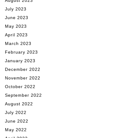
August 2023
July 2023
June 2023
May 2023
April 2023
March 2023
February 2023
January 2023
December 2022
November 2022
October 2022
September 2022
August 2022
July 2022
June 2022
May 2022