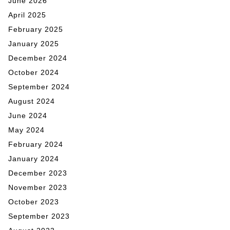
June 2026
April 2025
February 2025
January 2025
December 2024
October 2024
September 2024
August 2024
June 2024
May 2024
February 2024
January 2024
December 2023
November 2023
October 2023
September 2023