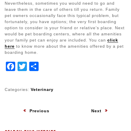
Nevertheless, sometimes you would need to go and
leave them in the care of others till you return. Family
pet owners occasionally face this typical problem, but
fortunately, you have options; the very first boarding
option to consider is your friend or relative’s place. Next
would be pet boarding centers, where all the amenities
your family pet can enjoy are included. You can
click
here
to know more about the amenities offered by a pet
boarding home.
Facebook
Twitter
Share
Categories:
Veterinary
Post
:
:
Previous
Next
navigation