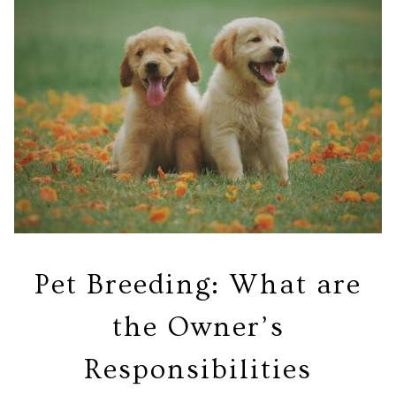
Pet Breeding: What are
the Owner’s
Responsibilities