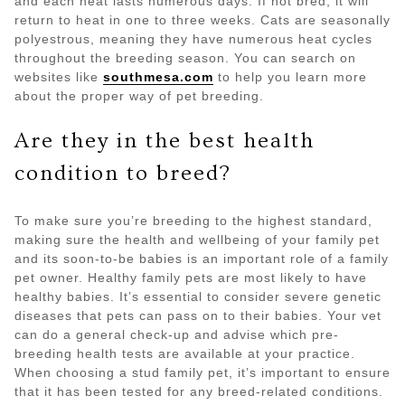
and each heat lasts numerous days. If not bred, it will
return to heat in one to three weeks. Cats are seasonally
polyestrous, meaning they have numerous heat cycles
throughout the breeding season. You can search on
websites like
southmesa.com
to help you learn more
about the proper way of pet breeding.
Are they in the best health
condition to breed?
To make sure you’re breeding to the highest standard,
making sure the health and wellbeing of your family pet
and its soon-to-be babies is an important role of a family
pet owner. Healthy family pets are most likely to have
healthy babies. It’s essential to consider severe genetic
diseases that pets can pass on to their babies. Your vet
can do a general check-up and advise which pre-
breeding health tests are available at your practice.
When choosing a stud family pet, it’s important to ensure
that it has been tested for any breed-related conditions.