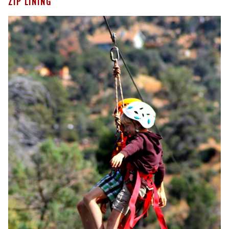
ZIP LINING