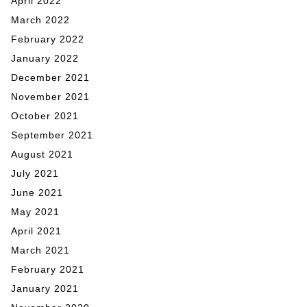
April 2022
March 2022
February 2022
January 2022
December 2021
November 2021
October 2021
September 2021
August 2021
July 2021
June 2021
May 2021
April 2021
March 2021
February 2021
January 2021