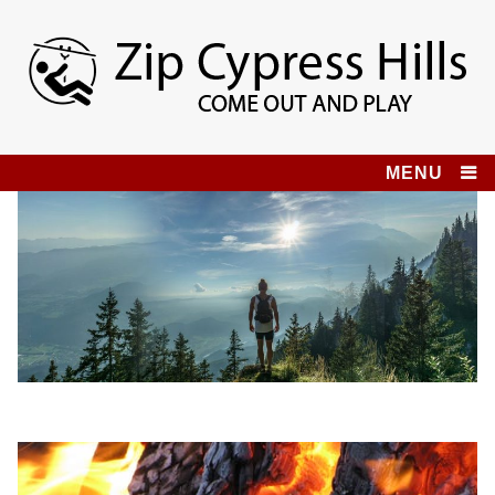
Skip
to
content
Zip Cypress Hills
COME OUT AND PLAY!
MENU