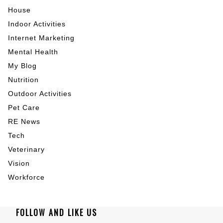
House
Indoor Activities
Internet Marketing
Mental Health
My Blog
Nutrition
Outdoor Activities
Pet Care
RE News
Tech
Veterinary
Vision
Workforce
FOLLOW AND LIKE US