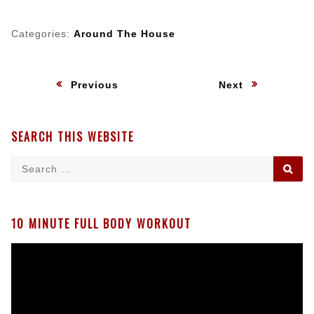
Categories:
Around The House
Post
:
:
Previous
Next
navigation
SEARCH THIS WEBSITE
Search
SE
for:
10 MINUTE FULL BODY WORKOUT
Video
Player