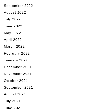
September 2022
August 2022
July 2022
June 2022
May 2022
April 2022
March 2022
February 2022
January 2022
December 2021
November 2021
October 2021
September 2021
August 2021
July 2021
June 2021