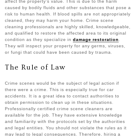
affect the property’s value. This is due to the harm
caused by bodily fluids and other substances that pose a
risk to human health. If blood spills are not appropriately
cleaned, they may harm your home. Crime scene
cleaning professionals are highly skilled, knowledgeable,
and qualified to restore the affected area to its original
condition as they specialize in
damage restoration
.
They will inspect your property for any germs, viruses,
or fungi that could have been caused by trauma.
The Rule of Law
Crime scenes would be the subject of legal action if
there were a crime. This is especially true for car
accidents. It is a great idea to contact authorities to
obtain permission to clean up in these situations.
Professionally certified crime scene cleaners are
available for the job. They have extensive knowledge
and familiarity with the protocols set by the authorities
and legal entities. You should not violate the rules as it
may lead to legal consequences. Therefore, hiring a