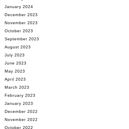
January 2024
December 2023
November 2023
October 2023
September 2023
August 2023
July 2023
June 2023
May 2023
April 2023
March 2023
February 2023
January 2023
December 2022
November 2022
October 2022