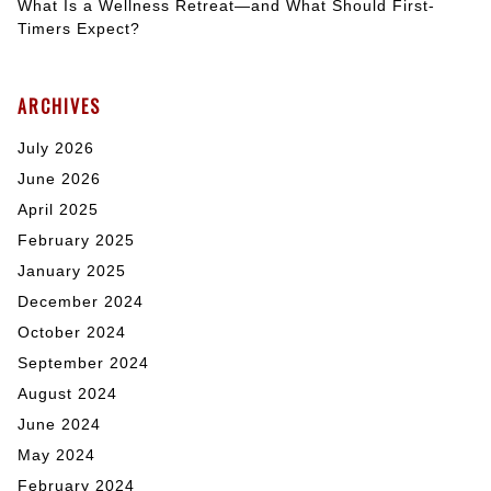
What Is a Wellness Retreat—and What Should First-
Timers Expect?
ARCHIVES
July 2026
June 2026
April 2025
February 2025
January 2025
December 2024
October 2024
September 2024
August 2024
June 2024
May 2024
February 2024