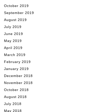
October 2019
September 2019
August 2019
July 2019
June 2019
May 2019
April 2019
March 2019
February 2019
January 2019
December 2018
November 2018
October 2018
August 2018
July 2018
May 2018