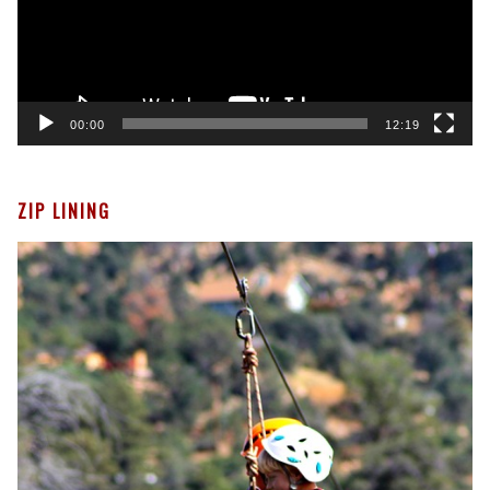
00:00
12:19
ZIP LINING