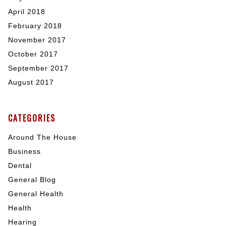
April 2018
February 2018
November 2017
October 2017
September 2017
August 2017
CATEGORIES
Around The House
Business
Dental
General Blog
General Health
Health
Hearing