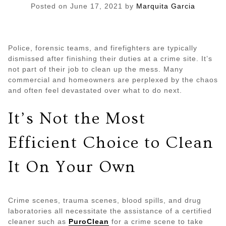
Posted on
June 17, 2021
by
Marquita Garcia
Police, forensic teams, and firefighters are typically
dismissed after finishing their duties at a crime site. It’s
not part of their job to clean up the mess. Many
commercial and homeowners are perplexed by the chaos
and often feel devastated over what to do next.
It’s Not the Most
Efficient Choice to Clean
It On Your Own
Crime scenes, trauma scenes, blood spills, and drug
laboratories all necessitate the assistance of a certified
cleaner such as
PuroClean
for a crime scene to take