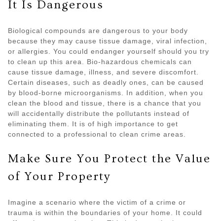
It Is Dangerous
Biological compounds are dangerous to your body
because they may cause tissue damage, viral infection,
or allergies. You could endanger yourself should you try
to clean up this area. Bio-hazardous chemicals can
cause tissue damage, illness, and severe discomfort.
Certain diseases, such as deadly ones, can be caused
by blood-borne microorganisms. In addition, when you
clean the blood and tissue, there is a chance that you
will accidentally distribute the pollutants instead of
eliminating them. It is of high importance to get
connected to a professional to clean crime areas.
Make Sure You Protect the Value
of Your Property
Imagine a scenario where the victim of a crime or
trauma is within the boundaries of your home. It could