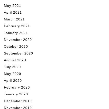
May 2021
April 2021
March 2021
February 2021
January 2021
November 2020
October 2020
September 2020
August 2020
July 2020
May 2020
April 2020
February 2020
January 2020
December 2019
November 2019