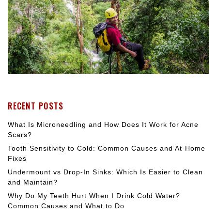
RECENT POSTS
What Is Microneedling and How Does It Work for Acne
Scars?
Tooth Sensitivity to Cold: Common Causes and At-Home
Fixes
Undermount vs Drop-In Sinks: Which Is Easier to Clean
and Maintain?
Why Do My Teeth Hurt When I Drink Cold Water?
Common Causes and What to Do