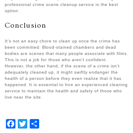
professional crime scene cleanup service is the best
option.
Conclusion
It’s not an easy chore to clean up once the crime has
been committed. Blood-stained chambers and dead
bodies are scenes that many people associate with films.
This is not a job for those who aren’t confident.
However, the other hand, if the scene of a crime isn’t
adequately cleaned up, it might swiftly endanger the
health of a person before they even realize that it has
happened. It is essential to hire an experienced cleaning
service to maintain the health and safety of those who
live near the site.
Facebook
Twitter
Share