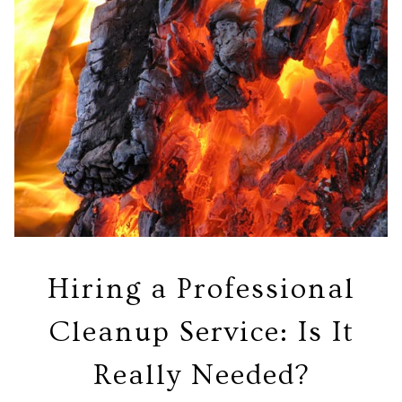
Hiring a Professional
Cleanup Service: Is It
Really Needed?