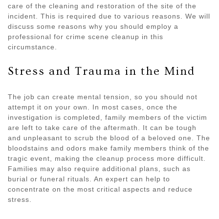
care of the cleaning and restoration of the site of the
incident. This is required due to various reasons. We will
discuss some reasons why you should employ a
professional for crime scene cleanup in this
circumstance.
Stress and Trauma in the Mind
The job can create mental tension, so you should not
attempt it on your own. In most cases, once the
investigation is completed, family members of the victim
are left to take care of the aftermath. It can be tough
and unpleasant to scrub the blood of a beloved one. The
bloodstains and odors make family members think of the
tragic event, making the cleanup process more difficult.
Families may also require additional plans, such as
burial or funeral rituals. An expert can help to
concentrate on the most critical aspects and reduce
stress.