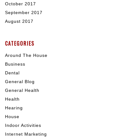
October 2017
September 2017
August 2017
CATEGORIES
Around The House
Business
Dental
General Blog
General Health
Health
Hearing
House
Indoor Activities
Internet Marketing