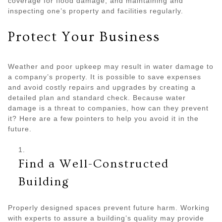
coverage for flood damage, and maintaining and
inspecting one’s property and facilities regularly.
Protect Your Business
Weather and poor upkeep may result in water damage to
a company’s property. It is possible to save expenses
and avoid costly repairs and upgrades by creating a
detailed plan and standard check. Because water
damage is a threat to companies, how can they prevent
it? Here are a few pointers to help you avoid it in the
future.
Find a Well-Constructed
Building
Properly designed spaces prevent future harm. Working
with experts to assure a building’s quality may provide