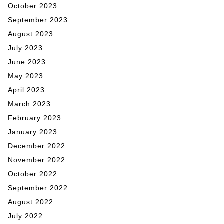
October 2023
September 2023
August 2023
July 2023
June 2023
May 2023
April 2023
March 2023
February 2023
January 2023
December 2022
November 2022
October 2022
September 2022
August 2022
July 2022