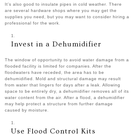
It’s also good to insulate pipes in cold weather. There
are several hardware shops where you may get the
supplies you need, but you may want to consider hiring a
professional for the work.
Invest in a Dehumidifier
The window of opportunity to avoid water damage from a
flooded facility is limited for companies. After the
floodwaters have receded, the area has to be
dehumidified. Mold and structural damage may result
from water that lingers for days after a leak. Allowing
space to be entirely dry, a dehumidifier removes all of its
water content from the air. After a flood, a dehumidifier
may help protect a structure from further damage
caused by moisture.
Use Flood Control Kits