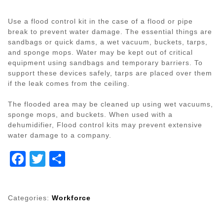
Use a flood control kit in the case of a flood or pipe
break to prevent water damage. The essential things are
sandbags or quick dams, a wet vacuum, buckets, tarps,
and sponge mops. Water may be kept out of critical
equipment using sandbags and temporary barriers. To
support these devices safely, tarps are placed over them
if the leak comes from the ceiling.
The flooded area may be cleaned up using wet vacuums,
sponge mops, and buckets. When used with a
dehumidifier, Flood control kits may prevent extensive
water damage to a company.
Facebook
Twitter
Share
Categories:
Workforce