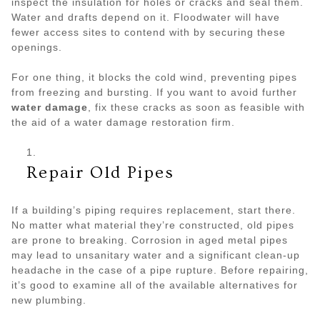
inspect the insulation for holes or cracks and seal them.
Water and drafts depend on it. Floodwater will have
fewer access sites to contend with by securing these
openings.
For one thing, it blocks the cold wind, preventing pipes
from freezing and bursting. If you want to avoid further
water damage
, fix these cracks as soon as feasible with
the aid of a water damage restoration firm.
Repair Old Pipes
If a building’s piping requires replacement, start there.
No matter what material they’re constructed, old pipes
are prone to breaking. Corrosion in aged metal pipes
may lead to unsanitary water and a significant clean-up
headache in the case of a pipe rupture. Before repairing,
it’s good to examine all of the available alternatives for
new plumbing.