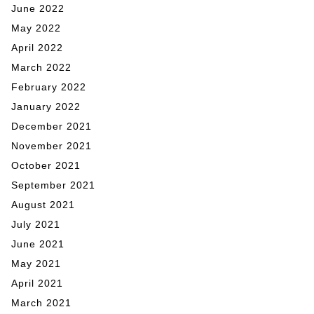
June 2022
May 2022
April 2022
March 2022
February 2022
January 2022
December 2021
November 2021
October 2021
September 2021
August 2021
July 2021
June 2021
May 2021
April 2021
March 2021