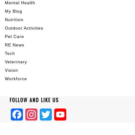
Mental Health
My Blog
Nutrition
Outdoor Activities
Pet Care
RE News
Tech
Veterinary
Vision
Workforce
FOLLOW AND LIKE US
Facebook
Instagram
Twitter
YouTube
Home
|
About
|
Blogs
|
Privacy
|
Terms
|
Contact