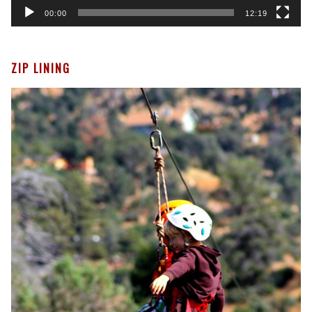
00:00
12:19
ZIP LINING