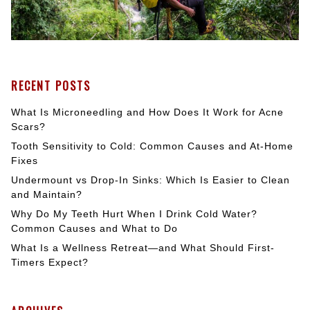
RECENT POSTS
What Is Microneedling and How Does It Work for Acne
Scars?
Tooth Sensitivity to Cold: Common Causes and At-Home
Fixes
Undermount vs Drop-In Sinks: Which Is Easier to Clean
and Maintain?
Why Do My Teeth Hurt When I Drink Cold Water?
Common Causes and What to Do
What Is a Wellness Retreat—and What Should First-
Timers Expect?