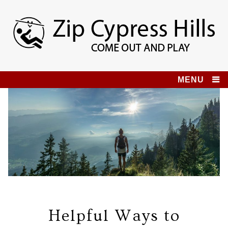
Skip
to
content
Zip Cypress Hills
COME OUT AND PLAY!
MENU
Helpful Ways to