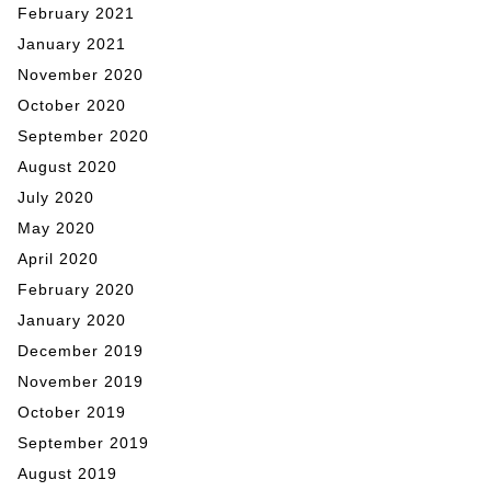
February 2021
January 2021
November 2020
October 2020
September 2020
August 2020
July 2020
May 2020
April 2020
February 2020
January 2020
December 2019
November 2019
October 2019
September 2019
August 2019