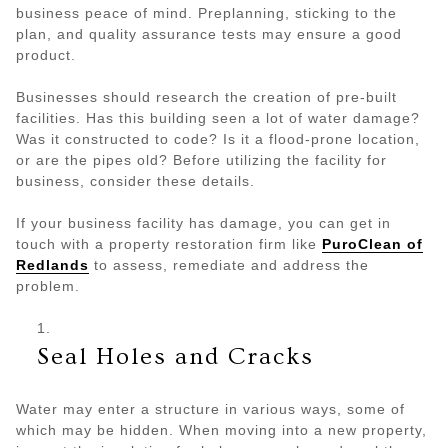
business peace of mind. Preplanning, sticking to the
plan, and quality assurance tests may ensure a good
product.
Businesses should research the creation of pre-built
facilities. Has this building seen a lot of water damage?
Was it constructed to code? Is it a flood-prone location,
or are the pipes old? Before utilizing the facility for
business, consider these details.
If your business facility has damage, you can get in
touch with a property restoration firm like
PuroClean of
Redlands
to assess, remediate and address the
problem.
Seal Holes and Cracks
Water may enter a structure in various ways, some of
which may be hidden. When moving into a new property,