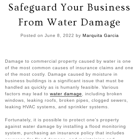
Safeguard Your Business
From Water Damage
Posted on
June 8, 2022
by
Marquita Garcia
Damage to commercial property caused by water is one
of the most common causes of insurance claims and one
of the most costly. Damage caused by moisture in
business buildings is a significant issue that must be
handled as quickly as is humanly feasible. Various
factors may lead to
water damage
, including broken
windows, leaking roofs, broken pipes, clogged sewers,
leaking HVAC systems, and sprinkler systems.
Fortunately, it is possible to protect one’s property
against water damage by installing a flood monitoring
system, purchasing an insurance policy that includes