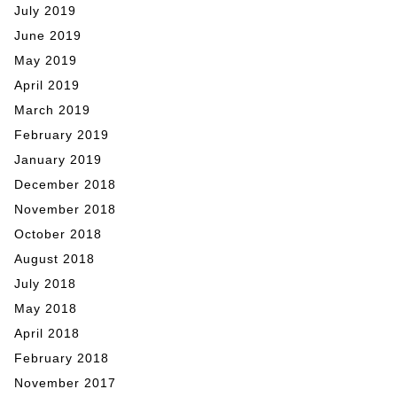
July 2019
June 2019
May 2019
April 2019
March 2019
February 2019
January 2019
December 2018
November 2018
October 2018
August 2018
July 2018
May 2018
April 2018
February 2018
November 2017