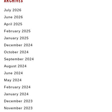
ARCHIVES
July 2026
June 2026
April 2025
February 2025
January 2025
December 2024
October 2024
September 2024
August 2024
June 2024
May 2024
February 2024
January 2024
December 2023
November 2023