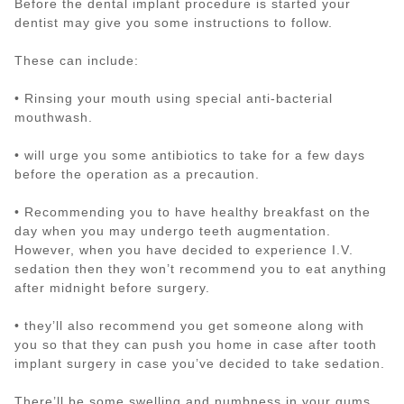
Before the dental implant procedure is started your
dentist may give you some instructions to follow.
These can include:
• Rinsing your mouth using special anti-bacterial
mouthwash.
• will urge you some antibiotics to take for a few days
before the operation as a precaution.
• Recommending you to have healthy breakfast on the
day when you may undergo teeth augmentation.
However, when you have decided to experience I.V.
sedation then they won’t recommend you to eat anything
after midnight before surgery.
• they’ll also recommend you get someone along with
you so that they can push you home in case after tooth
implant surgery in case you’ve decided to take sedation.
There’ll be some swelling and numbness in your gums