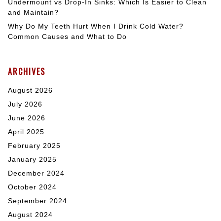
Undermount vs Drop-In Sinks: Which Is Easier to Clean
and Maintain?
Why Do My Teeth Hurt When I Drink Cold Water?
Common Causes and What to Do
ARCHIVES
August 2026
July 2026
June 2026
April 2025
February 2025
January 2025
December 2024
October 2024
September 2024
August 2024