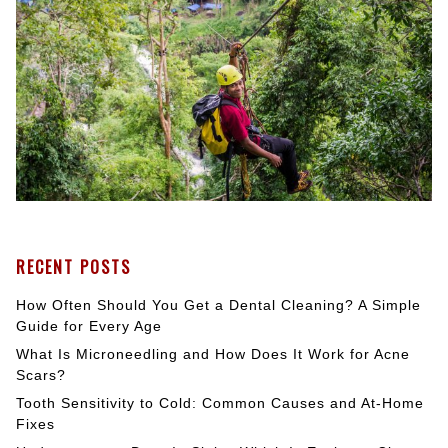
RECENT POSTS
How Often Should You Get a Dental Cleaning? A Simple
Guide for Every Age
What Is Microneedling and How Does It Work for Acne
Scars?
Tooth Sensitivity to Cold: Common Causes and At-Home
Fixes