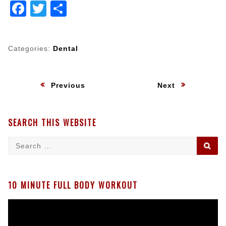
Facebook
Twitter
Share
Categories:
Dental
Post
:
:
Previous
Next
navigation
SEARCH THIS WEBSITE
Search
SE
for:
10 MINUTE FULL BODY WORKOUT
Video
Player