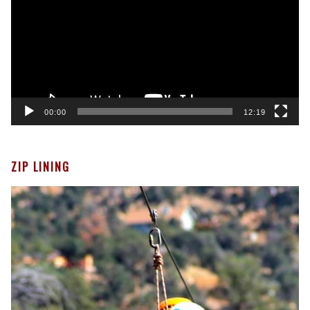
00:00
12:19
ZIP LINING