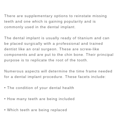
There are supplementary options to reinstate missing
teeth and one which is gaining popularity and is
commonly used in the dental implant.
The dental implant is usually ready of titanium and can
be placed surgically with a professional and trained
dentist like an oral surgeon. These are screw-like
components and are put to the chin bone. Their principal
purpose is to replicate the root of the tooth.
Numerous aspects will determine the time frame needed
for a dental implant procedure. These facets include:
• The condition of your dental health
• How many teeth are being included
• Which teeth are being replaced