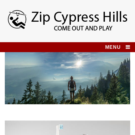
Skip
to
content
Zip Cypress Hills
COME OUT AND PLAY!
MENU