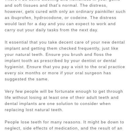
and soft tissues and that’s normal. The distress,
however, gets cured with only an ordinary painkiller such
as ibuprofen, hydrocodone, or codeine. The distress
would last for a day and you can expect to work and
carry out your daily tasks from the next day.
It essential that you take decent care of your new dental
implant and getting them checked frequently, just like
your natural teeth. Ensure you brush and floss the
implant tooth as prescribed by your dentist or dental
hygienist. Ensure that you pay a visit to the oral practice
every six months or more if your oral surgeon has
suggested the same.
Very few people will be fortunate enough to get through
life without losing at least one of their adult teeth and
dental implants are one solution to consider when
replacing lost natural teeth.
People lose teeth for many reasons. It might be down to
neglect, side effects of medication, and the result of an