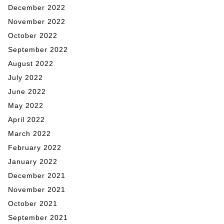
December 2022
November 2022
October 2022
September 2022
August 2022
July 2022
June 2022
May 2022
April 2022
March 2022
February 2022
January 2022
December 2021
November 2021
October 2021
September 2021