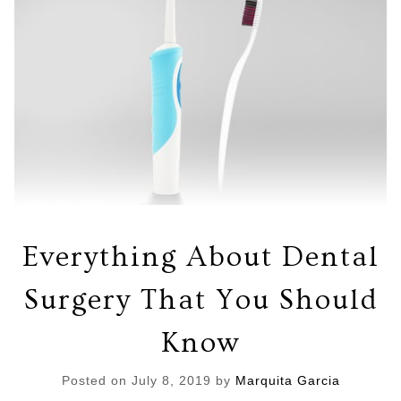
Everything About Dental
Surgery That You Should
Know
Posted on
July 8, 2019
by
Marquita Garcia