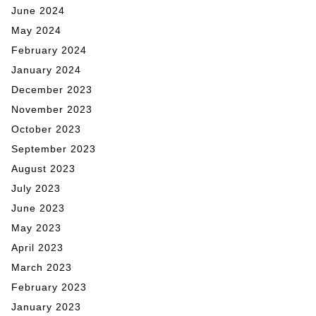
June 2024
May 2024
February 2024
January 2024
December 2023
November 2023
October 2023
September 2023
August 2023
July 2023
June 2023
May 2023
April 2023
March 2023
February 2023
January 2023