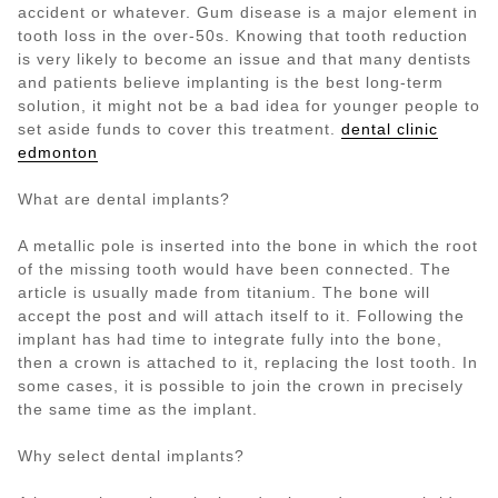
accident or whatever. Gum disease is a major element in
tooth loss in the over-50s. Knowing that tooth reduction
is very likely to become an issue and that many dentists
and patients believe implanting is the best long-term
solution, it might not be a bad idea for younger people to
set aside funds to cover this treatment.
dental clinic
edmonton
What are dental implants?
A metallic pole is inserted into the bone in which the root
of the missing tooth would have been connected. The
article is usually made from titanium. The bone will
accept the post and will attach itself to it. Following the
implant has had time to integrate fully into the bone,
then a crown is attached to it, replacing the lost tooth. In
some cases, it is possible to join the crown in precisely
the same time as the implant.
Why select dental implants?