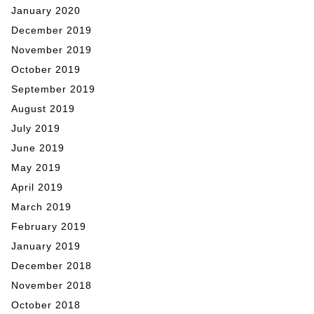
January 2020
December 2019
November 2019
October 2019
September 2019
August 2019
July 2019
June 2019
May 2019
April 2019
March 2019
February 2019
January 2019
December 2018
November 2018
October 2018