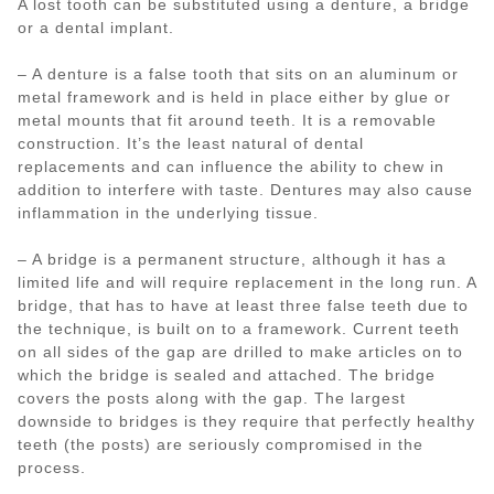
A lost tooth can be substituted using a denture, a bridge
or a dental implant.
– A denture is a false tooth that sits on an aluminum or
metal framework and is held in place either by glue or
metal mounts that fit around teeth. It is a removable
construction. It’s the least natural of dental
replacements and can influence the ability to chew in
addition to interfere with taste. Dentures may also cause
inflammation in the underlying tissue.
– A bridge is a permanent structure, although it has a
limited life and will require replacement in the long run. A
bridge, that has to have at least three false teeth due to
the technique, is built on to a framework. Current teeth
on all sides of the gap are drilled to make articles on to
which the bridge is sealed and attached. The bridge
covers the posts along with the gap. The largest
downside to bridges is they require that perfectly healthy
teeth (the posts) are seriously compromised in the
process.