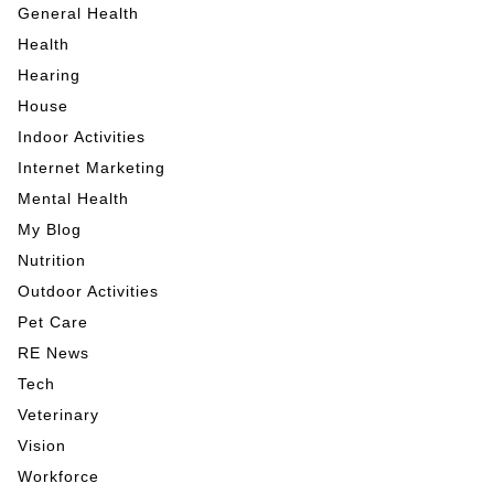
General Health
Health
Hearing
House
Indoor Activities
Internet Marketing
Mental Health
My Blog
Nutrition
Outdoor Activities
Pet Care
RE News
Tech
Veterinary
Vision
Workforce