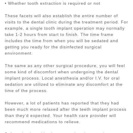
• Whether tooth extraction is required or not
These facets will also establish the entire number of
visits to the dental clinic during the treatment period. For
example, a single tooth implant operation may normally
take 1-2 hours from start to finish. The time frame
includes the time from when you will be sedated and
getting you ready for the disinfected surgical
environment.
The same as any other surgical procedure, you will feel
some kind of discomfort when undergoing the dental
implant process. Local anesthesia and/or I.V. for oral
sedation are utilized to eliminate any discomfort at the
time of the process.
However, a lot of patients has reported that they had
been much more relaxed after the teeth implant process
than they’d expected. Your health care provider will
recommend medications to relieve.