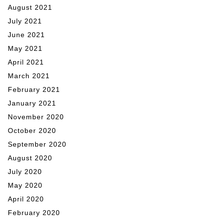
August 2021
July 2021
June 2021
May 2021
April 2021
March 2021
February 2021
January 2021
November 2020
October 2020
September 2020
August 2020
July 2020
May 2020
April 2020
February 2020