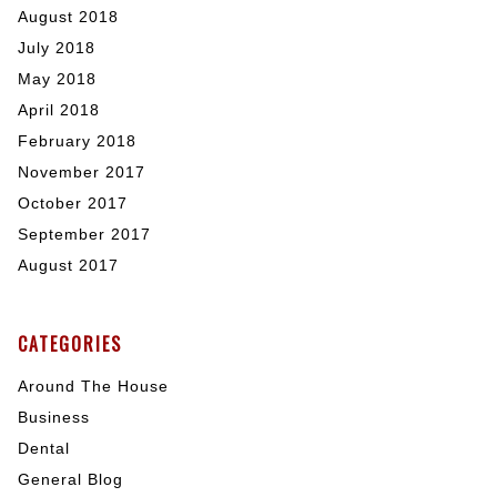
August 2018
July 2018
May 2018
April 2018
February 2018
November 2017
October 2017
September 2017
August 2017
CATEGORIES
Around The House
Business
Dental
General Blog