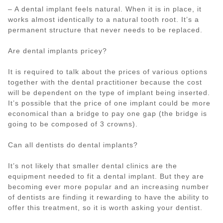
– A dental implant feels natural. When it is in place, it
works almost identically to a natural tooth root. It’s a
permanent structure that never needs to be replaced.
Are dental implants pricey?
It is required to talk about the prices of various options
together with the dental practitioner because the cost
will be dependent on the type of implant being inserted.
It’s possible that the price of one implant could be more
economical than a bridge to pay one gap (the bridge is
going to be composed of 3 crowns).
Can all dentists do dental implants?
It’s not likely that smaller dental clinics are the
equipment needed to fit a dental implant. But they are
becoming ever more popular and an increasing number
of dentists are finding it rewarding to have the ability to
offer this treatment, so it is worth asking your dentist.