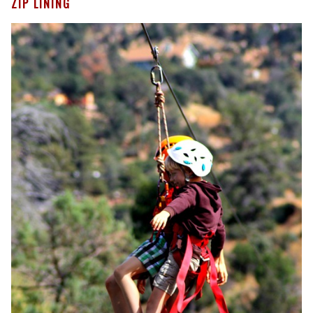
ZIP LINING