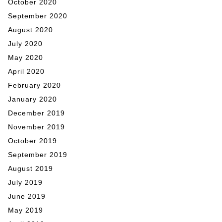
October 2020
September 2020
August 2020
July 2020
May 2020
April 2020
February 2020
January 2020
December 2019
November 2019
October 2019
September 2019
August 2019
July 2019
June 2019
May 2019