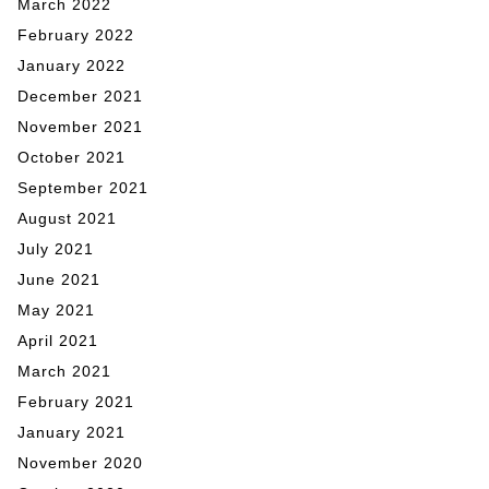
March 2022
February 2022
January 2022
December 2021
November 2021
October 2021
September 2021
August 2021
July 2021
June 2021
May 2021
April 2021
March 2021
February 2021
January 2021
November 2020