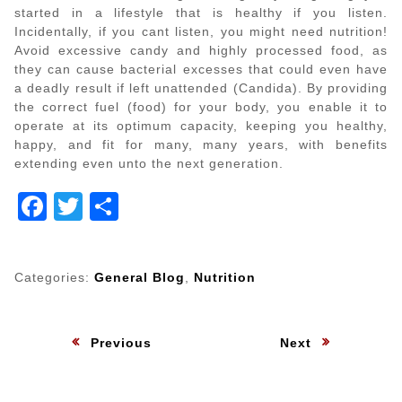
started in a lifestyle that is healthy if you listen.
Incidentally, if you cant listen, you might need nutrition!
Avoid excessive candy and highly processed food, as
they can cause bacterial excesses that could even have
a deadly result if left unattended (Candida). By providing
the correct fuel (food) for your body, you enable it to
operate at its optimum capacity, keeping you healthy,
happy, and fit for many, many years, with benefits
extending even unto the next generation.
Facebook
Twitter
Share
Categories:
General Blog
,
Nutrition
Post
:
:
Previous
Next
navigation