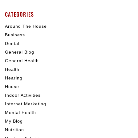
CATEGORIES
Around The House
Business
Dental
General Blog
General Health
Health
Hearing
House
Indoor Activities
Internet Marketing
Mental Health
My Blog
Nutrition