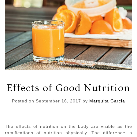
Effects of Good Nutrition
Posted on
September 16, 2017
by
Marquita Garcia
The effects of nutrition on the body are visible as the
ramifications of nutrition physically. The difference is