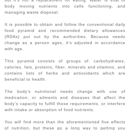
body moving nutrients into cells functioning, and
managing waste disposal.
It is possible to obtain and follow the conventional daily
food pyramid and recommended dietary allowances
(RDAs) put out by the authorities. Because needs
change as a person ages, it’s adjusted in accordance
with age.
This pyramid consists of groups of: carbohydrates,
calories, fats, proteins, fiber, minerals and vitamins, and
contains lists of herbs and antioxidants which are
beneficial to health.
The body’s nutritional needs change with use of
medication, or ailments and diseases that affect the
body’s capacity to fulfill those requirements, or interfere
with intake or absorption of food nutrients.
You will find more than the aforementioned five effects
of nutrition, but these go a long way to getting you