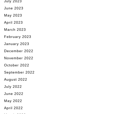
July 2023
June 2023
May 2023
April 2023
March 2023
February 2023
January 2023
December 2022
November 2022
October 2022
September 2022
August 2022
July 2022
June 2022
May 2022
April 2022