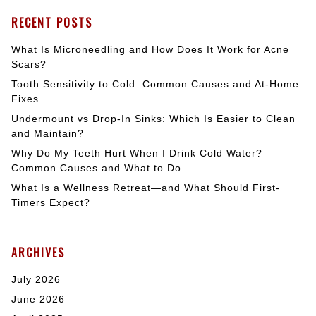
RECENT POSTS
What Is Microneedling and How Does It Work for Acne
Scars?
Tooth Sensitivity to Cold: Common Causes and At-Home
Fixes
Undermount vs Drop-In Sinks: Which Is Easier to Clean
and Maintain?
Why Do My Teeth Hurt When I Drink Cold Water?
Common Causes and What to Do
What Is a Wellness Retreat—and What Should First-
Timers Expect?
ARCHIVES
July 2026
June 2026