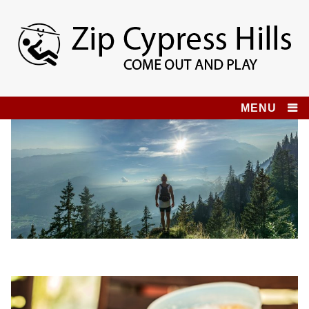
Skip
to
content
Zip Cypress Hills
COME OUT AND PLAY!
MENU