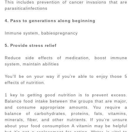
This includes prevention of cancer invasions that are
parasiticalinfections
4. Pass to generations along beginning
Immune system, babiespregnancy
5. Provide stress relief
Reduce side effects of medication, boost immune
system, maintain abilities
You’ll be on your way if you’re able to enjoy those 5
effects of nutrition.
1 key to getting good nutrition is to prevent excess.
Balance food intake between the groups that are major,
and consume appropriate amounts. You require a
balance of carbohydrates, proteins, fats, vitamins,
minerals, fiber, and other nutrients. If you’re unsure
about your food consumption A vitamin may be helpful
but it’s not a replacement for eating. Water is vital to