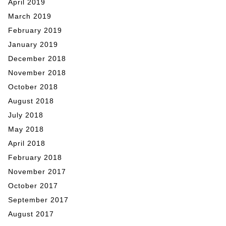
April 2019
March 2019
February 2019
January 2019
December 2018
November 2018
October 2018
August 2018
July 2018
May 2018
April 2018
February 2018
November 2017
October 2017
September 2017
August 2017