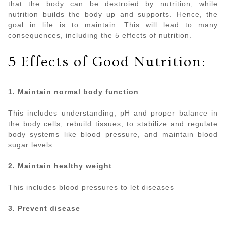
that the body can be destroied by nutrition, while
nutrition builds the body up and supports. Hence, the
goal in life is to maintain. This will lead to many
consequences, including the 5 effects of nutrition.
5 Effects of Good Nutrition:
1. Maintain normal body function
This includes understanding, pH and proper balance in
the body cells, rebuild tissues, to stabilize and regulate
body systems like blood pressure, and maintain blood
sugar levels
2. Maintain healthy weight
This includes blood pressures to let diseases
3. Prevent disease