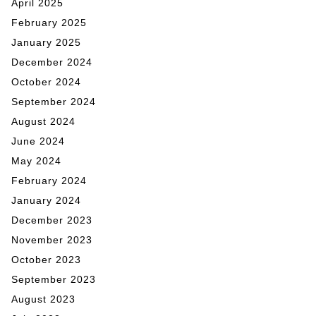
April 2025
February 2025
January 2025
December 2024
October 2024
September 2024
August 2024
June 2024
May 2024
February 2024
January 2024
December 2023
November 2023
October 2023
September 2023
August 2023