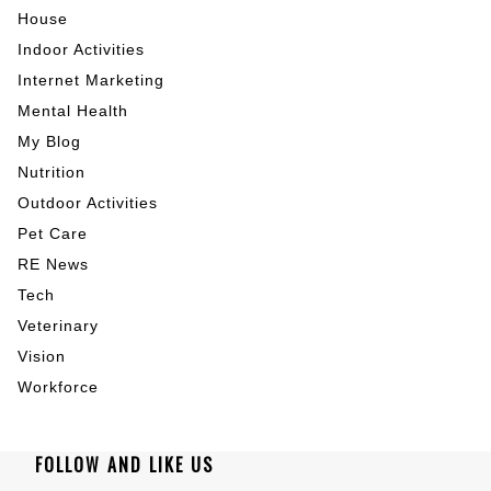
House
Indoor Activities
Internet Marketing
Mental Health
My Blog
Nutrition
Outdoor Activities
Pet Care
RE News
Tech
Veterinary
Vision
Workforce
FOLLOW AND LIKE US