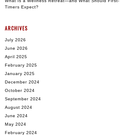
What Is a Wellness Retreat—and What Should First-
Timers Expect?
ARCHIVES
July 2026
June 2026
April 2025
February 2025
January 2025
December 2024
October 2024
September 2024
August 2024
June 2024
May 2024
February 2024