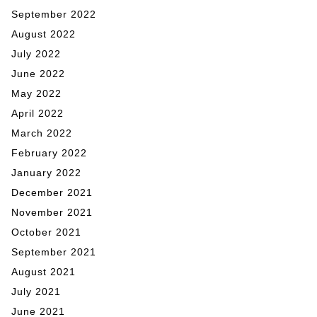
September 2022
August 2022
July 2022
June 2022
May 2022
April 2022
March 2022
February 2022
January 2022
December 2021
November 2021
October 2021
September 2021
August 2021
July 2021
June 2021