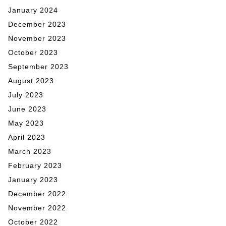
January 2024
December 2023
November 2023
October 2023
September 2023
August 2023
July 2023
June 2023
May 2023
April 2023
March 2023
February 2023
January 2023
December 2022
November 2022
October 2022