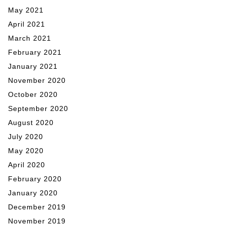
May 2021
April 2021
March 2021
February 2021
January 2021
November 2020
October 2020
September 2020
August 2020
July 2020
May 2020
April 2020
February 2020
January 2020
December 2019
November 2019