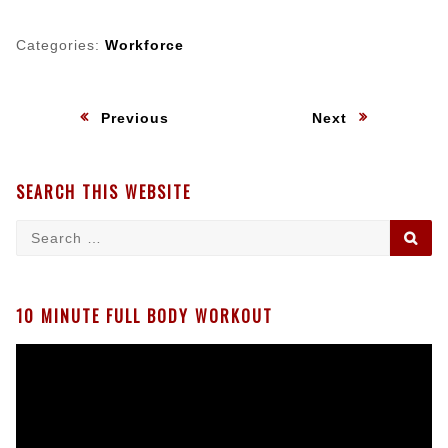
Categories:
Workforce
Post
:
:
Previous
Next
navigation
SEARCH THIS WEBSITE
Search
SE
for:
10 MINUTE FULL BODY WORKOUT
Video
Player