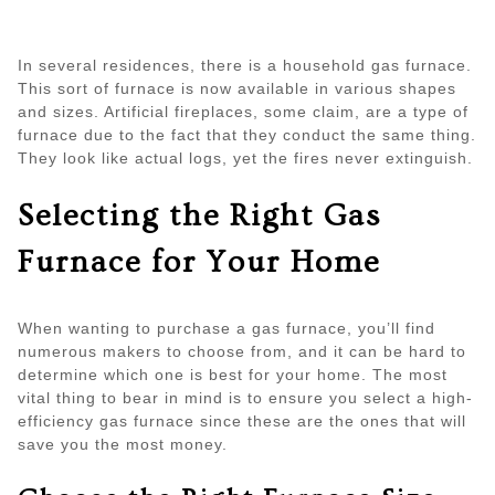
In several residences, there is a household gas furnace.
This sort of furnace is now available in various shapes
and sizes. Artificial fireplaces, some claim, are a type of
furnace due to the fact that they conduct the same thing.
They look like actual logs, yet the fires never extinguish.
Selecting the Right Gas
Furnace for Your Home
When wanting to purchase a gas furnace, you’ll find
numerous makers to choose from, and it can be hard to
determine which one is best for your home. The most
vital thing to bear in mind is to ensure you select a high-
efficiency gas furnace since these are the ones that will
save you the most money.