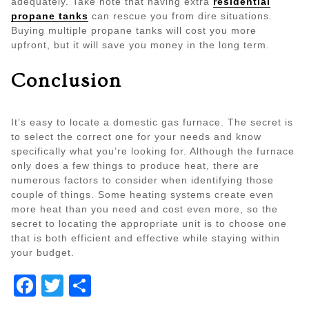
adequately. Take note that having extra
residential
propane tanks
can rescue you from dire situations.
Buying multiple propane tanks will cost you more
upfront, but it will save you money in the long term.
Conclusion
It’s easy to locate a domestic gas furnace. The secret is
to select the correct one for your needs and know
specifically what you’re looking for. Although the furnace
only does a few things to produce heat, there are
numerous factors to consider when identifying those
couple of things. Some heating systems create even
more heat than you need and cost even more, so the
secret to locating the appropriate unit is to choose one
that is both efficient and effective while staying within
your budget.
Facebook
Twitter
Share