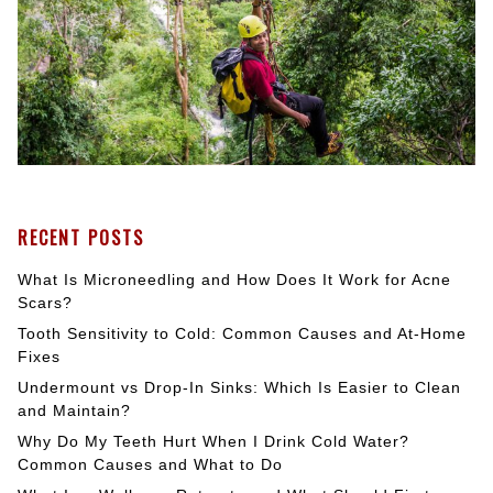
RECENT POSTS
What Is Microneedling and How Does It Work for Acne
Scars?
Tooth Sensitivity to Cold: Common Causes and At-Home
Fixes
Undermount vs Drop-In Sinks: Which Is Easier to Clean
and Maintain?
Why Do My Teeth Hurt When I Drink Cold Water?
Common Causes and What to Do