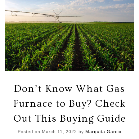
Don’t Know What Gas
Furnace to Buy? Check
Out This Buying Guide
Posted on
March 11, 2022
by
Marquita Garcia