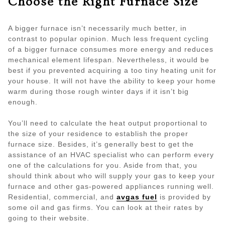
Choose the Right Furnace Size
A bigger furnace isn’t necessarily much better, in
contrast to popular opinion. Much less frequent cycling
of a bigger furnace consumes more energy and reduces
mechanical element lifespan. Nevertheless, it would be
best if you prevented acquiring a too tiny heating unit for
your house. It will not have the ability to keep your home
warm during those rough winter days if it isn’t big
enough.
You’ll need to calculate the heat output proportional to
the size of your residence to establish the proper
furnace size. Besides, it’s generally best to get the
assistance of an HVAC specialist who can perform every
one of the calculations for you. Aside from that, you
should think about who will supply your gas to keep your
furnace and other gas-powered appliances running well.
Residential, commercial, and
avgas fuel
is provided by
some oil and gas firms. You can look at their rates by
going to their website.