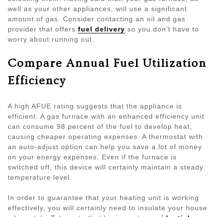
well as your other appliances, will use a significant
amount of gas. Consider contacting an oil and gas
provider that offers
fuel delivery
so you don’t have to
worry about running out.
Compare Annual Fuel Utilization
Efficiency
A high AFUE rating suggests that the appliance is
efficient. A gas furnace with an enhanced efficiency unit
can consume 98 percent of the fuel to develop heat,
causing cheaper operating expenses. A thermostat with
an auto-adjust option can help you save a lot of money
on your energy expenses. Even if the furnace is
switched off, this device will certainly maintain a steady
temperature level.
In order to guarantee that your heating unit is working
effectively, you will certainly need to insulate your house