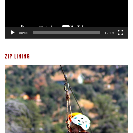
00:00
12:19
ZIP LINING