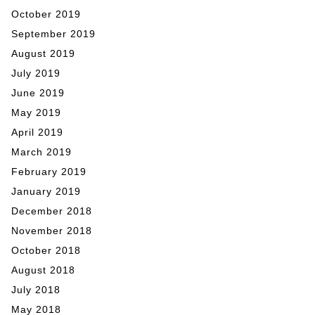
October 2019
September 2019
August 2019
July 2019
June 2019
May 2019
April 2019
March 2019
February 2019
January 2019
December 2018
November 2018
October 2018
August 2018
July 2018
May 2018