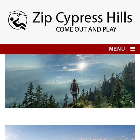
Skip
to
content
Zip Cypress Hills
COME OUT AND PLAY!
MENU