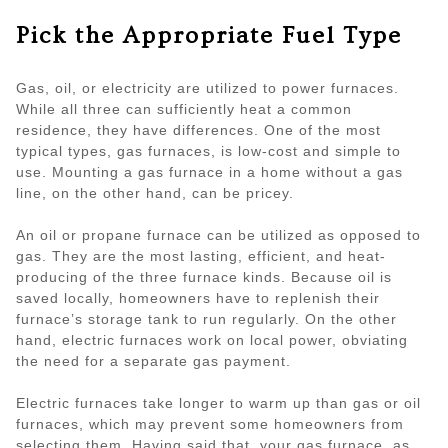
Pick the Appropriate Fuel Type
Gas, oil, or electricity are utilized to power furnaces.
While all three can sufficiently heat a common
residence, they have differences. One of the most
typical types, gas furnaces, is low-cost and simple to
use. Mounting a gas furnace in a home without a gas
line, on the other hand, can be pricey.
An oil or propane furnace can be utilized as opposed to
gas. They are the most lasting, efficient, and heat-
producing of the three furnace kinds. Because oil is
saved locally, homeowners have to replenish their
furnace’s storage tank to run regularly. On the other
hand, electric furnaces work on local power, obviating
the need for a separate gas payment.
Electric furnaces take longer to warm up than gas or oil
furnaces, which may prevent some homeowners from
selecting them. Having said that, your gas furnace, as