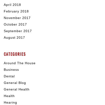
April 2018
February 2018
November 2017
October 2017
September 2017
August 2017
CATEGORIES
Around The House
Business
Dental
General Blog
General Health
Health
Hearing