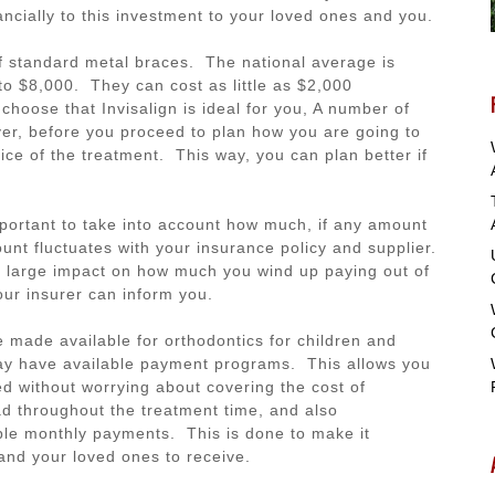
ancially to this investment to your loved ones and you.
e of standard metal braces. The national average is
o $8,000. They can cost as little as $2,000
hoose that Invisalign is ideal for you, A number of
r, before you proceed to plan how you are going to
price of the treatment. This way, you can plan better if
mportant to take into account how much, if any amount
unt fluctuates with your insurance policy and supplier.
a large impact on how much you wind up paying out of
Your insurer can inform you.
 made available for orthodontics for children and
may have available payment programs. This allows you
ded without worrying about covering the cost of
ad throughout the treatment time, and also
ible monthly payments. This is done to make it
and your loved ones to receive.