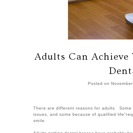
Adults Can Achieve 
Dent
Posted on
November
There are different reasons for adults. Some
issues, and some because of qualified life”re
smile.
Adults getting dental braces have probably bet