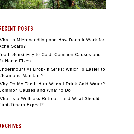
RECENT POSTS
What Is Microneedling and How Does It Work for
Acne Scars?
Tooth Sensitivity to Cold: Common Causes and
At-Home Fixes
Undermount vs Drop-In Sinks: Which Is Easier to
Clean and Maintain?
Why Do My Teeth Hurt When I Drink Cold Water?
Common Causes and What to Do
What Is a Wellness Retreat—and What Should
First-Timers Expect?
ARCHIVES