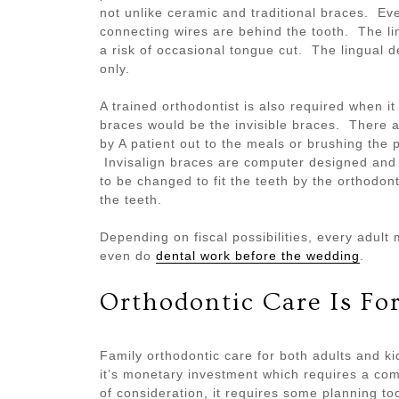
not unlike ceramic and traditional braces. Ev
connecting wires are behind the tooth. The lin
a risk of occasional tongue cut. The lingual d
only.
A trained orthodontist is also required when it
braces would be the invisible braces. There 
by A patient out to the meals or brushing the 
Invisalign braces are computer designed and
to be changed to fit the teeth by the orthodon
the teeth.
Depending on fiscal possibilities, every adul
even do
dental work before the wedding
.
Orthodontic Care Is Fo
Family orthodontic care for both adults and kid
it’s monetary investment which requires a com
of consideration, it requires some planning to