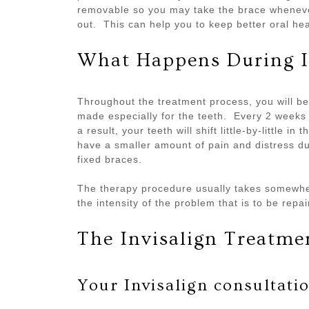
removable so you may take the brace whenever
out. This can help you to keep better oral he
What Happens During I
Throughout the treatment process, you will be 
made especially for the teeth. Every 2 weeks 
a result, your teeth will shift little-by-little 
have a smaller amount of pain and distress dur
fixed braces.
The therapy procedure usually takes somewh
the intensity of the problem that is to be repai
The Invisalign Treatme
Your Invisalign consultati