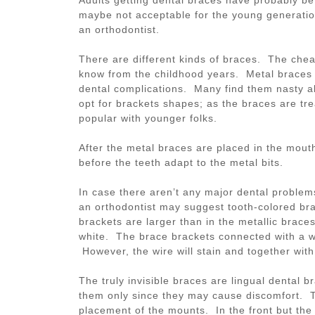
maybe not acceptable for the young generatio
an orthodontist.
There are different kinds of braces. The che
know from the childhood years. Metal braces a
dental complications. Many find them nasty a
opt for brackets shapes; as the braces are tre
popular with younger folks.
After the metal braces are placed in the mouth
before the teeth adapt to the metal bits.
In case there aren’t any major dental problem
an orthodontist may suggest tooth-colored bra
brackets are larger than in the metallic braces
white. The brace brackets connected with a wi
However, the wire will stain and together with
The truly invisible braces are lingual dental 
them only since they may cause discomfort. Th
placement of the mounts. In the front but the