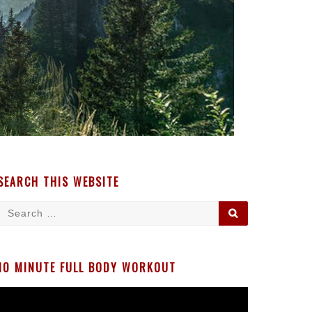
SEARCH THIS WEBSITE
Search
SEARCH
for:
10 MINUTE FULL BODY WORKOUT
Video
Player