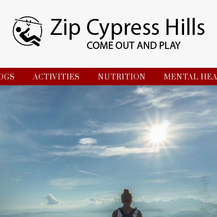
OGS
ACTIVITIES
NUTRITION
MENTAL HE