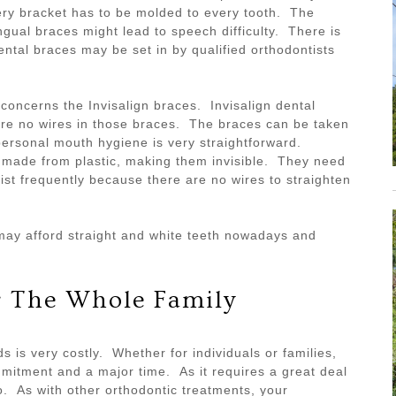
ery bracket has to be molded to every tooth. The
gual braces might lead to speech difficulty. There is
ental braces may be set in by qualified orthodontists
 concerns the Invisalign braces. Invisalign dental
are no wires in those braces. The braces can be taken
personal mouth hygiene is very straightforward.
 made from plastic, making them invisible. They need
tist frequently because there are no wires to straighten
t may afford straight and white teeth nowadays and
r The Whole Family
s is very costly. Whether for individuals or families,
mitment and a major time. As it requires a great deal
o. As with other orthodontic treatments, your