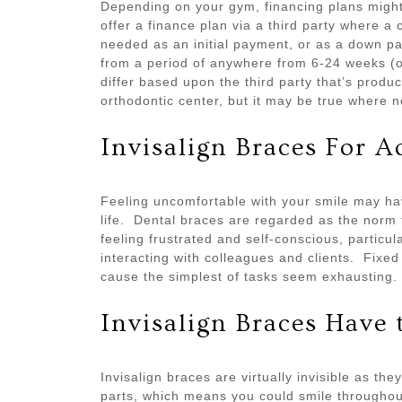
Depending on your gym, financing plans might a
offer a finance plan via a third party where a 
needed as an initial payment, or as a down
from a period of anywhere from 6-24 weeks (
differ based upon the third party that’s produ
orthodontic center, but it may be true where 
Invisalign Braces For A
Feeling uncomfortable with your smile may hav
life. Dental braces are regarded as the norm 
feeling frustrated and self-conscious, particul
interacting with colleagues and clients. Fixe
cause the simplest of tasks seem exhausting.
Invisalign Braces Have 
Invisalign braces are virtually invisible as th
parts, which means you could smile throughout