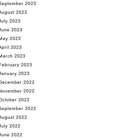
September 2023
August 2023
July 2023
June 2023
May 2023
April 2023
March 2023
February 2023
January 2023
December 2022
November 2022
October 2022
September 2022
August 2022
July 2022
June 2022