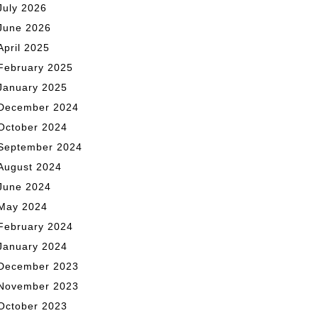
July 2026
June 2026
April 2025
February 2025
January 2025
December 2024
October 2024
September 2024
August 2024
June 2024
May 2024
February 2024
January 2024
December 2023
November 2023
October 2023