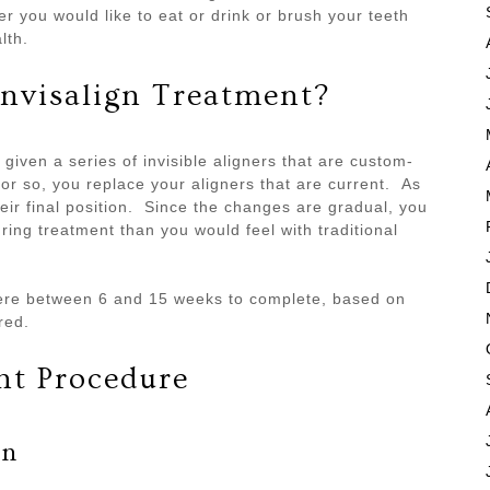
 you would like to eat or drink or brush your teeth
alth.
nvisalign Treatment?
given a series of invisible aligners that are custom-
or so, you replace your aligners that are current. As
in their final position. Since the changes are gradual, you
ing treatment than you would feel with traditional
ere between 6 and 15 weeks to complete, based on
red.
nt Procedure
on