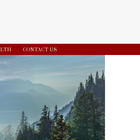
ALTH
CONTACT US