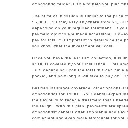
orthodontic center is able to help you plan fin
The price of Invisalign is similar to the pric
$5,000. But they vary anywhere from $3,500 t
depending on your required treatment. If you c
payment options are made accessible. Howeve
pay for this, it is important to determine the 
you know what the investment will cost.
Once you have the last sum collection, it is i
at all, is covered by your Insurance. This amo
But, depending upon the total this can have 
pocket, and how long it will take to pay off. 
Besides insurance coverage, other options are
orthodontics for adults. Your dental expert 
the flexibility to receive treatment that’s nee
Invisalign. With this plan, payments are spre
orthodontist centers offer affordable and flex
convenient and even more affordable for you 