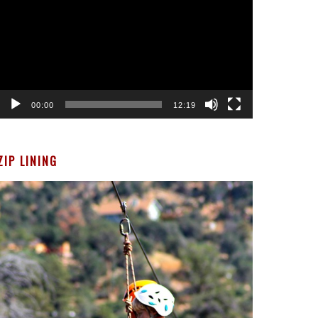
00:00
12:19
ZIP LINING