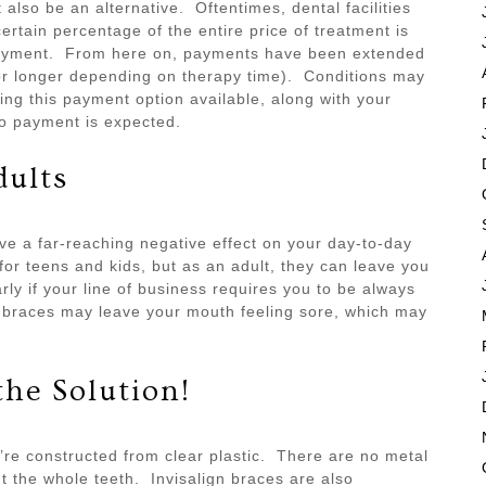
lso be an alternative. Oftentimes, dental facilities
certain percentage of the entire price of treatment is
 payment. From here on, payments have been extended
or longer depending on therapy time). Conditions may
cing this payment option available, along with your
no payment is expected.
dults
e a far-reaching negative effect on your day-to-day
for teens and kids, but as an adult, they can leave you
arly if your line of business requires you to be always
d braces may leave your mouth feeling sore, which may
the Solution!
ey’re constructed from clear plastic. There are no metal
 the whole teeth. Invisalign braces are also