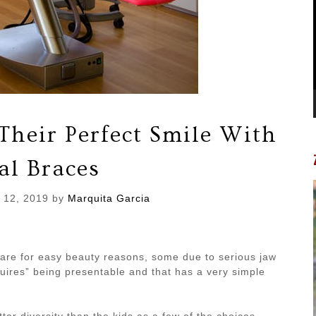
Their Perfect Smile With
al Braces
 12, 2019
by
Marquita Garcia
 are for easy beauty reasons, some due to serious jaw
quires” being presentable and that has a very simple
ter diversity than the kids as a few of the choices