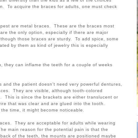
n. To acquire the braces for adults, one must check
apest are metal braces. These are the braces most
re the only option, especially if there are major
lthough those braces are sturdy. To add spice, some
ated by them as kind of jewelry this is especially
, they can inflame the teeth for a couple of weeks
s and the patient doesn’t need very powerful dentures,
ces. They are visible, although tooth-colored
. This is since the brackets are either translucent or
re that was clear and are glued into the tooth.
 the time, it might become noticeable.
braces. They are acceptable for adults while wearing
e main reason for the potential pain is that the
 back of the teeth, the mounts are positioned maybe