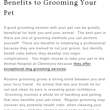
Benefits to Grooming Your
Pet
A good grooming session with your pet can be greatly
beneficial for both you and your animal. The best part is
there are lots of grooming methods you can perform
yourself! There are benefits to employing a professional
because they are trained to not just groom, but identify
health risks before they develop into major
complications. You might choose to take your pet to the
Animal Hospital at Clemmons because
they offer
exceptional dog grooming services
.
Routine grooming grows a strong bond between you and
your furry friend. An animal that lets you brush its fur
out and clean its ears is revealing great confidence.
Grooming involves a whole lot of handling and petting
that also benefits your pet state. Regular grooming may
uncover any potential health risks- when cleaning your
pet; you may find like clinging plant pods or thorns, a