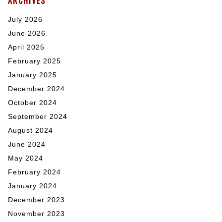
ARCHIVES
July 2026
June 2026
April 2025
February 2025
January 2025
December 2024
October 2024
September 2024
August 2024
June 2024
May 2024
February 2024
January 2024
December 2023
November 2023