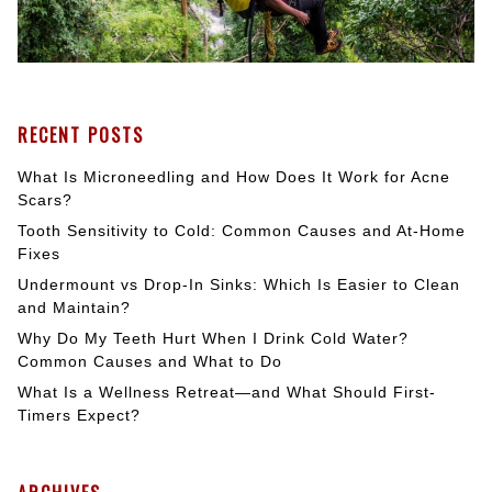
RECENT POSTS
What Is Microneedling and How Does It Work for Acne
Scars?
Tooth Sensitivity to Cold: Common Causes and At-Home
Fixes
Undermount vs Drop-In Sinks: Which Is Easier to Clean
and Maintain?
Why Do My Teeth Hurt When I Drink Cold Water?
Common Causes and What to Do
What Is a Wellness Retreat—and What Should First-
Timers Expect?