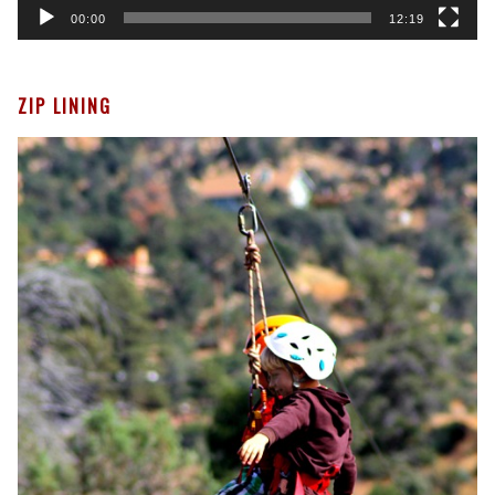
00:00
12:19
ZIP LINING