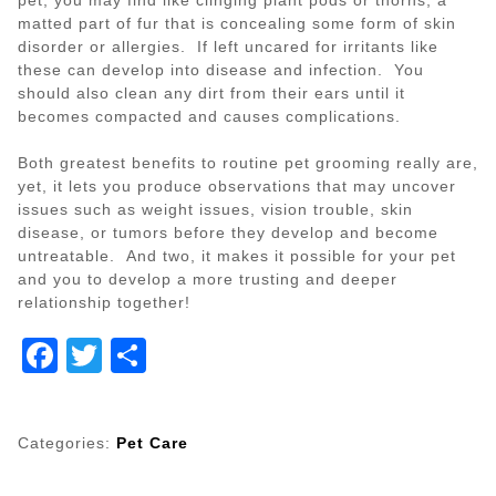
matted part of fur that is concealing some form of skin
disorder or allergies. If left uncared for irritants like
these can develop into disease and infection. You
should also clean any dirt from their ears until it
becomes compacted and causes complications.
Both greatest benefits to routine pet grooming really are,
yet, it lets you produce observations that may uncover
issues such as weight issues, vision trouble, skin
disease, or tumors before they develop and become
untreatable. And two, it makes it possible for your pet
and you to develop a more trusting and deeper
relationship together!
Facebook
Twitter
Share
Categories:
Pet Care