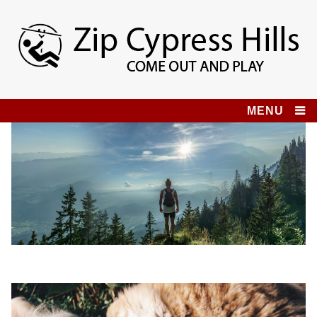
Skip
to
content
Zip Cypress Hills
COME OUT AND PLAY!
MENU