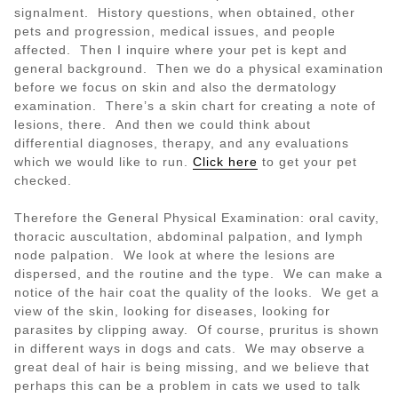
signalment. History questions, when obtained, other
pets and progression, medical issues, and people
affected. Then I inquire where your pet is kept and
general background. Then we do a physical examination
before we focus on skin and also the dermatology
examination. There’s a skin chart for creating a note of
lesions, there. And then we could think about
differential diagnoses, therapy, and any evaluations
which we would like to run.
Click here
to get your pet
checked.
Therefore the General Physical Examination: oral cavity,
thoracic auscultation, abdominal palpation, and lymph
node palpation. We look at where the lesions are
dispersed, and the routine and the type. We can make a
notice of the hair coat the quality of the looks. We get a
view of the skin, looking for diseases, looking for
parasites by clipping away. Of course, pruritus is shown
in different ways in dogs and cats. We may observe a
great deal of hair is being missing, and we believe that
perhaps this can be a problem in cats we used to talk