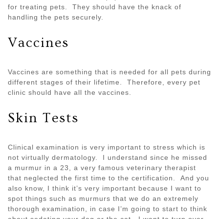
for treating pets. They should have the knack of
handling the pets securely.
Vaccines
Vaccines are something that is needed for all pets during
different stages of their lifetime. Therefore, every pet
clinic should have all the vaccines.
Skin Tests
Clinical examination is very important to stress which is
not virtually dermatology. I understand since he missed
a murmur in a 23, a very famous veterinary therapist
that neglected the first time to the certification. And you
also know, I think it’s very important because I want to
spot things such as murmurs that we do an extremely
thorough examination, in case I’m going to start to think
about sedating your dog or the cat. I want to turn over