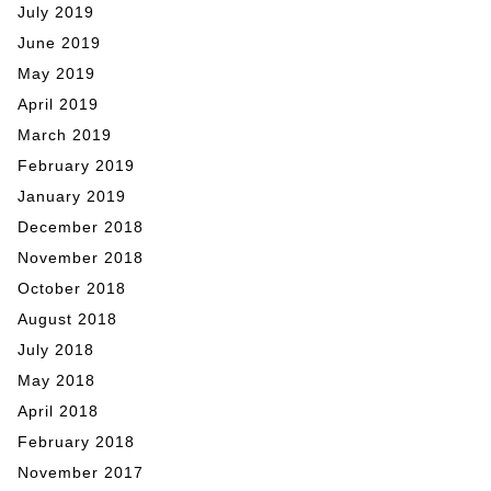
July 2019
June 2019
May 2019
April 2019
March 2019
February 2019
January 2019
December 2018
November 2018
October 2018
August 2018
July 2018
May 2018
April 2018
February 2018
November 2017