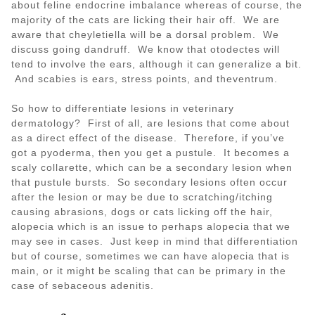
about feline endocrine imbalance whereas of course, the
majority of the cats are licking their hair off. We are
aware that cheyletiella will be a dorsal problem. We
discuss going dandruff. We know that otodectes will
tend to involve the ears, although it can generalize a bit.
And scabies is ears, stress points, and theventrum.
So how to differentiate lesions in veterinary
dermatology? First of all, are lesions that come about
as a direct effect of the disease. Therefore, if you’ve
got a pyoderma, then you get a pustule. It becomes a
scaly collarette, which can be a secondary lesion when
that pustule bursts. So secondary lesions often occur
after the lesion or may be due to scratching/itching
causing abrasions, dogs or cats licking off the hair,
alopecia which is an issue to perhaps alopecia that we
may see in cases. Just keep in mind that differentiation
but of course, sometimes we can have alopecia that is
main, or it might be scaling that can be primary in the
case of sebaceous adenitis.