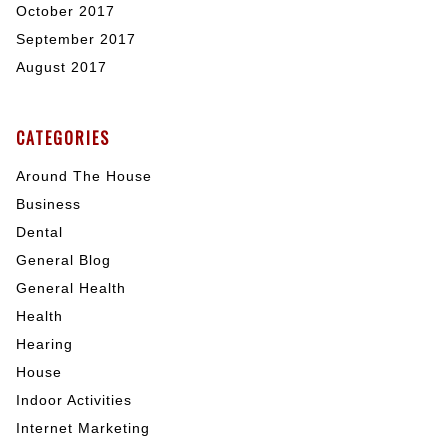
October 2017
September 2017
August 2017
CATEGORIES
Around The House
Business
Dental
General Blog
General Health
Health
Hearing
House
Indoor Activities
Internet Marketing