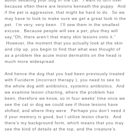
because often there are lesions beneath the puppy. And
if the pet is aggressive, that might be hard to do. So we
may have to look to make sure we get a great look in the
pet. I’m very, very keen. I’ll sew them in the smallest
excuse. Because people will see a pet, plus they will
say,”Oh, there aren’t that many skin lesions onto it.”
However, the moment that you actually look at the skin
and clip up, you begin to find that what was thought of
as a problem like acute moist dermatitis on the head is
much more widespread.
And hence the dog that you had been previously treated
with Fuciderm (incorrect therapy ), you need to see to
the whole dog with antibiotics, systemic antibiotics. And
we examine lesion charting, where the problem has
been, therefore we know, so in four weeks’ time once we
see the cat or dog we could see if those lesions have
shifted, and where they were. Perhaps you don’t need it
if your memory is good, but I utilize lesion charts. And
there’s my background form, which means that you may
see the kind of details at the top, and the creature’s