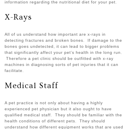
information regarding the nutritional diet for your pet.
X-Rays
All of us understand how important are x-rays in
detecting fractures and broken bones. If damage to the
bones goes undetected, it can lead to bigger problems
that significantly affect your pet’s health in the long run.
Therefore a pet clinic should be outfitted with x-ray
machines in diagnosing sorts of pet injuries that it can
facilitate.
Medical Staff
A pet practice is not only about having a highly
experienced pet physician but it also ought to have
qualified medical staff. They should be familiar with the
health conditions of different pets. They should
understand how different equipment works that are used