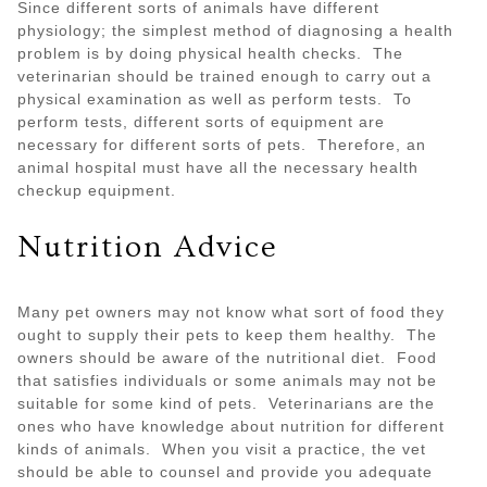
Since different sorts of animals have different
physiology; the simplest method of diagnosing a health
problem is by doing physical health checks. The
veterinarian should be trained enough to carry out a
physical examination as well as perform tests. To
perform tests, different sorts of equipment are
necessary for different sorts of pets. Therefore, an
animal hospital must have all the necessary health
checkup equipment.
Nutrition Advice
Many pet owners may not know what sort of food they
ought to supply their pets to keep them healthy. The
owners should be aware of the nutritional diet. Food
that satisfies individuals or some animals may not be
suitable for some kind of pets. Veterinarians are the
ones who have knowledge about nutrition for different
kinds of animals. When you visit a practice, the vet
should be able to counsel and provide you adequate