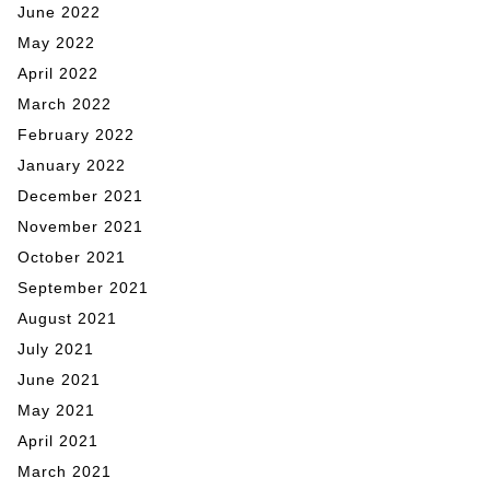
June 2022
May 2022
April 2022
March 2022
February 2022
January 2022
December 2021
November 2021
October 2021
September 2021
August 2021
July 2021
June 2021
May 2021
April 2021
March 2021