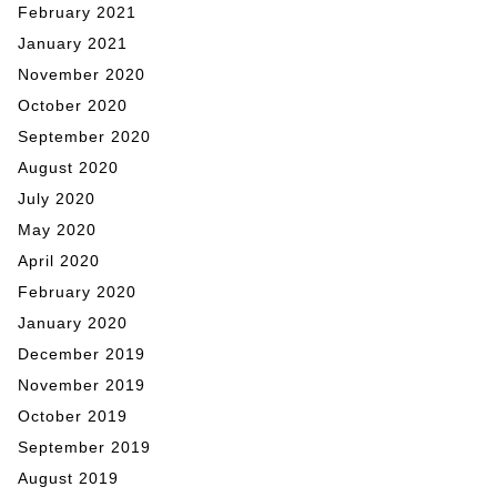
February 2021
January 2021
November 2020
October 2020
September 2020
August 2020
July 2020
May 2020
April 2020
February 2020
January 2020
December 2019
November 2019
October 2019
September 2019
August 2019