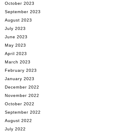
October 2023
September 2023
August 2023
July 2023
June 2023
May 2023
April 2023
March 2023
February 2023
January 2023
December 2022
November 2022
October 2022
September 2022
August 2022
July 2022