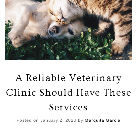
A Reliable Veterinary
Clinic Should Have These
Services
Posted on
January 2, 2020
by
Marquita Garcia