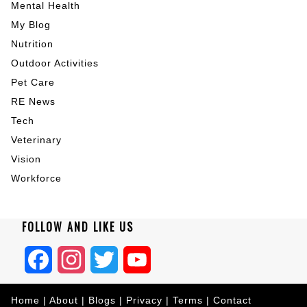
Mental Health
My Blog
Nutrition
Outdoor Activities
Pet Care
RE News
Tech
Veterinary
Vision
Workforce
FOLLOW AND LIKE US
Facebook
Instagram
Twitter
YouTube
Home
|
About
|
Blogs
|
Privacy
|
Terms
|
Contact