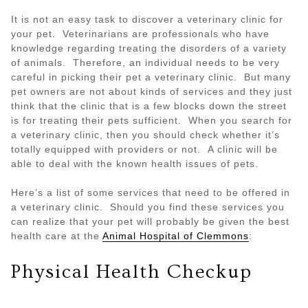
It is not an easy task to discover a veterinary clinic for
your pet. Veterinarians are professionals who have
knowledge regarding treating the disorders of a variety
of animals. Therefore, an individual needs to be very
careful in picking their pet a veterinary clinic. But many
pet owners are not about kinds of services and they just
think that the clinic that is a few blocks down the street
is for treating their pets sufficient. When you search for
a veterinary clinic, then you should check whether it’s
totally equipped with providers or not. A clinic will be
able to deal with the known health issues of pets.
Here’s a list of some services that need to be offered in
a veterinary clinic. Should you find these services you
can realize that your pet will probably be given the best
health care at the
Animal Hospital of Clemmons
:
Physical Health Checkup