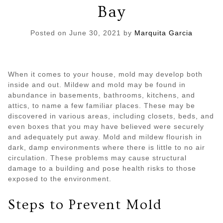
Bay
Posted on
June 30, 2021
by
Marquita Garcia
When it comes to your house, mold may develop both
inside and out. Mildew and mold may be found in
abundance in basements, bathrooms, kitchens, and
attics, to name a few familiar places. These may be
discovered in various areas, including closets, beds, and
even boxes that you may have believed were securely
and adequately put away. Mold and mildew flourish in
dark, damp environments where there is little to no air
circulation. These problems may cause structural
damage to a building and pose health risks to those
exposed to the environment.
Steps to Prevent Mold