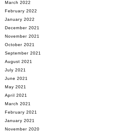
March 2022
February 2022
January 2022
December 2021
November 2021
October 2021
September 2021
August 2021
July 2021
June 2021
May 2021
April 2021
March 2021
February 2021
January 2021
November 2020