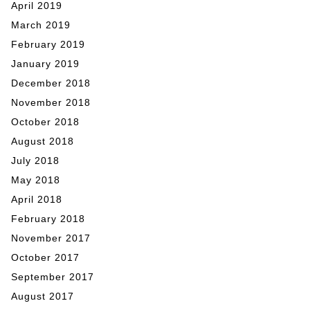
April 2019
March 2019
February 2019
January 2019
December 2018
November 2018
October 2018
August 2018
July 2018
May 2018
April 2018
February 2018
November 2017
October 2017
September 2017
August 2017