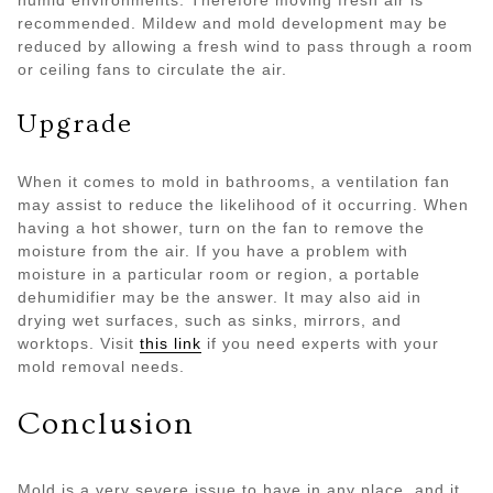
humid environments. Therefore moving fresh air is
recommended. Mildew and mold development may be
reduced by allowing a fresh wind to pass through a room
or ceiling fans to circulate the air.
Upgrade
When it comes to mold in bathrooms, a ventilation fan
may assist to reduce the likelihood of it occurring. When
having a hot shower, turn on the fan to remove the
moisture from the air. If you have a problem with
moisture in a particular room or region, a portable
dehumidifier may be the answer. It may also aid in
drying wet surfaces, such as sinks, mirrors, and
worktops. Visit
this link
if you need experts with your
mold removal needs.
Conclusion
Mold is a very severe issue to have in any place, and it