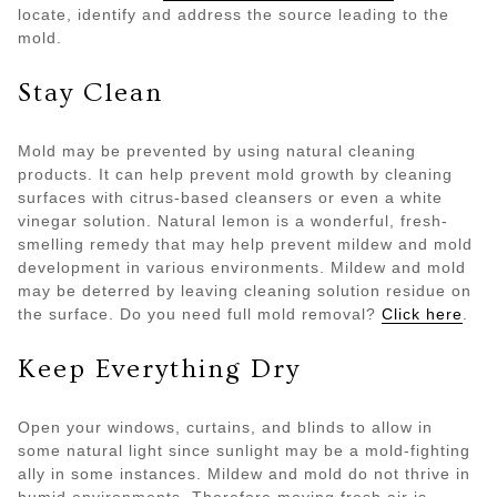
locate, identify and address the source leading to the
mold.
Stay Clean
Mold may be prevented by using natural cleaning
products. It can help prevent mold growth by cleaning
surfaces with citrus-based cleansers or even a white
vinegar solution. Natural lemon is a wonderful, fresh-
smelling remedy that may help prevent mildew and mold
development in various environments. Mildew and mold
may be deterred by leaving cleaning solution residue on
the surface. Do you need full mold removal?
Click here
.
Keep Everything Dry
Open your windows, curtains, and blinds to allow in
some natural light since sunlight may be a mold-fighting
ally in some instances. Mildew and mold do not thrive in