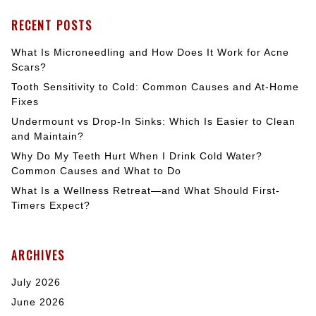
RECENT POSTS
What Is Microneedling and How Does It Work for Acne
Scars?
Tooth Sensitivity to Cold: Common Causes and At-Home
Fixes
Undermount vs Drop-In Sinks: Which Is Easier to Clean
and Maintain?
Why Do My Teeth Hurt When I Drink Cold Water?
Common Causes and What to Do
What Is a Wellness Retreat—and What Should First-
Timers Expect?
ARCHIVES
July 2026
June 2026