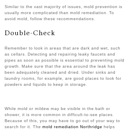
Similar to the vast majority of issues, mold prevention is
usually more complicated than mold remediation. To
avoid mold, follow these recommendations.
Double-Check
Remember to look in areas that are dark and wet, such
as cellars. Detecting and repairing leaky faucets and
pipes as soon as possible is essential to preventing mold
growth. Make sure that the area around the leak has
been adequately cleaned and dried. Under sinks and
laundry rooms, for example, are good places to look for
powders and liquids to keep in storage.
While mold or mildew may be visible in the bath or
shower, it is more common in difficult-to-see places.
Because of this, you may have to go out of your way to
search for it. The
mold remediation Northridge
helps