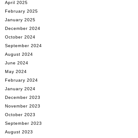
April 2025
February 2025
January 2025
December 2024
October 2024
September 2024
August 2024
June 2024
May 2024
February 2024
January 2024
December 2023
November 2023
October 2023
September 2023
August 2023