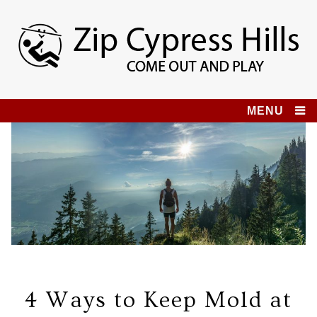
Skip
to
content
Zip Cypress Hills
COME OUT AND PLAY!
MENU
4 Ways to Keep Mold at