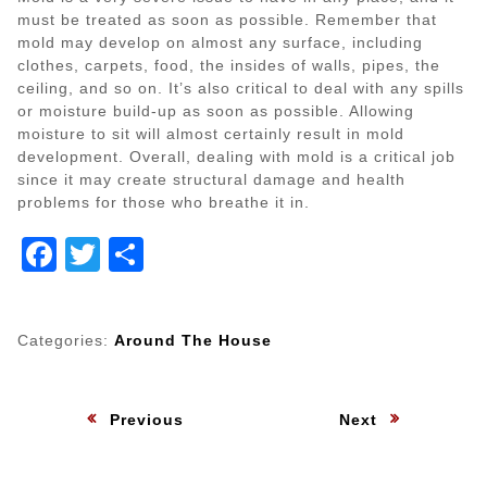
must be treated as soon as possible. Remember that
mold may develop on almost any surface, including
clothes, carpets, food, the insides of walls, pipes, the
ceiling, and so on. It’s also critical to deal with any spills
or moisture build-up as soon as possible. Allowing
moisture to sit will almost certainly result in mold
development. Overall, dealing with mold is a critical job
since it may create structural damage and health
problems for those who breathe it in.
Facebook
Twitter
Share
Categories:
Around The House
Post
:
:
Previous
Next
navigation