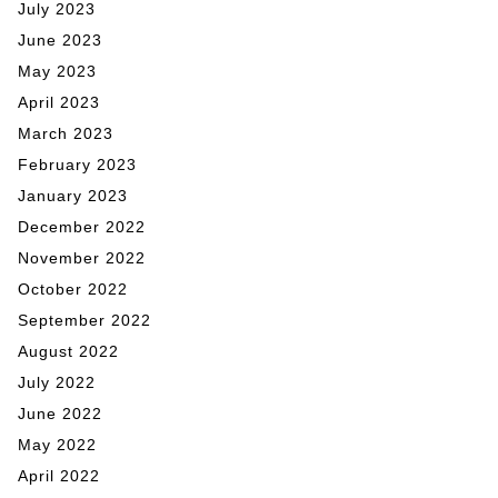
July 2023
June 2023
May 2023
April 2023
March 2023
February 2023
January 2023
December 2022
November 2022
October 2022
September 2022
August 2022
July 2022
June 2022
May 2022
April 2022