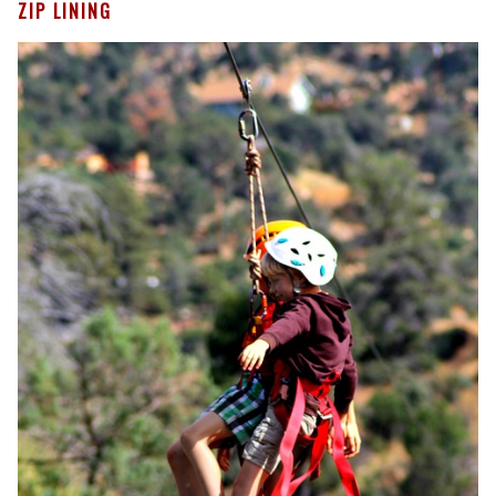
ZIP LINING