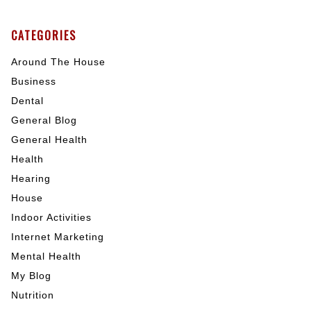
CATEGORIES
Around The House
Business
Dental
General Blog
General Health
Health
Hearing
House
Indoor Activities
Internet Marketing
Mental Health
My Blog
Nutrition