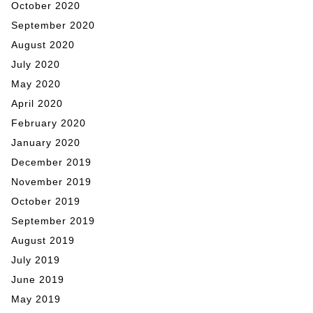
October 2020
September 2020
August 2020
July 2020
May 2020
April 2020
February 2020
January 2020
December 2019
November 2019
October 2019
September 2019
August 2019
July 2019
June 2019
May 2019